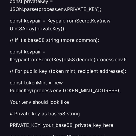
const privateKey =
JSON.parse(process.env.PRIVATE_KEY);
const keypair = Keypair.fromSecretKey(new
Uint8Array(privateKey));
// If it's base58 string (more common):
const keypair =
Keypair.fromSecretKey(bs58.decode(process.env.PRIV
// For public key (token mint, recipient addresses):
const tokenMint = new
PublicKey(process.env.TOKEN_MINT_ADDRESS);
Your .env should look like
# Private key as base58 string
PRIVATE_KEY=your_base58_private_key_here