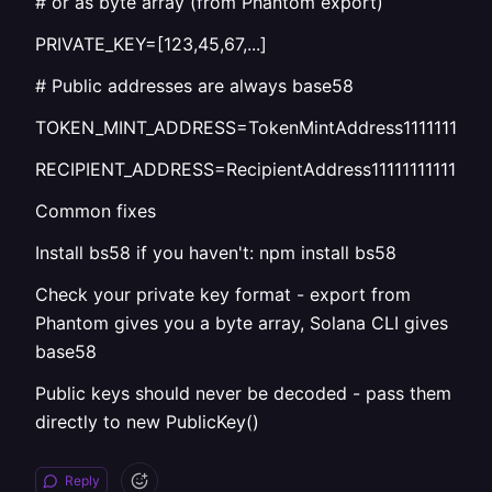
# or as byte array (from Phantom export)
PRIVATE_KEY=[123,45,67,...]
# Public addresses are always base58
TOKEN_MINT_ADDRESS=TokenMintAddress1111111111111
RECIPIENT_ADDRESS=RecipientAddress1111111111111111
Common fixes
Install bs58 if you haven't: npm install bs58
Check your private key format - export from
Phantom gives you a byte array, Solana CLI gives
base58
Public keys should never be decoded - pass them
directly to new PublicKey()
Reply