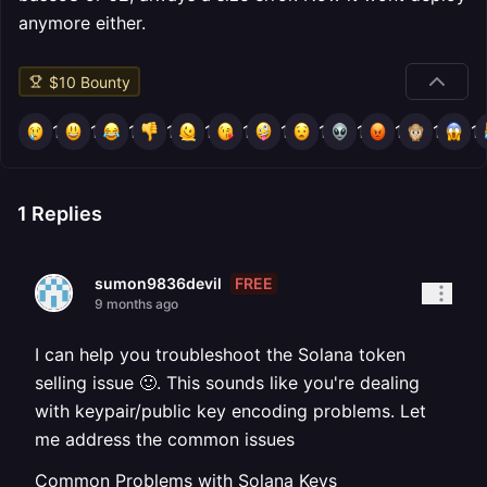
anymore either.
$
10
Bounty
1
1
1
1
1
1
1
1
1
1
1
1
1
Replies
FREE
sumon9836devil
9 months ago
I can help you troubleshoot the Solana token
selling issue 🙂. This sounds like you're dealing
with keypair/public key encoding problems. Let
me address the common issues
Common Problems with Solana Keys