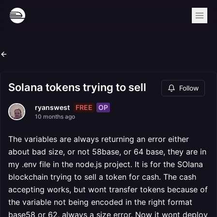
Solana tokens trying to sell
Follow
FREE
OP
ryanswest
10 months ago
The variables are always returning an error either
about bad size, or not 58base, or 64 base, they are in
my .env file in the node.js project. It is for the SOlana
blockchain trying to sell a token for cash. The cash
accepting works, but wont transfer tokens because of
the variable not being encoded in the right format
base58 or 62, always a size error. Now it wont deploy