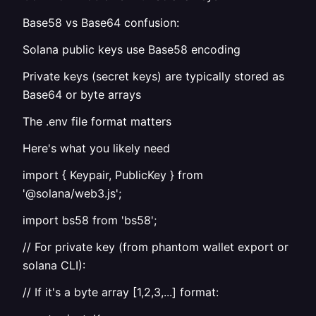
Base58 vs Base64 confusion:
Solana public keys use Base58 encoding
Private keys (secret keys) are typically stored as
Base64 or byte arrays
The .env file format matters
Here's what you likely need
import { Keypair, PublicKey } from
'@solana/web3.js';
import bs58 from 'bs58';
// For private key (from phantom wallet export or
solana CLI):
// If it's a byte array [1,2,3,...] format: