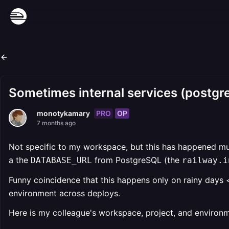
Sometimes internal services (postgre
PRO
OP
monotykamary
7 months ago
Not specific to my workspace, but this has happened muc
a the
from PostgreSQL (the
DATABASE_URL
railway.i
Funny coincidence that this happens only on rainy days 
environment across deploys.
Here is my colleague's workspace, project, and environm