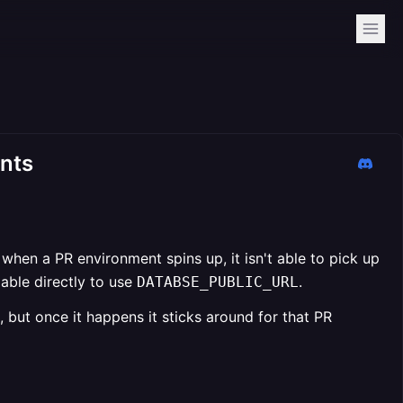
ents
hen a PR environment spins up, it isn't able to pick up
able directly to use
.
DATABSE_PUBLIC_URL
but once it happens it sticks around for that PR