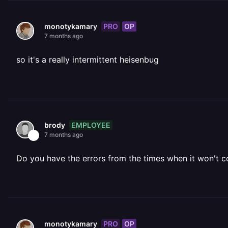
PRO
OP
monotykamary
7 months ago
so it's a really intermittent heisenbug
EMPLOYEE
brody
7 months ago
Do you have the errors from the times when it won't 
PRO
OP
monotykamary