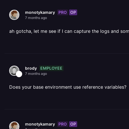
PRO
OP
monotykamary
7 months ago
ah gotcha, let me see if I can capture the logs and so
EMPLOYEE
brody
7 months ago
Does your base environment use reference variables?
PRO
OP
monotykamary