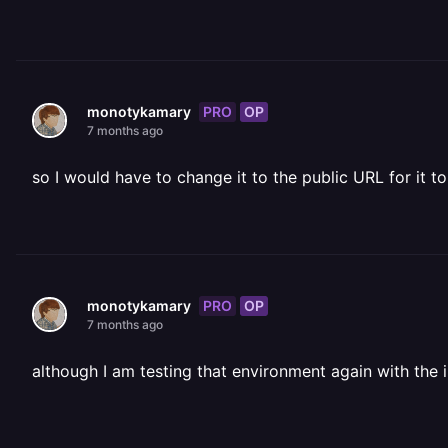
PRO
OP
monotykamary
7 months ago
so I would have to change it to the public URL for it to
PRO
OP
monotykamary
7 months ago
although I am testing that environment again with th