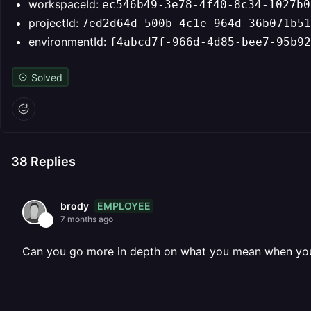
workspaceId:
ec546b49-3e78-4f40-8c34-1027b0
projectId:
7ed2d64d-500b-4c1e-964d-36b071b51
environmentId:
f4abcd7f-966d-4d85-bee7-95b92
Solved
38
Replies
EMPLOYEE
brody
7 months ago
Can you go more in depth on what you mean when you s