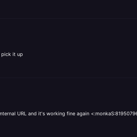
 pick it up
e internal URL and it's working fine again <:monkaS:8195