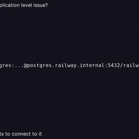
plication level issue?
gres:...@postgres.railway.internal:5432/railw
s to connect to it