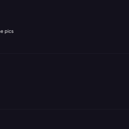
me pics