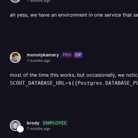
7 months ago
ah yess, we have an environment in one service that s
PRO
OP
monotykamary
7 months ago
most of the time this works, but occasionally, we noti
SCOUT_DATABASE_URL=${{Postgres.DATABASE_P
EMPLOYEE
brody
7 months ago