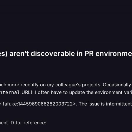
s) aren't discoverable in PR environm
h more recently on my colleague's projects. Occasionally w
URL). I often have to update the environment vari
nternal
<:fafuke:1445969066262003722>. The issue is intermittent, 
ent ID for reference: