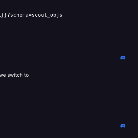
L}}?schema=scout_objs
 we switch to