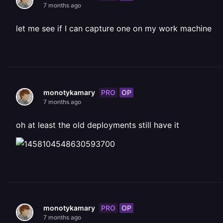
7 months ago
let me see if I can capture one on my work machine
PRO
OP
monotykamary
7 months ago
oh at least the old deployments still have it
PRO
OP
monotykamary
7 months ago