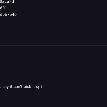
0aca2d
601
dbb7e4b
ay it can't pick it up?