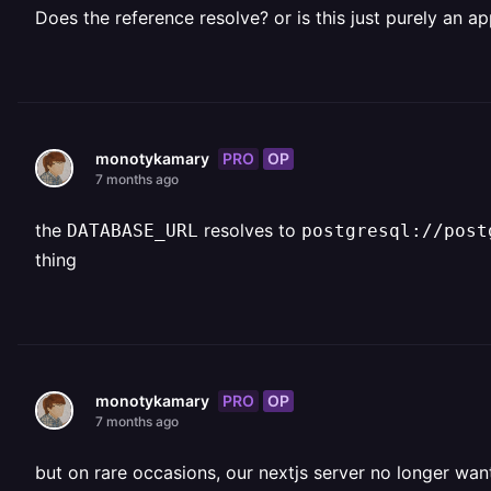
Does the reference resolve? or is this just purely an ap
PRO
OP
monotykamary
7 months ago
the
resolves to
DATABASE_URL
postgresql://post
thing
PRO
OP
monotykamary
7 months ago
but on rare occasions, our nextjs server no longer want