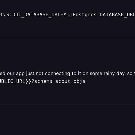
ets
SCOUT_DATABASE_URL=${{Postgres.DATABASE_UR
ced our app just not connecting to it on some rainy day, so
UBLIC_URL}}?schema=scout_objs