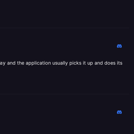
and the application usually picks it up and does its
ay