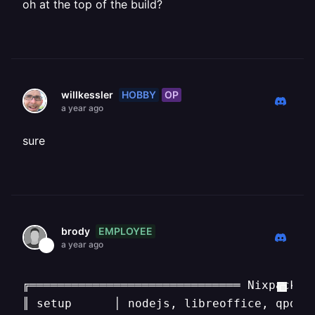
oh at the top of the build?
HOBBY
OP
willkessler
a year ago
sure
EMPLOYEE
brody
a year ago
╔══════════════════════════════ Nixpacks v
║ setup      │ nodejs, libreoffice, qpdf, 