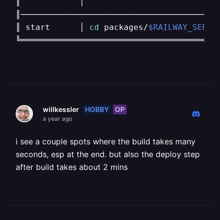
║            │                            
║─────────────────────────────────────────
║ start      │ 
cd
 packages/
$RAILWAY_SERVI
╚════════════════════════════════════════
HOBBY
OP
willkessler
a year ago
i see a couple spots where the build takes many
seconds, esp at the end. but also the deploy step
after build takes about 2 mins