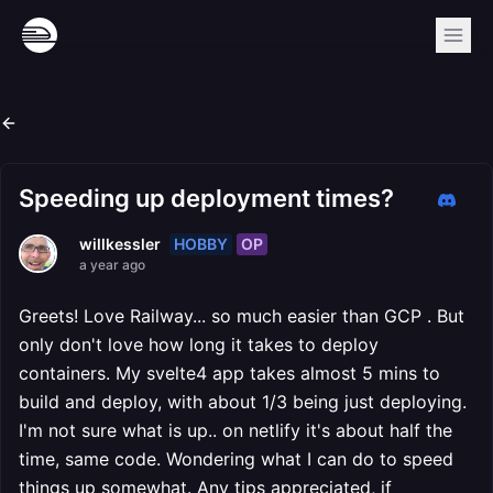
Speeding up deployment times?
HOBBY
OP
willkessler
a year ago
Greets! Love Railway... so much easier than GCP . But
only don't love how long it takes to deploy
containers. My svelte4 app takes almost 5 mins to
build and deploy, with about 1/3 being just deploying.
I'm not sure what is up.. on netlify it's about half the
time, same code. Wondering what I can do to speed
things up somewhat. Any tips appreciated, if