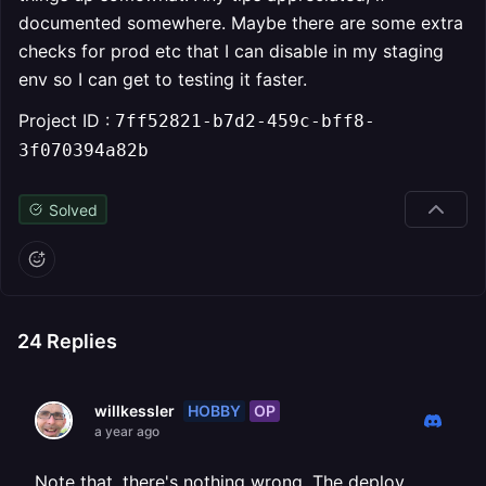
documented somewhere. Maybe there are some extra
checks for prod etc that I can disable in my staging
env so I can get to testing it faster.
Project ID :
7ff52821-b7d2-459c-bff8-
3f070394a82b
Solved
24
Replies
HOBBY
OP
willkessler
a year ago
Note that, there's nothing wrong. The deploy