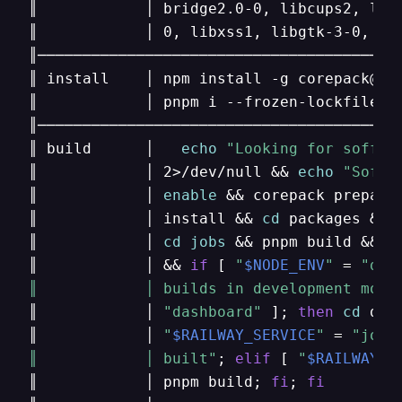
║            │ bridge2.0-0, libcups2, libg
║            │ 0, libxss1, libgtk-3-0, lib
║─────────────────────────────────────────
║ install    │ npm install -g corepack@0.
║            │ pnpm i --frozen-lockfile   
║─────────────────────────────────────────
║ build      │   
echo
"Looking for soffic
║            │ 2>/dev/null && 
echo
"Soffi
║            │ 
enable
 && corepack prepare
║            │ install && 
cd
 packages && 
║            │ 
cd
jobs
 && pnpm build && 
c
║            │ && 
if
 [ 
"
$NODE_ENV
"
 = 
"dev
║            │ builds in development mode
║            │ 
"dashboard"
 ]; 
then
cd
 das
║            │ 
"
$RAILWAY_SERVICE
"
 = 
"jobs
║            │ built"
; 
elif
 [ 
"
$RAILWAY_S
║            │ pnpm build; 
fi
; 
fi
        