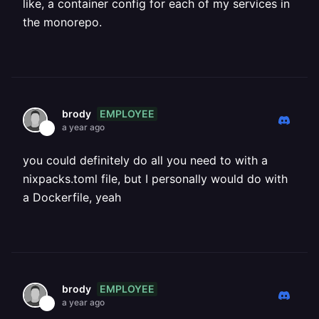
like, a container config for each of my services in
the monorepo.
EMPLOYEE
brody
a year ago
you could definitely do all you need to with a
nixpacks.toml file, but I personally would do with
a Dockerfile, yeah
EMPLOYEE
brody
a year ago