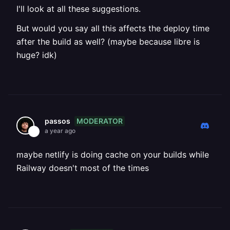
I'll look at all these suggestions.
But would you say all this affects the deploy time
after the build as well? (maybe because libre is
huge? idk)
MODERATOR
passos
a year ago
maybe netlify is doing cache on your builds while
Railway doesn't most of the times