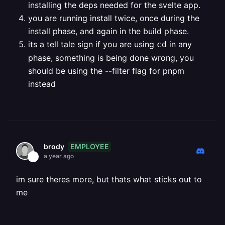
installing the deps needed for the svelte app.
you are running install twice, once during the
install phase, and again in the build phase.
its a tell tale sign if you are using
in any
cd
phase, something is being done wrong, you
should be using the --filter flag for pnpm
instead
EMPLOYEE
brody
a year ago
im sure theres more, but thats what sticks out to
me