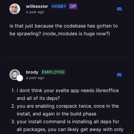
HOBBY
OP
willkessler
a year ago
is that just because the codebase has gotten to
be sprawling? (node_modules is huge now?)
EMPLOYEE
brody
a year ago
i dont think your svelte app needs libreoffice
and all of its deps?
you are enabling corepack twice, once in the
install, and again in the build phase
your install command is installing all deps for
all packages, you can likely get away with only