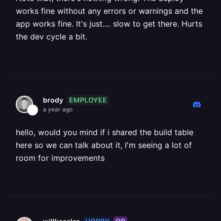
works fine without any errors or warnings and the
app works fine. It's just.... slow to get there. Hurts
the dev cycle a bit.
EMPLOYEE
brody
a year ago
hello, would you mind if i shared the build table
here so we can talk about it, I'm seeing a lot of
room for improvements