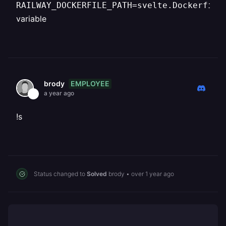
RAILWAY_DOCKERFILE_PATH=svelte.Dockerfile
variable
EMPLOYEE
brody
a year ago
!s
Status changed to
Solved
brody
•
over 1 year ago