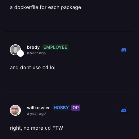
a dockerfile for each package
EMPLOYEE
brody
a year ago
and dont use
lol
cd
HOBBY
OP
willkessler
a year ago
right, no more
FTW
cd