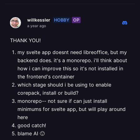
HOBBY
OP
willkessler
a year ago
THANK YOU!
my svelte app doesnt need libreoffice, but my
backend does. it's a monorepo. i'll think about
how i can improve this so it's not installed in
the frontend's container
which stage should i be using to enable
corepack, install or build?
monorepo-- not sure if can just install
minimums for svelte app, but will play around
here
good catch!
blame AI 🙂