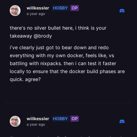
HOBBY
OP
willkessler
a year ago
there's no silver bullet here, i think is your
takeaway @brody
i've clearly just got to bear down and redo
everything with my own docker, feels like, vs
battling with nixpacks. then i can test it faster
locally to ensure that the docker build phases are
quick. agree?
HOBBY
OP
willkessler
a year ago