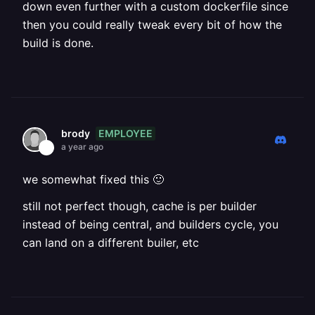
down even further with a custom dockerfile since
then you could really tweak every bit of how the
build is done.
EMPLOYEE
brody
a year ago
we somewhat fixed this 🙂
still not perfect though, cache is per builder
instead of being central, and builders cycle, you
can land on a different builer, etc