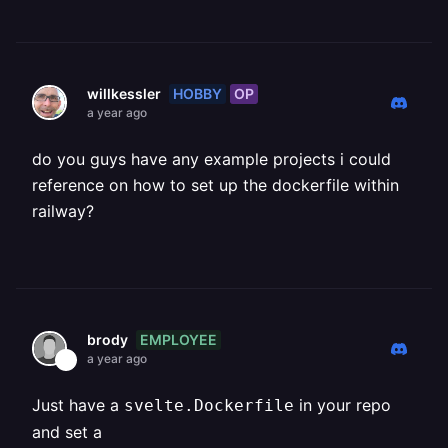
HOBBY
OP
willkessler
a year ago
do you guys have any example projects i could
reference on how to set up the dockerfile within
railway?
EMPLOYEE
brody
a year ago
Just have a
in your repo
svelte.Dockerfile
and set a