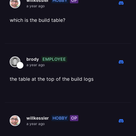
HOBBY
OP
willkessler
a year ago
which is the build table?
EMPLOYEE
brody
a year ago
the table at the top of the build logs
HOBBY
OP
willkessler
a year ago