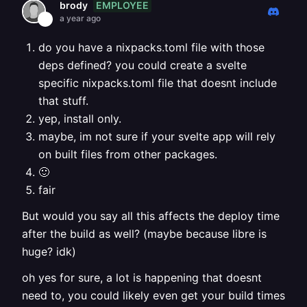
EMPLOYEE
brody
a year ago
do you have a nixpacks.toml file with those
deps defined? you could create a svelte
specific nixpacks.toml file that doesnt include
that stuff.
yep, install only.
maybe, im not sure if your svelte app will rely
on built files from other packages.
🙂
fair
But would you say all this affects the deploy time
after the build as well? (maybe because libre is
huge? idk)
oh yes for sure, a lot is happening that doesnt
need to, you could likely even get your build times