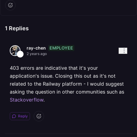
1
Replies
EMPLOYEE
ray-chen
2 years ago
403 errors are indicative that it's your
application's issue. Closing this out as it's not
related to the Railway platform - I would suggest
asking the question in other communities such as
Stackoverflow
.
Reply