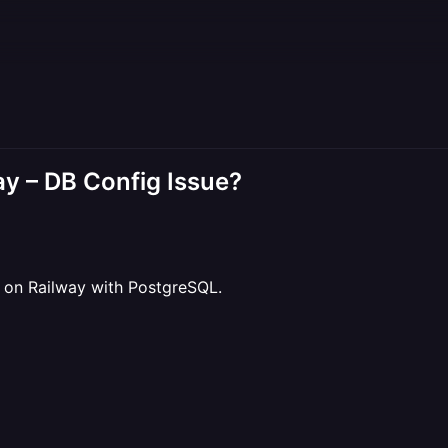
ay – DB Config Issue?
d on Railway with PostgreSQL.