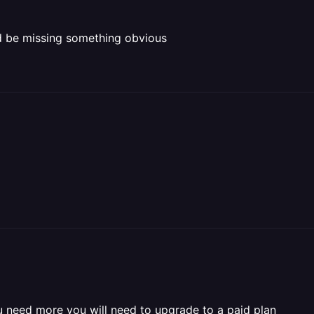
ld be missing something obvious
u need more you will need to upgrade to a paid plan