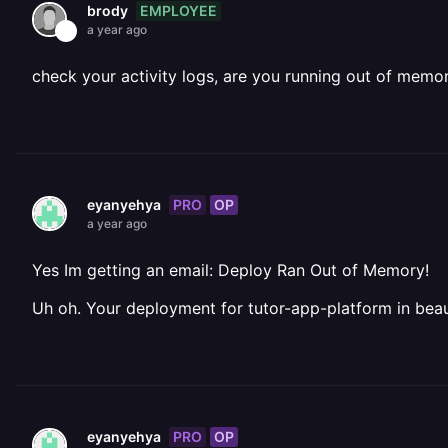
EMPLOYEE
brody
a year ago
check your activity logs, are you running out of memo
PRO
OP
eyanyehya
a year ago
Yes Im getting an email: Deploy Ran Out of Memory!
Uh oh. Your deployment for tutor-app-platform in beau
PRO
OP
eyanyehya