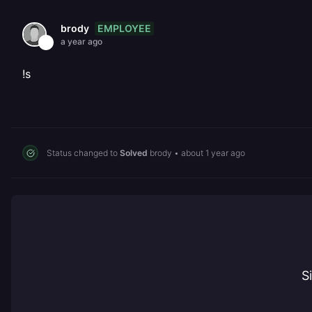
EMPLOYEE
brody
a year ago
!s
Status changed to
Solved
brody
•
about 1 year ago
S