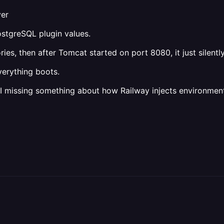
ver
ostgreSQL plugin values.
ies, then after Tomcat started on port 8080, it just silently
verything boots.
 missing something about how Railway injects environment 