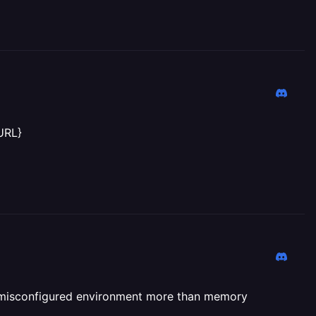
URL}
 of misconfigured environment more than memory