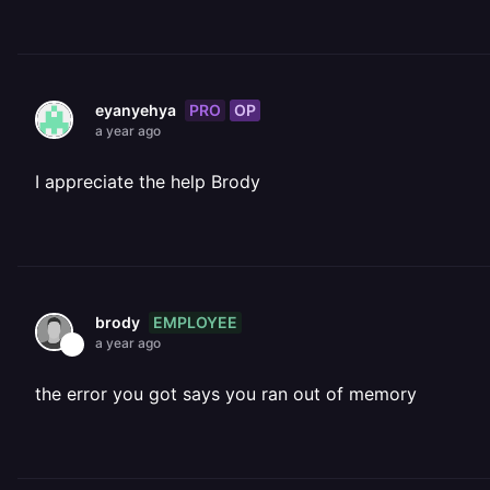
PRO
OP
eyanyehya
a year ago
I appreciate the help Brody
EMPLOYEE
brody
a year ago
the error you got says you ran out of memory