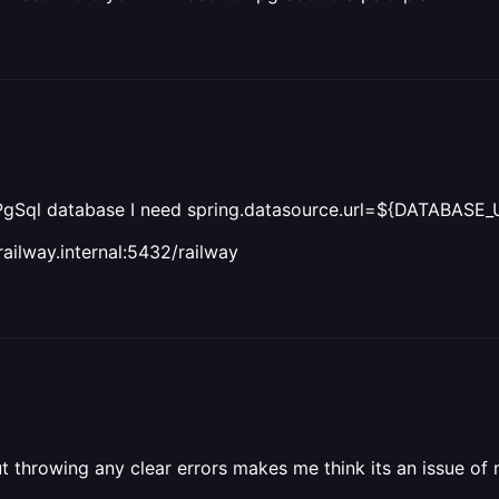
 PgSql database I need spring.datasource.url=${DATABASE_
ailway.internal:5432/railway
hout throwing any clear errors makes me think its an issue