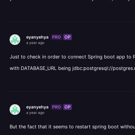
PRO
OP
eyanyehya
a year ago
Just to check in order to connect Spring boot app to
with DATABASE_URL being jdbc:postgresql://postgres.r
PRO
OP
eyanyehya
a year ago
But the fact that it seems to restart spring boot wit