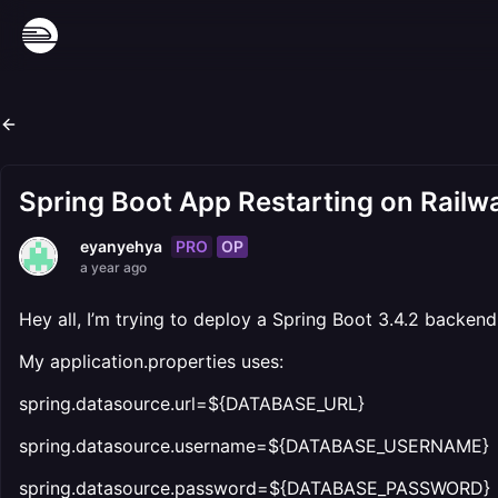
Spring Boot App Restarting on Railw
PRO
OP
eyanyehya
a year ago
Hey all, I’m trying to deploy a Spring Boot 3.4.2 backen
My application.properties uses:
spring.datasource.url=${DATABASE_URL}
spring.datasource.username=${DATABASE_USERNAME}
spring.datasource.password=${DATABASE_PASSWORD}