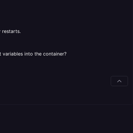
 restarts.
variables into the container?