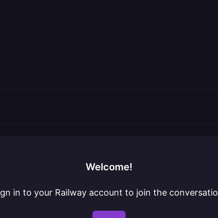
Welcome!
ign in to your Railway account to join the conversatio