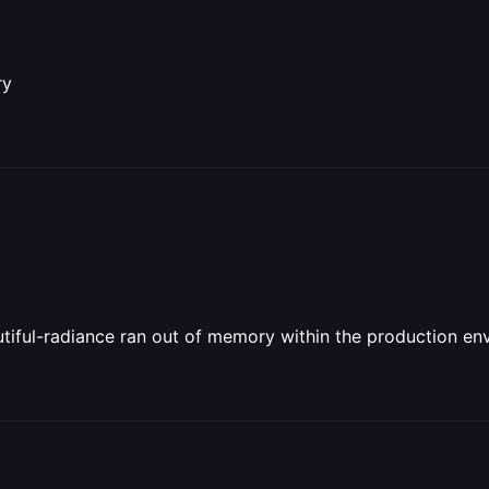
ry
tiful-radiance ran out of memory within the production en