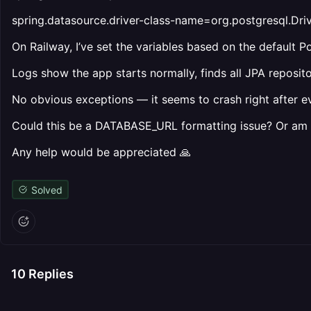
spring.datasource.driver-class-name=org.postgresql.Dri
On Railway, I’ve set the variables based on the default P
Logs show the app starts normally, finds all JPA repositor
No obvious exceptions — it seems to crash right after e
Could this be a DATABASE_URL formatting issue? Or am I
Any help would be appreciated 🙏
Solved
10
Replies