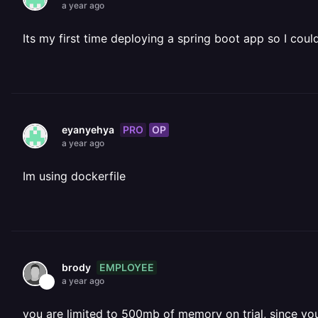
a year ago
Its my first time deploying a spring boot app so I cou
PRO
OP
eyanyehya
a year ago
Im using dockerfile
EMPLOYEE
brody
a year ago
you are limited to 500mb of memory on trial, since yo