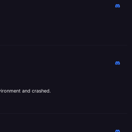
vironment and crashed.