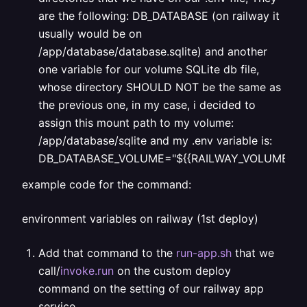
are the following: DB_DATABASE (on railway it
usually would be on
/app/database/database.sqlite) and another
one variable for our volume SQLite db file,
whose directory SHOULD NOT be the same as
the previous one, in my case, i decided to
assign this mount path to my volume:
/app/database/sqlite and my .env variable is:
DB_DATABASE_VOLUME="${{RAILWAY_VOLUME_MOUN
example code for the command:
environment variables on railway (1st deploy)
Add that command to the
run-app.sh
that we
call/
invoke.run
on the custom deploy
command on the setting of our railway app
service