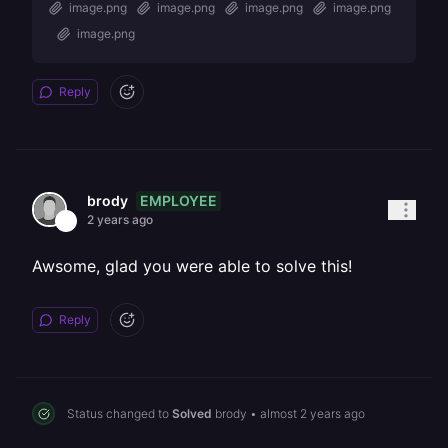
image.png
image.png
image.png
image.png
image.png
Reply
EMPLOYEE
brody
2 years ago
Awsome, glad you were able to solve this!
Reply
Status changed to
Solved
brody
•
almost 2 years ago