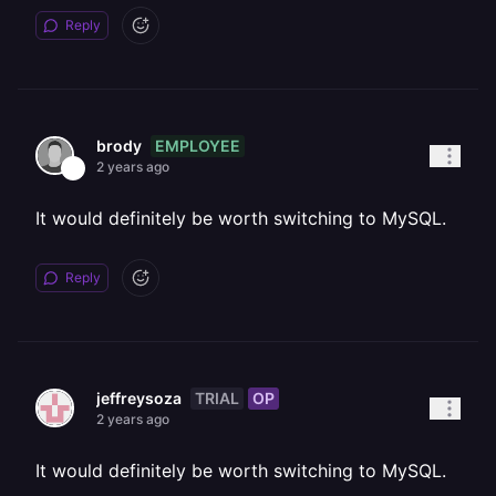
Reply
EMPLOYEE
brody
2 years ago
It would definitely be worth switching to MySQL.
Reply
TRIAL
OP
jeffreysoza
2 years ago
It would definitely be worth switching to MySQL.