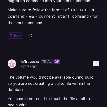
migration command into your start command.
Make sure to follow the format of
<migration
for
command> && <current start command>
the start command.
Reply
TRIAL
OP
jeffreysoza
2 years ago
The volume would not be available during build,
so you are not creating a sqlite file within the
database.
You should not need to touch the file at all to
begin with.