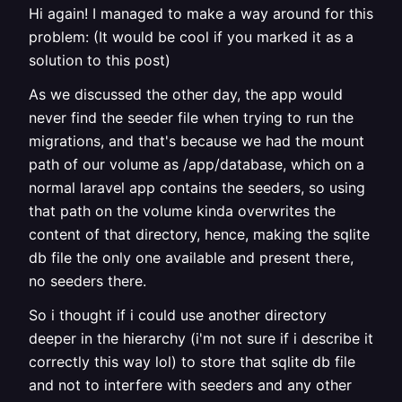
Hi again! I managed to make a way around for this
problem: (It would be cool if you marked it as a
solution to this post)
As we discussed the other day, the app would
never find the seeder file when trying to run the
migrations, and that's because we had the mount
path of our volume as /app/database, which on a
normal laravel app contains the seeders, so using
that path on the volume kinda overwrites the
content of that directory, hence, making the sqlite
db file the only one available and present there,
no seeders there.
So i thought if i could use another directory
deeper in the hierarchy (i'm not sure if i describe it
correctly this way lol) to store that sqlite db file
and not to interfere with seeders and any other