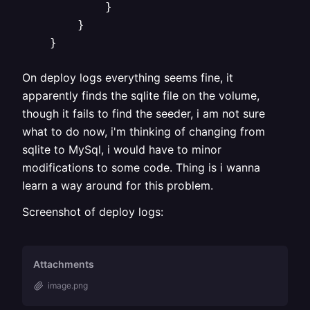
            }

        }

On deploy logs everything seems fine, it
apparently finds the sqlite file on the volume,
though it fails to find the seeder, i am not sure
what to do now, i'm thinking of changing from
sqlite to MySql, i would have to minor
modifications to some code. Thing is i wanna
learn a way around for this problem.
Screenshot of deploy logs:
Attachments
image.png