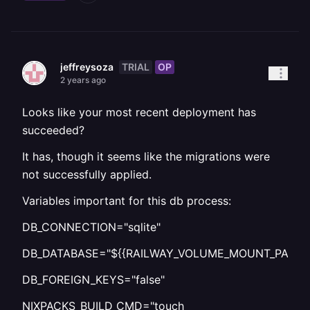
TRIAL
OP
jeffreysoza
2 years ago
Looks like your most recent deployment has
succeeded?
It has, though it seems like the migrations were
not successfully applied.
Variables important for this db process:
DB_CONNECTION="sqlite"
DB_DATABASE="${{RAILWAY_VOLUME_MOUNT_PATH}}/d
DB_FOREIGN_KEYS="false"
NIXPACKS_BUILD_CMD="touch