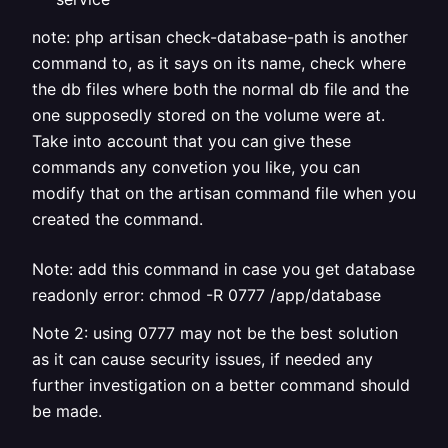
note: php artisan check-database-path is another
command to, as it says on its name, check where
the db files where both the normal db file and the
one supposedly stored on the volume were at.
Take into account that you can give these
commands any convetion you like, you can
modify that on the artisan command file when you
created the command.
Note: add this command in case you get database
readonly error: chmod -R 0777 /app/database
Note 2: using 0777 may not be the best solution
as it can cause security issues, if needed any
further investigation on a better command should
be made.