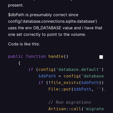
present.
$dbPath is presumably correct since
config('database.connections.sqlite.database')
uses the env DB_DATABASE value and i have that
one set correctly to point to the volume.
Code is like this:
public
function
handle
(
)

{

if
 (
config
(
'database.default'
) ==
$dbPath
 = 
config
(
'database.co
if
 (!
file_exists
(
$dbPath
)) {

File
::
put
(
$dbPath
, 
''
); 
/
// Run migrations
Artisan
::
call
(
'migrate'
, 