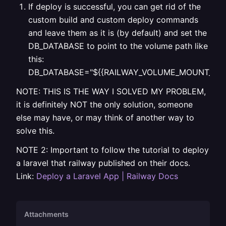
If deploy is successful, you can get rid of the
custom build and custom deploy commands
and leave them as it is (by default) and set the
DB_DATABASE to point to the volume path like
this:
DB_DATABASE="${{RAILWAY_VOLUME_MOUNT_PATH}}
NOTE: THIS IS THE WAY I SOLVED MY PROBLEM,
it is definitely NOT the only solution, someone
else may have, or may think of another way to
solve this.
NOTE 2: Important to follow the tutorial to deploy
a laravel that railway published on their docs.
Link:
Deploy a Laravel App | Railway Docs
Attachments