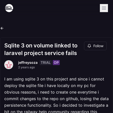
Sqlite 3 on volume linked to
Follow
laravel project service fails
TRIAL
OP
jeffreysoza
2 years ago
I am using sqlite 3 on this project and since i cannot
deploy the sqlite file i have locally on my pc for
obvious reasons, i need to create one everytime i
commit changes to the repo on github, losing the data
persistence functionality. So i decided to investigate a
bit on the railway help community regarding this