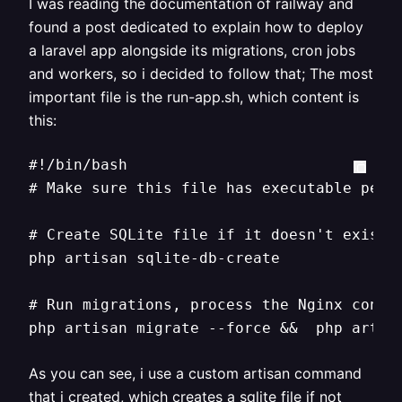
I was reading the documentation of railway and
found a post dedicated to explain how to deploy
a laravel app alongside its migrations, cron jobs
and workers, so i decided to follow that; The most
important file is the run-app.sh, which content is
this:
#!/bin/bash

# Make sure this file has executable permi
# Create SQLite file if it doesn't exist

php artisan sqlite-db-create

# Run migrations, process the Nginx config
php artisan migrate --force &&  php artis
As you can see, i use a custom artisan command
that i created, which creates a sqlite file if not