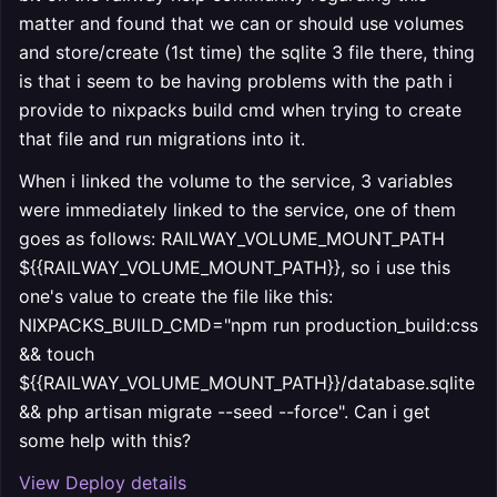
matter and found that we can or should use volumes
and store/create (1st time) the sqlite 3 file there, thing
is that i seem to be having problems with the path i
provide to nixpacks build cmd when trying to create
that file and run migrations into it.
When i linked the volume to the service, 3 variables
were immediately linked to the service, one of them
goes as follows: RAILWAY_VOLUME_MOUNT_PATH
${{RAILWAY_VOLUME_MOUNT_PATH}}, so i use this
one's value to create the file like this:
NIXPACKS_BUILD_CMD="npm run production_build:css
&& touch
${{RAILWAY_VOLUME_MOUNT_PATH}}/database.sqlite
&& php artisan migrate --seed --force". Can i get
some help with this?
View Deploy details