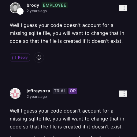
EMPLOYEE
brody
2 years ago
Well I guess your code doesn't account for a
missing sqlite file, you will want to change that in
code so that the file is created if it doesn't exist.
Reply
TRIAL
OP
jeffreysoza
2 years ago
Well I guess your code doesn't account for a
missing sqlite file, you will want to change that in
code so that the file is created if it doesn't exist.