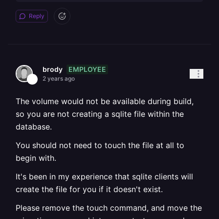
Reply
EMPLOYEE
brody
2 years ago
The volume would not be available during build,
so you are not creating a sqlite file within the
database.
You should not need to touch the file at all to
begin with.
It's been in my experience that sqlite clients will
create the file for you if it doesn't exist.
Please remove the touch command, and move the