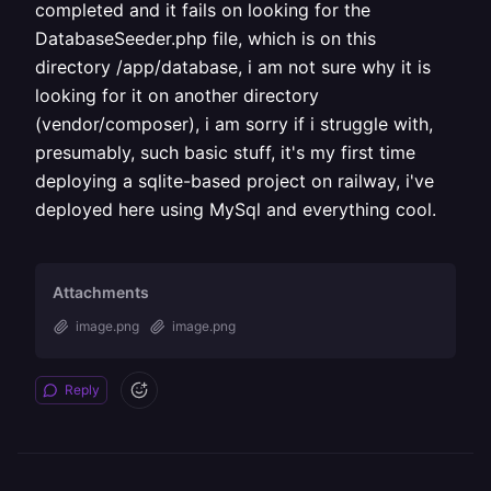
completed and it fails on looking for the
DatabaseSeeder.php file, which is on this
directory /app/database, i am not sure why it is
looking for it on another directory
(vendor/composer), i am sorry if i struggle with,
presumably, such basic stuff, it's my first time
deploying a sqlite-based project on railway, i've
deployed here using MySql and everything cool.
Attachments
image.png
image.png
Reply