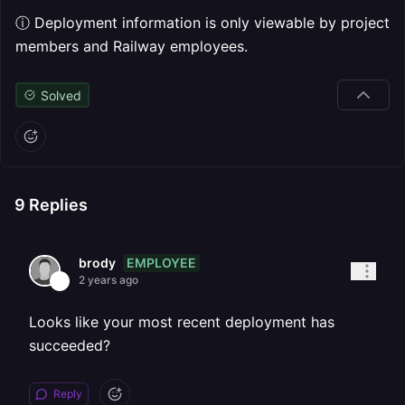
ⓘ Deployment information is only viewable by project
members and Railway employees.
Solved
9
Replies
EMPLOYEE
brody
2 years ago
Looks like your most recent deployment has
succeeded?
Reply