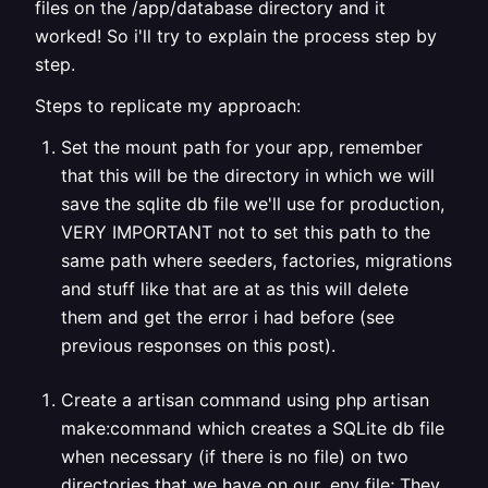
files on the /app/database directory and it
worked! So i'll try to explain the process step by
step.
Steps to replicate my approach:
Set the mount path for your app, remember
that this will be the directory in which we will
save the sqlite db file we'll use for production,
VERY IMPORTANT not to set this path to the
same path where seeders, factories, migrations
and stuff like that are at as this will delete
them and get the error i had before (see
previous responses on this post).
Create a artisan command using php artisan
make:command
which creates a SQLite db file
when necessary (if there is no file) on two
directories that we have on our .env file; They