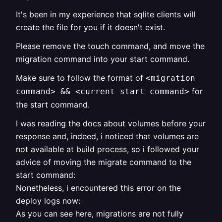
It's been in my experience that sqlite clients will
create the file for you if it doesn't exist.
Please remove the touch command, and move the
migration command into your start command.
Make sure to follow the format of
<migration
for
command> && <current start command>
the start command.
I was reading the docs about volumes before your
response and, indeed, i noticed that volumes are
not available at build process, so i followed your
advice of moving the migrate command to the
start command:
Nonetheless, i encountered this error on the
deploy logs now:
As you can see here, migrations are not fully