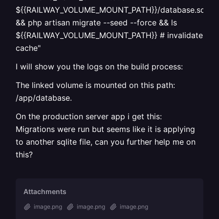
${{RAILWAY_VOLUME_MOUNT_PATH}}/database.sqlite
&& php artisan migrate --seed --force && ls
${{RAILWAY_VOLUME_MOUNT_PATH}} # invalidate
cache"
I will show you the logs on the build process:
The linked volume is mounted on this path:
/app/database.
On the production server app i get this:
Migrations were run but seems like it is applying
to another sqlite file, can you further help me on
this?
Attachments
image.png
image.png
image.png