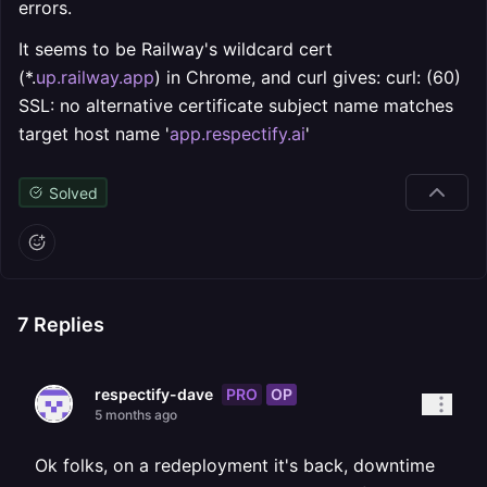
errors.
It seems to be Railway's wildcard cert
(*.
up.railway.app
) in Chrome, and curl gives: curl: (60)
SSL: no alternative certificate subject name matches
target host name '
app.respectify.ai
'
Solved
7
Replies
PRO
OP
respectify-dave
5 months ago
Ok folks, on a redeployment it's back, downtime