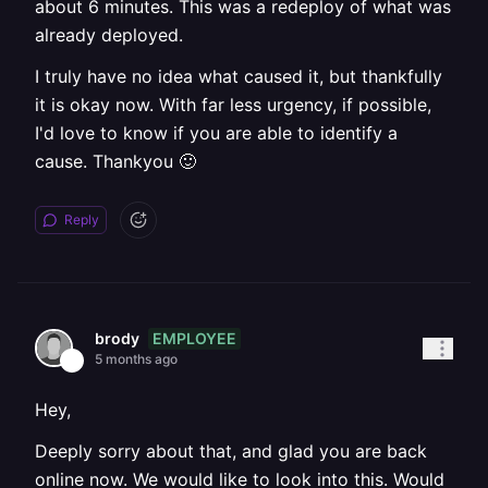
about 6 minutes. This was a redeploy of what was
already deployed.
I truly have no idea what caused it, but thankfully
it is okay now. With far less urgency, if possible,
I'd love to know if you are able to identify a
cause. Thankyou 🙂
Reply
EMPLOYEE
brody
5 months ago
Hey,
Deeply sorry about that, and glad you are back
online now. We would like to look into this. Would