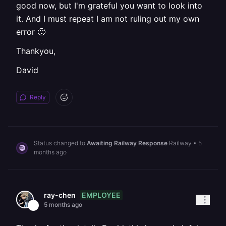
good now, but I'm grateful you want to look into
it. And I must repeat I am not ruling out my own
error 🙂
Thankyou,
David
Reply
Status changed to
Awaiting Railway Response
Railway
•
5
months ago
EMPLOYEE
ray-chen
5 months ago