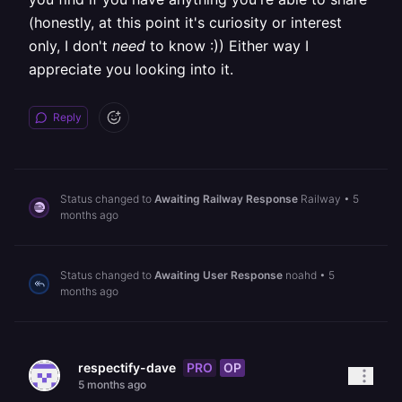
(honestly, at this point it's curiosity or interest
only, I don't
need
to know :)) Either way I
appreciate you looking into it.
Reply
Status changed to
Awaiting Railway Response
Railway
•
5
months ago
Status changed to
Awaiting User Response
noahd
•
5
months ago
PRO
OP
respectify-dave
5 months ago