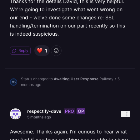
Thanks for the details David, this is very helpful.
We're going to investigate what went wrong on
our end - we've done some changes re: SSL
handling/termination on our part recently so this
is indeed suspicious.
1
Reply
Status changed to
Awaiting User Response
Railway
•
5
months ago
PRO
OP
respectify-dave
5 months ago
Awesome. Thanks again. I'm curious to hear what
you find if you have anything you're able to share