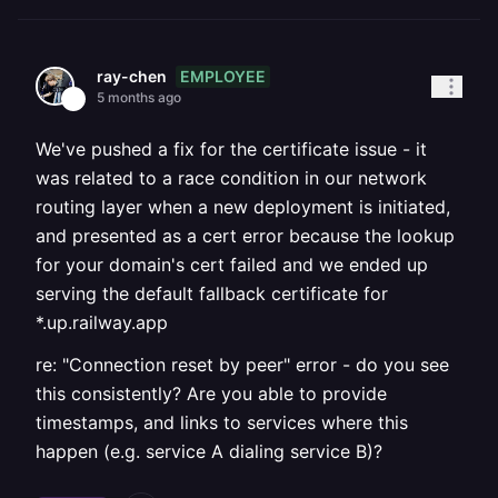
EMPLOYEE
ray-chen
5 months ago
We've pushed a fix for the certificate issue - it
was related to a race condition in our network
routing layer when a new deployment is initiated,
and presented as a cert error because the lookup
for your domain's cert failed and we ended up
serving the default fallback certificate for
*.up.railway.app
re: "Connection reset by peer" error - do you see
this consistently? Are you able to provide
timestamps, and links to services where this
happen (e.g. service A dialing service B)?