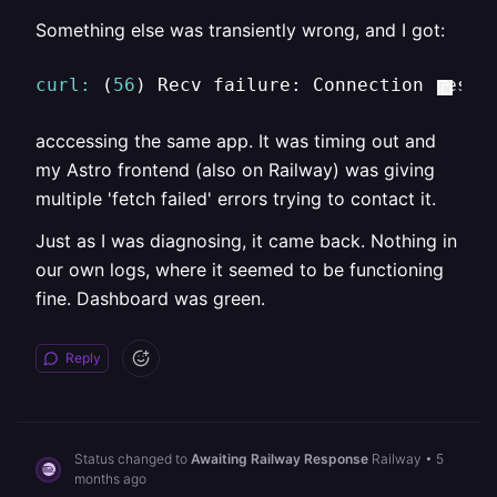
Something else was transiently wrong, and I got:
curl:
 (
56
) Recv failure: Connection reset
acccessing the same app. It was timing out and
my Astro frontend (also on Railway) was giving
multiple 'fetch failed' errors trying to contact it.
Just as I was diagnosing, it came back. Nothing in
our own logs, where it seemed to be functioning
fine. Dashboard was green.
Reply
Status changed to
Awaiting Railway Response
Railway
•
5
months ago