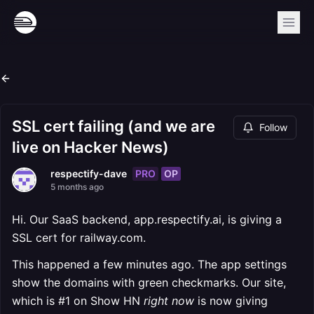
SSL cert failing (and we are
Follow
live on Hacker News)
PRO
OP
respectify-dave
5 months ago
Hi. Our SaaS backend, app.respectify.ai, is giving a
SSL cert for railway.com.
This happened a few minutes ago. The app settings
show the domains with green checkmarks. Our site,
which is #1 on Show HN
right now
is now giving