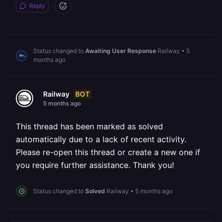
Reply
Status changed to
Awaiting User Response
Railway
•
5
months ago
BOT
Railway
5 months ago
This thread has been marked as solved
automatically due to a lack of recent activity.
Please re-open this thread or create a new one if
you require further assistance. Thank you!
Status changed to
Solved
Railway
•
5 months ago