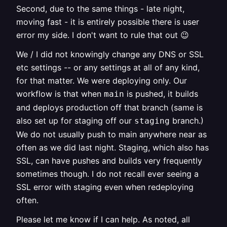
Second, due to the same things - late night,
moving fast - it is entirely possible there is user
error my side. I don't want to rule that out 😉
We / I did not knowingly change any DNS or SSL
etc settings -- or any settings at all of any kind,
for that matter. We were deploying only. Our
workflow is that when
is pushed, it builds
main
and deploys production off that branch (same is
also set up for staging off our
branch.)
staging
We do not usually push to main anywhere near as
often as we did last night. Staging, which also has
SSL, can have pushes and builds very frequently
sometimes though. I do not recall ever seeing a
SSL error with staging even when redeploying
often.
Please let me know if I can help. As noted, all