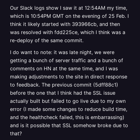
Our Slack logs show I saw it at 12:54AM my time,
which is 10:54PM GMT on the evening of 25 Feb. I
think it likely started with 393966cb, and then
was resolved with fdd225ce, which I think was a
re-deploy of the same commit.
I do want to note: it was late night, we were
getting a bunch of server traffic and a bunch of
comments on HN at the same time, and I was
making adjustments to the site in direct response
to feedback. The previous commit (5dff88c1)
before the one that I think had the SSL issue
actually built but failed to go live due to my own
error (I made some changes to reduce build time,
and the healthcheck failed, this is embarrassing)
and is it possible that SSL somehow broke due to
that?