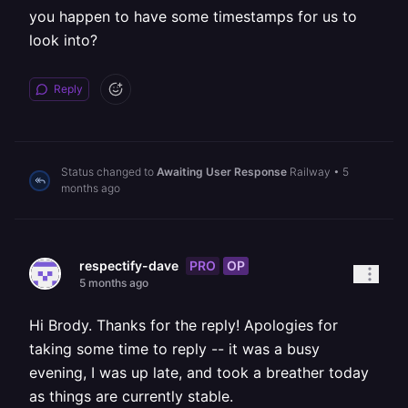
you happen to have some timestamps for us to
look into?
Reply
Status changed to
Awaiting User Response
Railway
•
5
months ago
PRO
OP
respectify-dave
5 months ago
Hi Brody. Thanks for the reply! Apologies for
taking some time to reply -- it was a busy
evening, I was up late, and took a breather today
as things are currently stable.