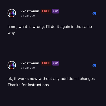
FREE
OP
vkostromin
a year ago
hmm, what is wrong, I'll do it again in the same
way
FREE
OP
vkostromin
a year ago
ok, it works now without any additional changes.
Thanks for instructions