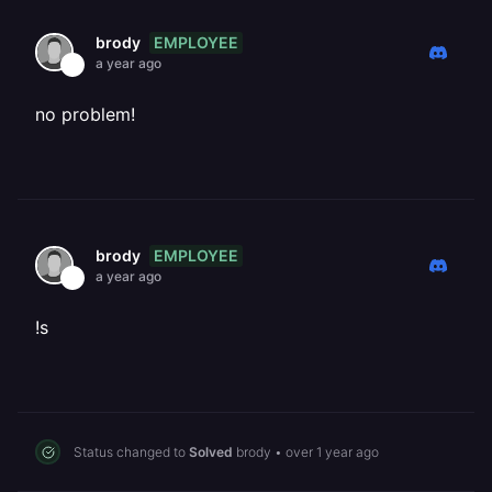
EMPLOYEE
brody
a year ago
no problem!
EMPLOYEE
brody
a year ago
!s
Status changed to
Solved
brody
•
over 1 year ago