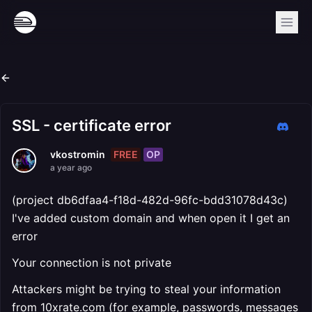
SSL - certificate error
FREE
OP
vkostromin
a year ago
(project db6dfaa4-f18d-482d-96fc-bdd31078d43c)
I've added custom domain and when open it I get an
error
Your connection is not private
Attackers might be trying to steal your information
from 10xrate.com (for example, passwords, messages