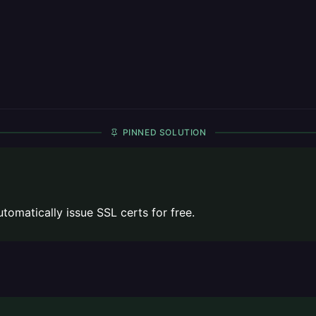
PINNED SOLUTION
omatically issue SSL certs for free.