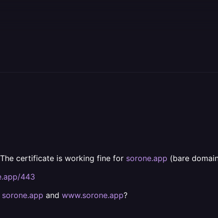
 The certificate is working fine for
sorone.app
(bare domain)
e.app/443
h
sorone.app
and
www.sorone.app
?