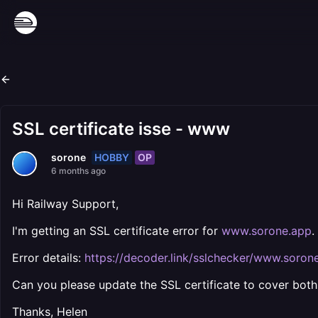
SSL certificate isse - www
HOBBY
OP
sorone
6 months ago
Hi Railway Support,
I'm getting an SSL certificate error for
www.sorone.app
.
Error details:
https://decoder.link/sslchecker/www.soron
Can you please update the SSL certificate to cover bot
Thanks, Helen