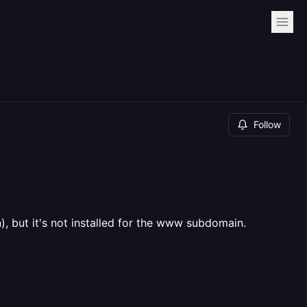
Follow
, but it's not installed for the www subdomain.