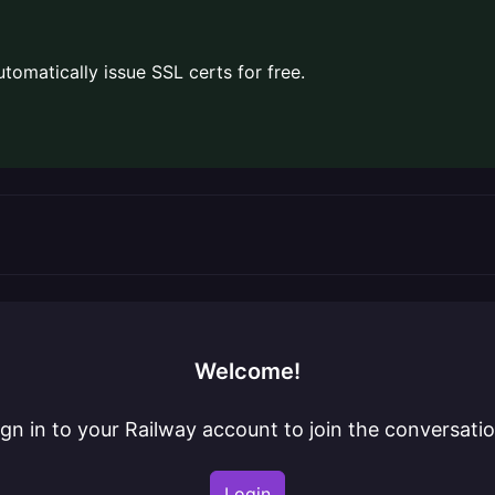
omatically issue SSL certs for free.
Welcome!
ign in to your Railway account to join the conversatio
Login