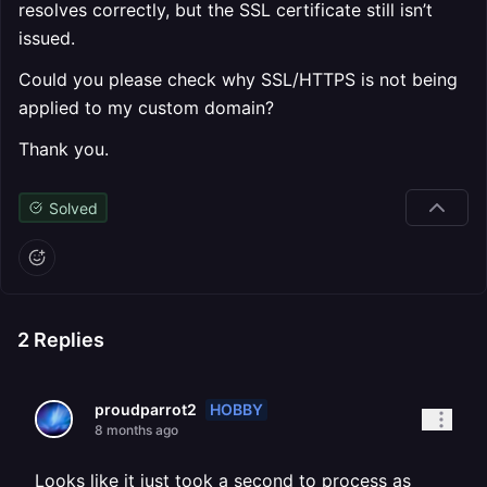
resolves correctly, but the SSL certificate still isn’t
issued.
Could you please check why SSL/HTTPS is not being
applied to my custom domain?
Thank you.
Solved
2
Replies
HOBBY
proudparrot2
8 months ago
Looks like it just took a second to process as