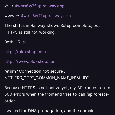
@ →
4wms6w7f.up.railway.app
www →
4wms6w7f.up.railway.app
The status in Railway shows Setup complete, but
HTTPS is still not working.
Both URLs:
https://oloxshop.com
https://www.oloxshop.com
return “Connection not secure /
NET::ERR_CERT_COMMON_NAME_INVALID”.
Because HTTPS is not active yet, my API routes return
500 errors when the frontend tries to call /api/create-
order.
I waited for DNS propagation, and the domain