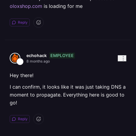
oloxshop.com
is loading for me
Reply
EMPLOYEE
echohack
8 months ago
Hey there!
I can confirm, it looks like it was just taking DNS a
moment to propagate. Everything here is good to
go!
Reply