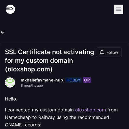
SSL Certificate not activating
Follow
for my custom domain
(oloxshop.com)
HOBBY
OP
mkhallefaymane-hub
8 months ago
Hello,
I connected my custom domain
oloxshop.com
from
Namecheap to Railway using the recommended
CNAME records: