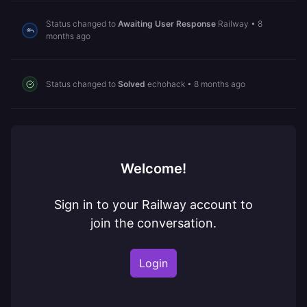
Status changed to
Awaiting User Response
Railway
•
8
months ago
Status changed to
Solved
echohack
•
8 months ago
Welcome!
Sign in to your Railway account to
join the conversation.
Login