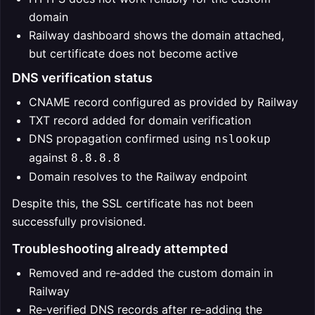
domain
Railway dashboard shows the domain attached,
but certificate does not become active
DNS verification status
CNAME record configured as provided by Railway
TXT record added for domain verification
DNS propagation confirmed using
nslookup
against
8.8.8.8
Domain resolves to the Railway endpoint
Despite this, the SSL certificate has not been
successfully provisioned.
Troubleshooting already attempted
Removed and re‑added the custom domain in
Railway
Re‑verified DNS records after re‑adding the