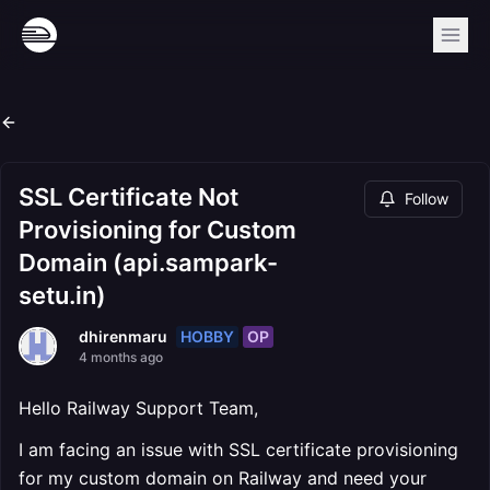
SSL Certificate Not
Follow
Provisioning for Custom
Domain (api.sampark-
setu.in)
HOBBY
OP
dhirenmaru
4 months ago
Hello Railway Support Team,
I am facing an issue with SSL certificate provisioning
for my custom domain on Railway and need your