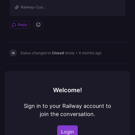
Railway-Cus...
Reply
Status changed to
Closed
brody
•
4 months ago
Welcome!
Sign in to your Railway account to
join the conversation.
Login