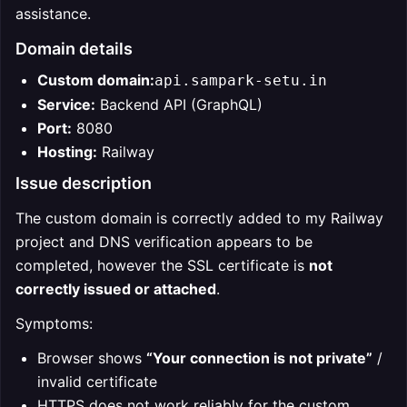
assistance.
Domain details
Custom domain:
api.sampark-setu.in
Service:
Backend API (GraphQL)
Port:
8080
Hosting:
Railway
Issue description
The custom domain is correctly added to my Railway
project and DNS verification appears to be
completed, however the SSL certificate is
not
correctly issued or attached
.
Symptoms:
Browser shows
“Your connection is not private”
/
invalid certificate
HTTPS does not work reliably for the custom