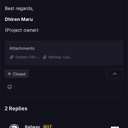
Best regards,
Dhiren Maru
(Project owner)
Attachments
Domain-SSL-...
Railway-Cus...
Closed
2
Replies
BOT
Railway