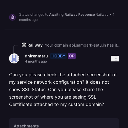
Status changed to
Awaiting Railway Response
Railway
•
4
months ago
Railway
Your domain api.sampark-setu.in has its CNAME and verification records correctly propagated, and our system shows the SSL certificate status as valid and complete. This means the certificate is issued and active on our end. If you're still seeing the "connection is not private" error, try clearing your browser cache or testing in an incognito window, as your browser may have cached the previous invalid certificate response.
HOBBY
OP
dhirenmaru
4 months ago
Can you please check the attached screenshot of
my service network configuration? It does not
show SSL Status. Can you please share the
screenshot of where you are seeing SSL
Certificate attached to my custom domain?
Attachments