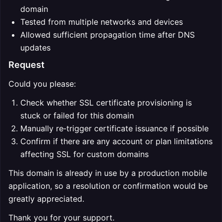
domain
Tested from multiple networks and devices
Allowed sufficient propagation time after DNS
updates
Request
Could you please:
Check whether SSL certificate provisioning is
stuck or failed for this domain
Manually re‑trigger certificate issuance if possible
Confirm if there are any account or plan limitations
affecting SSL for custom domains
This domain is already in use by a production mobile
application, so a resolution or confirmation would be
greatly appreciated.
Thank you for your support.