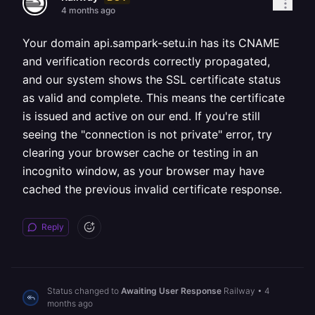
4 months ago
Your domain api.sampark-setu.in has its CNAME
and verification records correctly propagated,
and our system shows the SSL certificate status
as valid and complete. This means the certificate
is issued and active on our end. If you're still
seeing the "connection is not private" error, try
clearing your browser cache or testing in an
incognito window, as your browser may have
cached the previous invalid certificate response.
Reply
Status changed to
Awaiting User Response
Railway
•
4
months ago