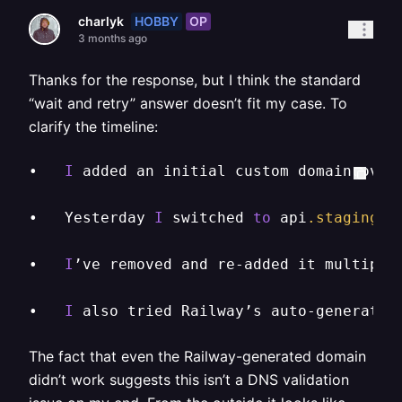
HOBBY
OP
charlyk
3 months ago
Thanks for the response, but I think the standard
“wait and retry” answer doesn’t fit my case. To
clarify the timeline:
•	
I
 added an initial custom domain over
•	Yesterday 
I
 switched 
to
 api
.staging
.s
•	
I
’ve removed and re-added it multiple
•	
I
 also tried Railway’s auto-generated
The fact that even the Railway-generated domain
didn’t work suggests this isn’t a DNS validation