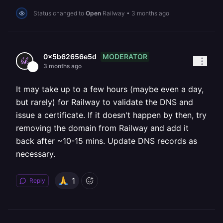
Status changed to
Open
Railway
•
3 months ago
MODERATOR
0x5b62656e5d
3 months ago
It may take up to a few hours (maybe even a day,
but rarely) for Railway to validate the DNS and
issue a certificate. If it doesn't happen by then, try
removing the domain from Railway and add it
back after ~10-15 mins. Update DNS records as
necessary.
1
Reply