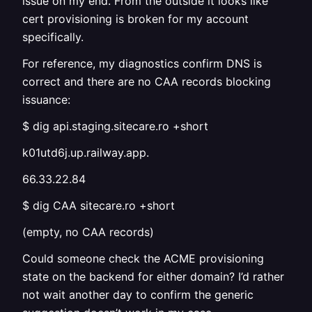
issue on my end. From the outside it looks like
cert provisioning is broken for my account
specifically.
For reference, my diagnostics confirm DNS is
correct and there are no CAA records blocking
issuance:
$ dig api.staging.sitecare.ro +short
k01utd6j.up.railway.app.
66.33.22.84
$ dig CAA sitecare.ro +short
(empty, no CAA records)
Could someone check the ACME provisioning
state on the backend for either domain? I’d rather
not wait another day to confirm the generic