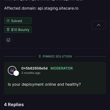
Affected domain: api.staging.sitecare.ro
Solved
$
10
Bounty
PINNED SOLUTION
MODERATOR
0x5b62656e5d
3 months ago
Is your deployment online and healthy?
4
Replies