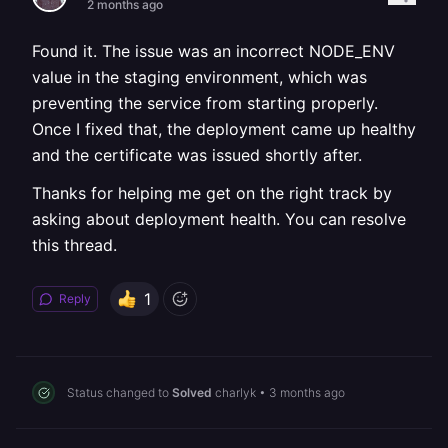
2 months ago
Found it. The issue was an incorrect NODE_ENV
value in the staging environment, which was
preventing the service from starting properly.
Once I fixed that, the deployment came up healthy
and the certificate was issued shortly after.
Thanks for helping me get on the right track by
asking about deployment health. You can resolve
this thread.
1
Reply
Status changed to
Solved
charlyk
•
3 months ago