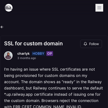
SSL for custom domain
Follow
HOBBY
OP
charlyk
3 months ago
I’m having an issue where SSL certificates are not
being provisioned for custom domains on my
account. The domain shows as “ready” in the Railway
dashboard, but Railway continues to serve the default
*.up.railway.app certificate instead of issuing one for
the custom domain. Browsers reject the connection
with ERR_CERT_COMMON_NAME_INVALID.