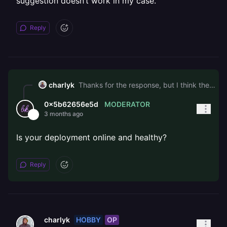
suggestion doesn’t work in my case.
Reply
charlyk
Thanks for the response, but I think the standard “wait and retry” answer doesn’t fit my case. To clarify the timeline: • I added an initial custom domain over a day ago, never received a certificate • Yesterday I switched to api.staging.sitecare.ro, close to 24 hours ago, and still no certificate • I’ve removed and re-added it multiple times with 10-15 min waits • I also tried Railway’s auto-generated *.up.railway.app domain to test, and that didn’t get a working certificate either The fact that even the Railway-generated domain didn’t work suggests this isn’t a DNS validation issue on my end. From the outside it looks like cert provisioning is broken for my account specifically. For reference, my diagnostics confirm DNS is correct and there are no CAA records blocking issuance: $ dig api.staging.sitecare.ro +short k01utd6j.up.railway.app. 66.33.22.84 $ dig CAA sitecare.ro +short (empty, no CAA records) Could someone check the ACME provisioning state on the backend for either domain? I’d rather not wait another day to confirm the generic suggestion doesn’t work in my case.
MODERATOR
0x5b62656e5d
3 months ago
Is your deployment online and healthy?
Reply
HOBBY
OP
charlyk