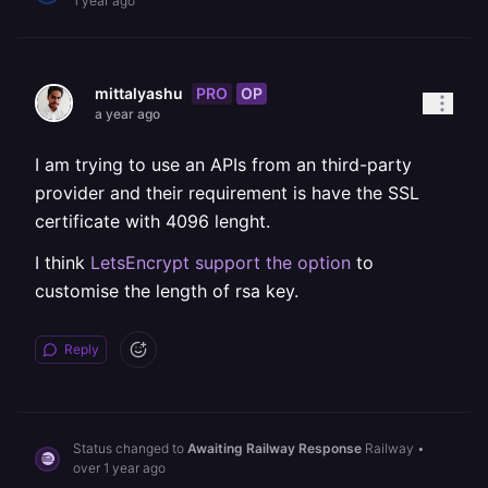
1 year ago
PRO
OP
mittalyashu
a year ago
I am trying to use an APIs from an third-party
provider and their requirement is have the SSL
certificate with 4096 lenght.
I think
LetsEncrypt support the option
to
customise the length of rsa key.
Reply
Status changed to
Awaiting Railway Response
Railway
•
over 1 year ago