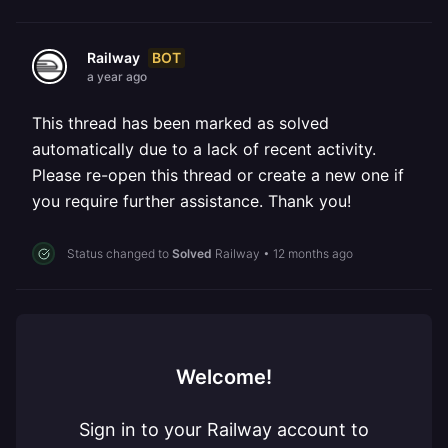
BOT
Railway
a year ago
This thread has been marked as solved
automatically due to a lack of recent activity.
Please re-open this thread or create a new one if
you require further assistance. Thank you!
Status changed to
Solved
Railway
•
12 months ago
Welcome!
Sign in to your Railway account to