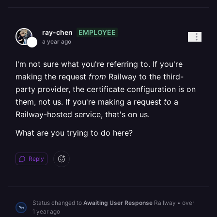
EMPLOYEE
ray-chen
a year ago
I'm not sure what you're referring to. If you're
making the request
from
Railway to the third-
party provider, the certificate configuration is on
them, not us. If you're making a request
to
a
Railway-hosted service, that's on us.
What are you trying to do here?
Reply
Status changed to
Awaiting User Response
Railway
•
over
1 year ago