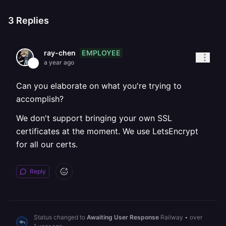
3
Replies
EMPLOYEE
ray-chen
a year ago
Can you elaborate on what you're trying to
accomplish?
We don't support bringing your own SSL
certificates at the moment. We use LetsEncrypt
for all our certs.
Reply
Status changed to
Awaiting User Response
Railway
•
over