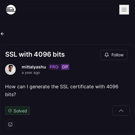
SSL with 4096 bits
Follow
PRO
OP
mittalyashu
a year ago
How can I generate the SSL certificate with 4096
bits?
Solved