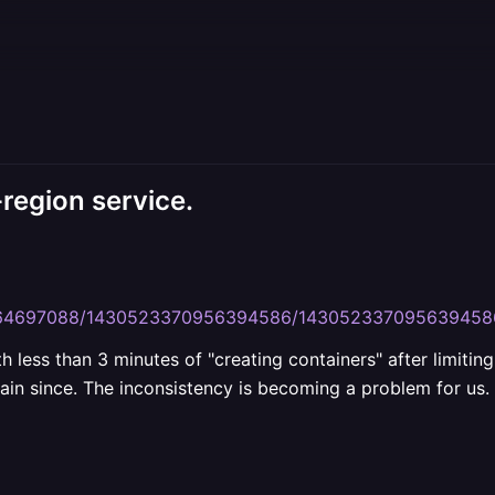
-region service.
45364697088/1430523370956394586/143052337095639458
 less than 3 minutes of "creating containers" after limitin
gain since. The inconsistency is becoming a problem for us. 