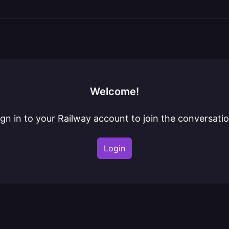
Welcome!
ign in to your Railway account to join the conversatio
Login