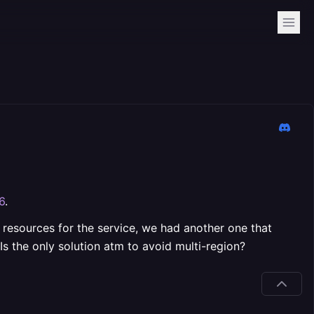
6
.
g resources for the service, we had another one that
Is the only solution atm to avoid multi-region?