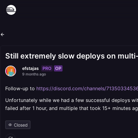
Still extremely slow deploys on multi
PRO
OP
efstajas
9 months ago
Follow-up to
https://discord.com/channels/7135033
Unfortunately while we had a few successful deploys with
failed after 1 hour, and multiple that took 15+ minutes a
Closed