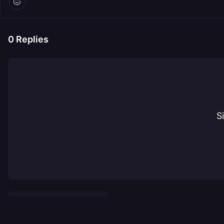
0
Replies
S