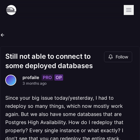
Still not able to connect to
Follow
some deployed databases
PRO
OP
profaile
3 months ago
Since your big issue today/yesterday, I had to
redeploy so many things, which now mostly work
again. But we also have some databases that are
Postgres High Availability. How do I redeploy that
properly? Every single instance or what exactly? I
don't see that you can redeploy the entire stack.