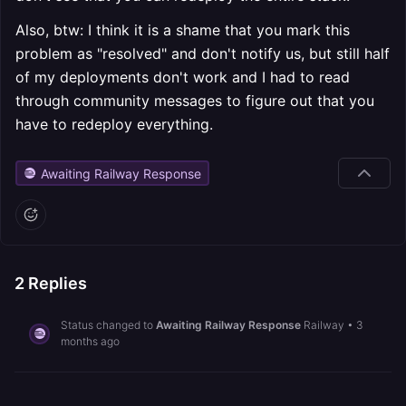
Also, btw: I think it is a shame that you mark this
problem as "resolved" and don't notify us, but still half
of my deployments don't work and I had to read
through community messages to figure out that you
have to redeploy everything.
Awaiting Railway Response
2
Replies
Status changed to
Awaiting Railway Response
Railway
•
3
months ago