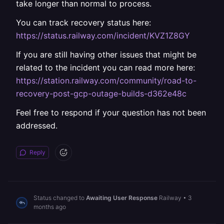
take longer than normal to process.
You can track recovery status here:
https://status.railway.com/incident/KVZ1Z8GY
If you are still having other issues that might be
related to the incident you can read more here:
https://station.railway.com/community/road-to-
recovery-post-gcp-outage-builds-d362e48c
Feel free to respond if your question has not been
addressed.
Reply
Status changed to
Awaiting User Response
Railway
•
3
months ago