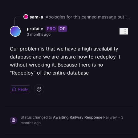
sam-a
Apologies for this canned message but in an effort to help all our customers get back up and running, we are sending this bulk message. As you may know, we had a major interruption to our services yesterday. [We've published a post-mortem if you'd like more information on the incident](https://blog.railway.com/p/incident-report-may-19-2026-gcp-account-outage). It describes what happened and what we are doing to prevent it in the future. We are deeply sorry for the impact that it has had on you. It is taking some time to bring everything back up, but we are working on it as fast as we can. In general, a redeployment should fix most service issues. Due to the volume of customers redeploying right now, builds and deploys may take longer than normal to process. You can track recovery status here: https://status.railway.com/incident/KVZ1Z8GY If you are still having other issues that might be related to the incident you can read more here: https://station.railway.com/community/road-to-recovery-post-gcp-outage-builds-d362e48c Feel free to respond if your question has not been addressed.
PRO
OP
profaile
3 months ago
Our problem is that we have a high availability
database and we are unsure how to redeploy it
without wrecking it. Because there is no
"Redeploy" of the entire database
Reply
Status changed to
Awaiting Railway Response
Railway
•
3
months ago