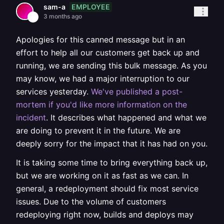
EMPLOYEE
sam-a
3 months ago
Apologies for this canned message but in an
effort to help all our customers get back up and
running, we are sending this bulk message. As you
may know, we had a major interruption to our
services yesterday.
We've published a post-
mortem if you'd like more information on the
incident
. It describes what happened and what we
are doing to prevent it in the future. We are
deeply sorry for the impact that it has had on you.
It is taking some time to bring everything back up,
but we are working on it as fast as we can. In
general, a redeployment should fix most service
issues. Due to the volume of customers
redeploying right now, builds and deploys may