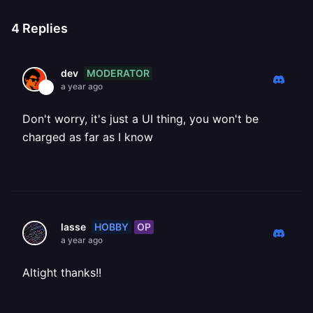
4
Replies
MODERATOR
dev
a year ago
Don't worry, it's just a UI thing, you won't be
charged as far as I know
HOBBY
OP
lasse
a year ago
Altight thanks!!