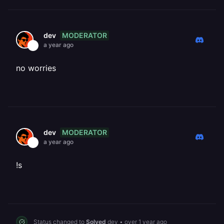
MODERATOR
dev
a year ago
no worries
MODERATOR
dev
a year ago
!s
Status changed to
Solved
dev
•
over 1 year ago