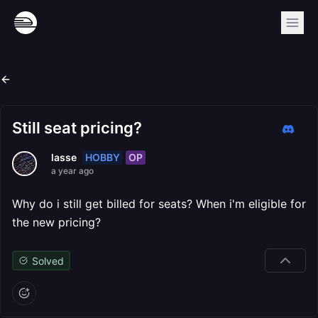
Still seat pricing?
HOBBY
OP
lasse
a year ago
Why do i still get billed for seats? When i'm eligible for
the new pricing?
Solved