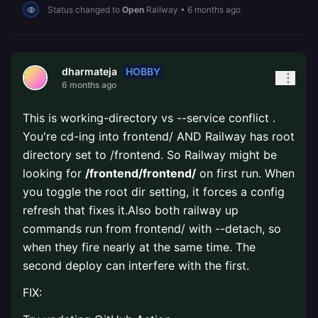
Status changed to
Open
Railway
•
6 months ago
HOBBY
dharmateja
6 months ago
This is working-directory vs --service conflict .
You're cd-ing into frontend/ AND Railway has root
directory set to /frontend. So Railway might be
looking for
/frontend/frontend/
on first run. When
you toggle the root dir setting, it forces a config
refresh that fixes it.Also both railway up
commands run from frontend/ with --detach, so
when they fire nearly at the same time. The
second deploy can interfere with the first.
FIX: