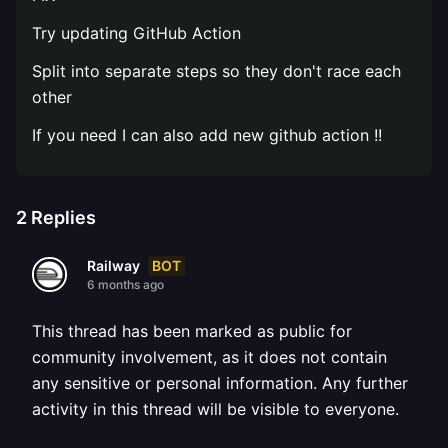
Try updating GitHub Action
Split into separate steps so they don't race each
other
If you need I can also add new github action !!
2
Replies
BOT
Railway
6 months ago
This thread has been marked as public for
community involvement, as it does not contain
any sensitive or personal information. Any further
activity in this thread will be visible to everyone.