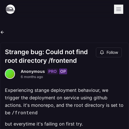
Strange bug: Could not find
Follow
root directory /frontend
PRO
OP
Anonymous
6 months ago
Experiencing stange deployment behaviour, we
trigger the deployment on service using github
actions. it's monorepo, and the root directory is set to
be
/frontend
but everytime it's failing on first try.