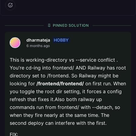
PINNED SOLUTION
HOBBY
dharmateja
6 months ago
This is working-directory vs --service conflict .
You're cd-ing into frontend/ AND Railway has root
directory set to /frontend. So Railway might be
looking for
/frontend/frontend/
on first run. When
you toggle the root dir setting, it forces a config
refresh that fixes it.Also both railway up
commands run from frontend/ with --detach, so
when they fire nearly at the same time. The
second deploy can interfere with the first.
FIX: