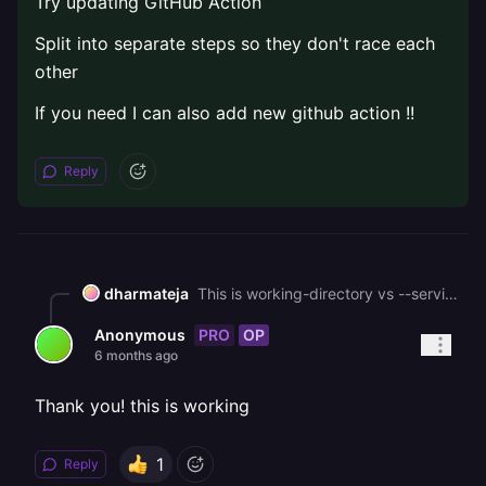
Try updating GitHub Action
Split into separate steps so they don't race each
other
If you need I can also add new github action !!
Reply
dharmateja
This is working-directory vs --service conflict . You're cd-ing into frontend/ AND Railway has root directory set to /frontend. So Railway might be looking for **/frontend/frontend/** on first run. When you toggle the root dir setting, it forces a config refresh that fixes it.Also both railway up commands run from frontend/ with --detach, so when they fire nearly at the same time. The second deploy can interfere with the first. FIX: Try updating GitHub Action Split into separate steps so they don't race each other If you need I can also add new github action !!
PRO
OP
Anonymous
6 months ago
Thank you! this is working
1
Reply