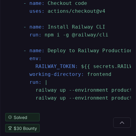
-
name:
Checkout
code
uses:
actions/checkout@v4
-
name:
Install
Railway
CLI
run:
npm
i
-g
@railway/cli
-
name:
Deploy
to
Railway
Production
env:
RAILWAY_TOKEN:
${{
secrets.RAILWA
working-directory:
frontend
run:
|

          railway up --environment producti
Solved
$
30
Bounty