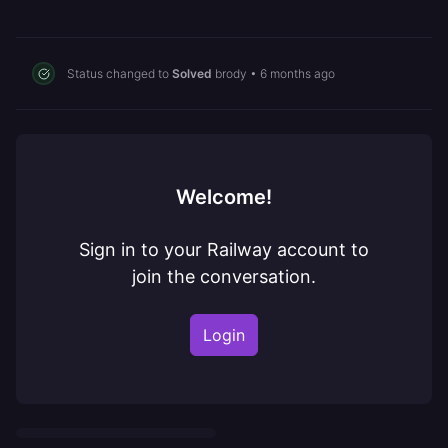
Status changed to
Solved
brody
•
6 months ago
Welcome!
Sign in to your Railway account to
join the conversation.
Login