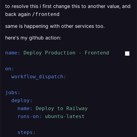
to resolve this i first change this to another value, and
back again
/frontend
same is happening with other services too.
here's my github action:
name:
Deploy
Production
-
Frontend
on:
workflow_dispatch:
jobs:
deploy:
name:
Deploy
to
Railway
runs-on:
ubuntu-latest
steps: