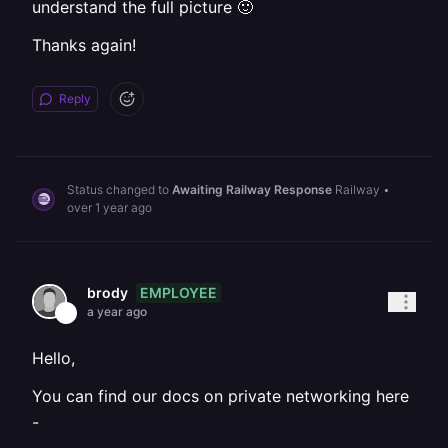
understand the full picture 🙂
Thanks again!
Reply
Status changed to
Awaiting Railway Response
Railway
•
over 1 year ago
EMPLOYEE
brody
a year ago
Hello,
You can find our docs on private networking here
-