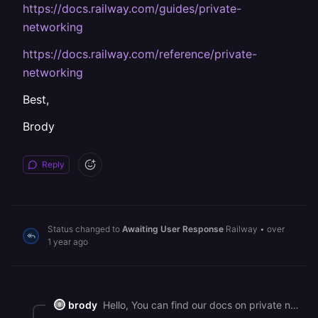
https://docs.railway.com/guides/private-
networking
https://docs.railway.com/reference/private-
networking
Best,
Brody
Reply
Status changed to
Awaiting User Response
Railway
•
over
1 year ago
brody
Hello, You can find our docs on private networking here - <https://docs.railway.com/guides/private-networking> <https://docs.railway.com/reference/private-networking> Best, Brody