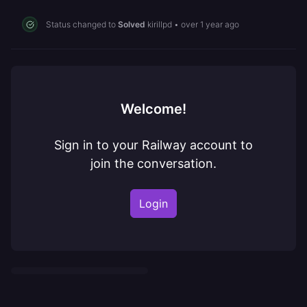
Status changed to
Solved
kirillpd
•
over 1 year ago
Welcome!
Sign in to your Railway account to
join the conversation.
Login