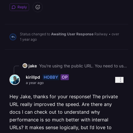
Reply
Status changed to
Awaiting User Response
Railway
•
over
1 year ago
jake
You're using the public URL. You need to use the private URL <https://docs.railway.com/guides/private-networking>
HOBBY
OP
kirillpd
a year ago
Hey Jake, thanks for your response! The private
URL really improved the speed. Are there any
docs I can check out to understand why
performance is so much better with internal
URLs? It makes sense logically, but I’d love to