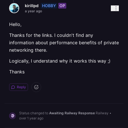
HOBBY
OP
kirillpd
a year ago
Hello,
Thanks for the links. I couldn't find any
information about performance benefits of private
networking there.
Logically, I understand why it works this way ;)
Thanks
Reply
Status changed to
Awaiting Railway Response
Railway
•
over 1 year ago