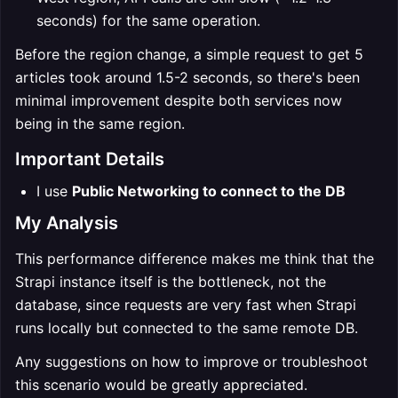
seconds) for the same operation.
Before the region change, a simple request to get 5
articles took around 1.5-2 seconds, so there's been
minimal improvement despite both services now
being in the same region.
Important Details
I use
Public Networking to connect to the DB
My Analysis
This performance difference makes me think that the
Strapi instance itself is the bottleneck, not the
database, since requests are very fast when Strapi
runs locally but connected to the same remote DB.
Any suggestions on how to improve or troubleshoot
this scenario would be greatly appreciated.