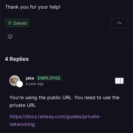
Thank you for your help!
Solved
4
Replies
EMPLOYEE
jake
a year ago
You're using the public URL. You need to use the
private URL
https://docs.railway.com/guides/private-
networking