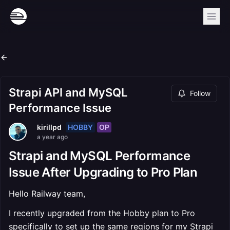
Strapi API and MySQL
Follow
Performance Issue
HOBBY
OP
kirillpd
a year ago
Strapi and MySQL Performance
Issue After Upgrading to Pro Plan
Hello Railway team,
I recently upgraded from the Hobby plan to Pro
specifically to set up the same regions for my Strapi