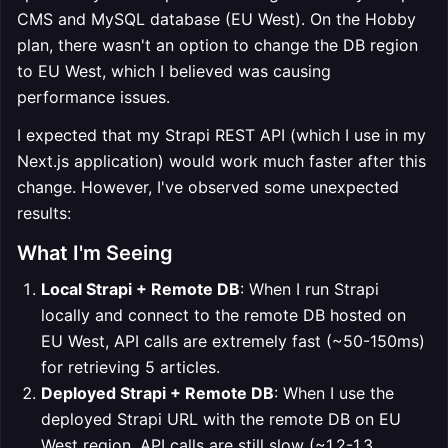
CMS and MySQL database (EU West). On the Hobby
plan, there wasn't an option to change the DB region
to EU West, which I believed was causing
performance issues.
I expected that my Strapi REST API (which I use in my
Next.js application) would work much faster after this
change. However, I've observed some unexpected
results:
What I'm Seeing
Local Strapi + Remote DB
: When I run Strapi
locally and connect to the remote DB hosted on
EU West, API calls are extremely fast (~50-150ms)
for retrieving 5 articles.
Deployed Strapi + Remote DB
: When I use the
deployed Strapi URL with the remote DB on EU
West region, API calls are still slow (~1.2-1.3