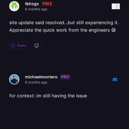
FREE
tbhzgx
6 months ago
site update said resolved...but still experiencing it.
Appreciate the quick work from the engineers 😄
Reply
PRO
michaelmontero
6 months ago
for context: im still having the issue