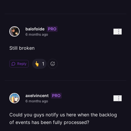
PRO
balofoide
6 months ago
Still broken
1
Reply
PRO
axelvincent
6 months ago
Could you guys notify us here when the backlog
of events has been fully processed?