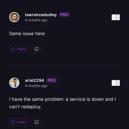
PRO
lawrencedudley
6 months ago
Same issue here
Reply
PRO
ariel2294
6 months ago
I have the same problem: a service is down and I
can't redeploy.
Reply