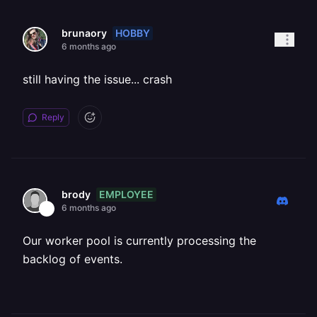
HOBBY
brunaory
6 months ago
still having the issue... crash
Reply
EMPLOYEE
brody
6 months ago
Our worker pool is currently processing the
backlog of events.