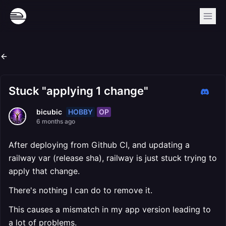
Stuck "applying 1 change"
HOBBY
OP
bicubic
6 months ago
After deploying from Github CI, and updating a
railway var (release sha), railway is just stuck trying to
apply that change.
There's nothing I can do to remove it.
This causes a mismatch in my app version leading to
a lot of problems.