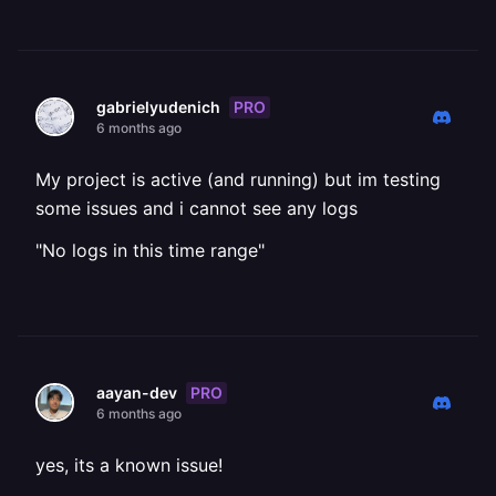
PRO
gabrielyudenich
6 months ago
My project is active (and running) but im testing
some issues and i cannot see any logs
"No logs in this time range"
PRO
aayan-dev
6 months ago
yes, its a known issue!