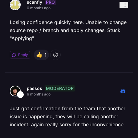
PRO
scanfly
6 months ago
Losing confidence quickly here. Unable to change
source repo / branch and apply changes. Stuck
"Applying"
1
Reply
MODERATOR
passos
6 months ago
Just got confirmation from the team that another
issue is happening, they will be calling another
incident, again really sorry for the inconvenience