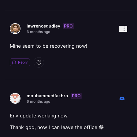
PRO
lawrencedudley
6 months ago
Mine seem to be recovering now!
Reply
PRO
mouhammedfakhro
6 months ago
Env update working now.
Thank god, now I can leave the office 😅