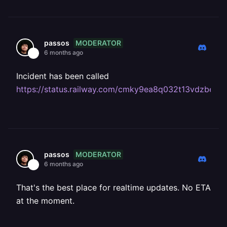
MODERATOR
passos
6 months ago
Incident has been called
https://status.railway.com/cmky9ea8q032t13vdzbed
MODERATOR
passos
6 months ago
That's the best place for realtime updates. No ETA
at the moment.