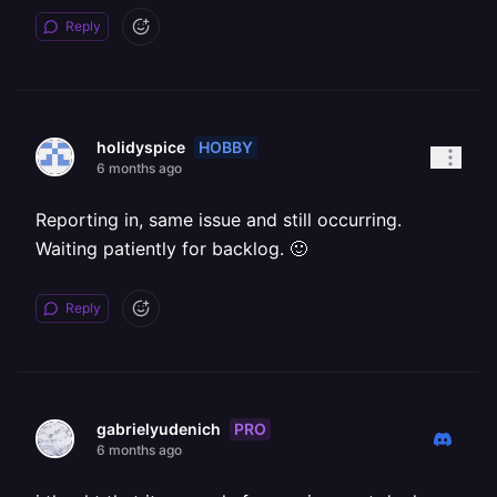
Reply
HOBBY
holidyspice
6 months ago
Reporting in, same issue and still occurring.
Waiting patiently for backlog. 🙂
Reply
PRO
gabrielyudenich
6 months ago