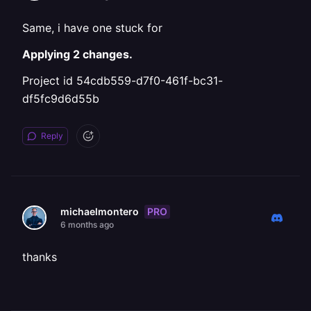
Same, i have one stuck for
Applying 2 changes.
Project id 54cdb559-d7f0-461f-bc31-
df5fc9d6d55b
Reply
PRO
michaelmontero
6 months ago
thanks