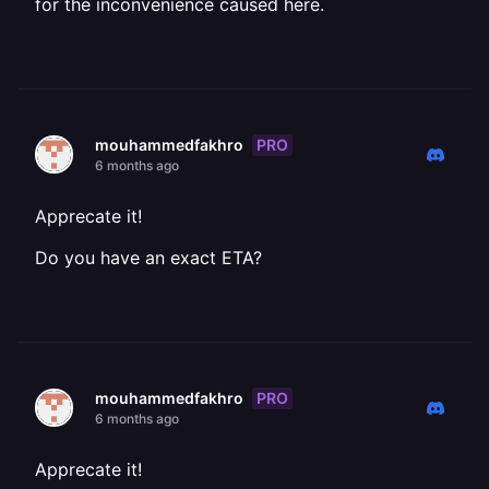
for the inconvenience caused here.
PRO
mouhammedfakhro
6 months ago
Apprecate it!
Do you have an exact ETA?
PRO
mouhammedfakhro
6 months ago
Apprecate it!