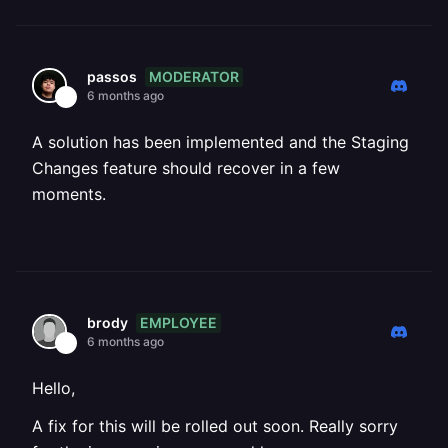
MODERATOR
passos
6 months ago
A solution has been implemented and the Staging
Changes feature should recover in a few
moments.
EMPLOYEE
brody
6 months ago
Hello,
A fix for this will be rolled out soon. Really sorry