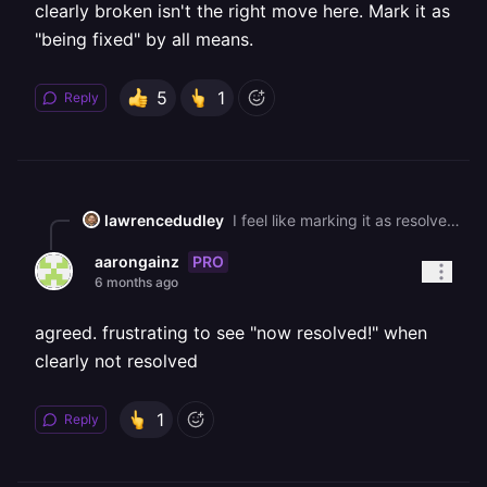
clearly broken isn't the right move here. Mark it as
"being fixed" by all means.
5
1
Reply
lawrencedudley
I feel like marking it as resolved while it's still clearly broken isn't the right move here. Mark it as "being fixed" by all means.
PRO
aarongainz
6 months ago
agreed. frustrating to see "now resolved!" when
clearly not resolved
1
Reply