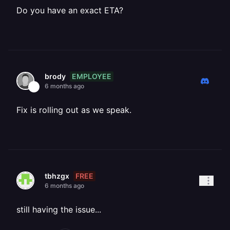
Do you have an exact ETA?
EMPLOYEE
brody
6 months ago
Fix is rolling out as we speak.
FREE
tbhzgx
6 months ago
still having the issue...