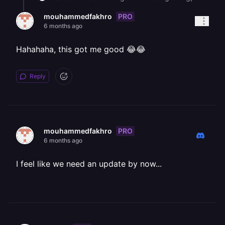
PRO
mouhammedfakhro
6 months ago
Hahahaha, this got me good 😂😂
Reply
PRO
mouhammedfakhro
6 months ago
I feel like we need an update by now...