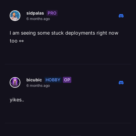
PRO
sidpalas
6 months ago
I am seeing some stuck deployments right now
too 👀
HOBBY
OP
bicubic
6 months ago
yikes..