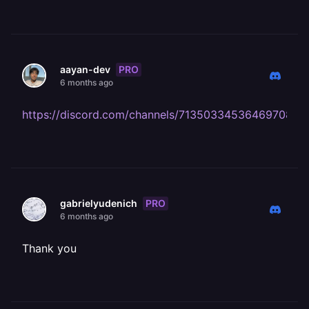
PRO
aayan-dev
6 months ago
https://discord.com/channels/713503345364697088
PRO
gabrielyudenich
6 months ago
Thank you