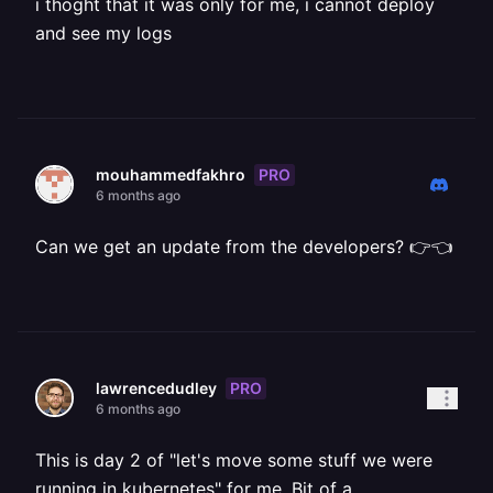
i thoght that it was only for me, i cannot deploy
and see my logs
PRO
mouhammedfakhro
6 months ago
Can we get an update from the developers? 👉👈
PRO
lawrencedudley
6 months ago
This is day 2 of "let's move some stuff we were
running in kubernetes" for me. Bit of a