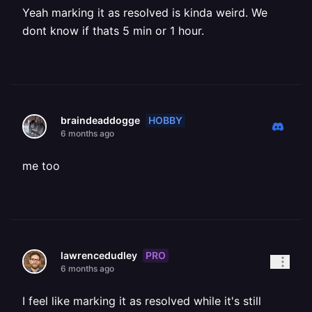
Yeah marking it as resolved is kinda weird. We
dont know if thats 5 min or 1 hour.
HOBBY
braindeaddogge
6 months ago
me too
PRO
lawrencedudley
6 months ago
I feel like marking it as resolved while it's still