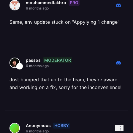
PRO
mouhammedfakhro
6 months ago
Same, env update stuck on "Appylying 1 change"
MODERATOR
passos
6 months ago
Just bumped that up to the team, they're aware
and working on a fix, sorry for the inconvenience!
HOBBY
Anonymous
6 months ago