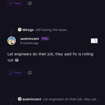
Reply
tbhzgx
still having the issue...
PRO
axelvincent
6 months ago
Let engineers do their job, they said fix is rolling
out 😂
Reply
axelvincent
Let engineers do their job, they said fix is rolling out 😂