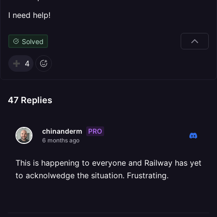
I need help!
Solved
4
47
Replies
PRO
chinanderm
6 months ago
This is happening to everyone and Railway has yet
to acknolwedge the situation. Frustrating.