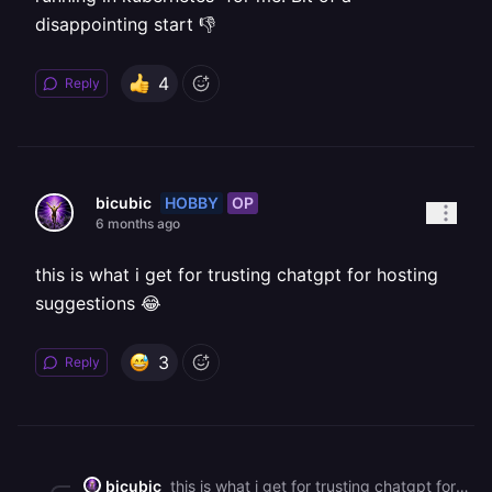
disappointing start 👎
4
Reply
HOBBY
OP
bicubic
6 months ago
this is what i get for trusting chatgpt for hosting
suggestions 😂
3
Reply
bicubic
this is what i get for trusting chatgpt for hosting suggestions 😂