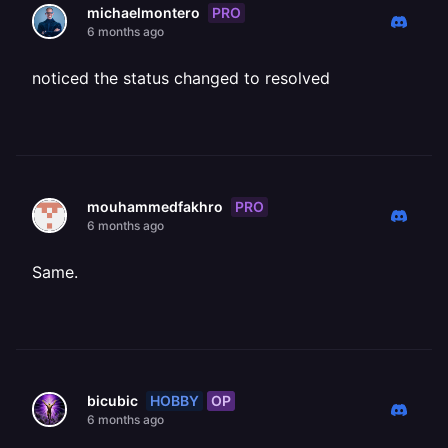
PRO
michaelmontero
6 months ago
noticed the status changed to resolved
PRO
mouhammedfakhro
6 months ago
Same.
HOBBY
OP
bicubic
6 months ago