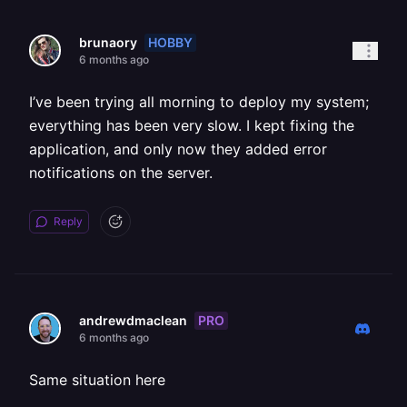
HOBBY
brunaory
6 months ago
I’ve been trying all morning to deploy my system;
everything has been very slow. I kept fixing the
application, and only now they added error
notifications on the server.
Reply
PRO
andrewdmaclean
6 months ago
Same situation here