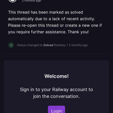
2 months ago
This thread has been marked as solved
automatically due to a lack of recent activity.
Please re-open this thread or create a new one if
you require further assistance. Thank you!
Status changed to
Solved
Railway
•
2 months ago
Welcome!
Sign in to your Railway account to
join the conversation.
Login