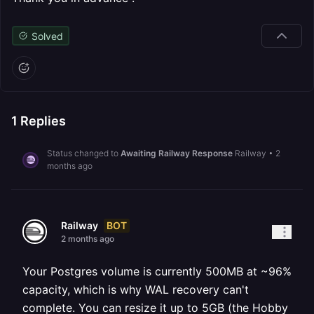
Solved
1
Replies
Status changed to
Awaiting Railway Response
Railway
•
2
months ago
BOT
Railway
2 months ago
Your Postgres volume is currently 500MB at ~96%
capacity, which is why WAL recovery can't
complete. You can resize it up to 5GB (the Hobby