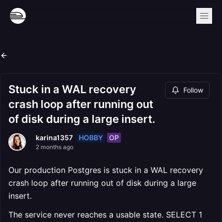
Stuck in a WAL recovery
Follow
crash loop after running out
of disk during a large insert.
HOBBY
OP
karina1357
2 months ago
Our production Postgres is stuck in a WAL recovery
crash loop after running out of disk during a large
insert.
The service never reaches a usable state. SELECT 1