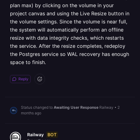
plan max) by clicking on the volume in your
project canvas and using the Live Resize button in
the volume settings. Since the volume is near full,
the system will automatically perform an offline
resize with data integrity checks, which restarts
the service. After the resize completes, redeploy
the Postgres service so WAL recovery has enough
space to finish.
Reply
Status changed to
Awaiting User Response
Railway
•
2
months ago
BOT
Railway