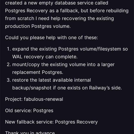
created a new empty database service called
Postgres Recovery as a fallback, but before rebuilding
from scratch I need help recovering the existing
production Postgres volume.
Could you please help with one of these:
expand the existing Postgres volume/filesystem so
WAL recovery can complete.
mount/copy the existing volume into a larger
replacement Postgres.
restore the latest available internal
backup/snapshot if one exists on Railway’s side.
Project: fabulous-renewal
Old service: Postgres
New fallback service: Postgres Recovery
Thank you in advance .