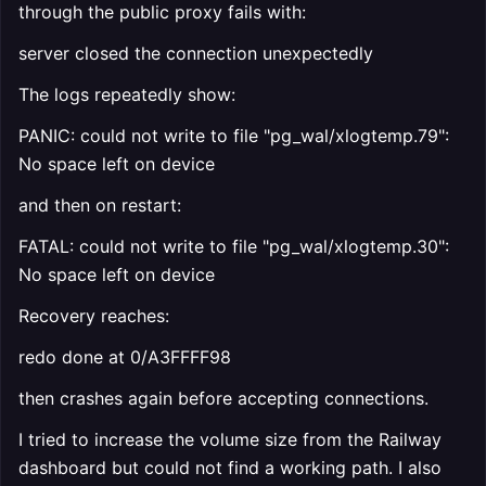
through the public proxy fails with:
server closed the connection unexpectedly
The logs repeatedly show:
PANIC: could not write to file "pg_wal/xlogtemp.79":
No space left on device
and then on restart:
FATAL: could not write to file "pg_wal/xlogtemp.30":
No space left on device
Recovery reaches:
redo done at 0/A3FFFF98
then crashes again before accepting connections.
I tried to increase the volume size from the Railway
dashboard but could not find a working path. I also