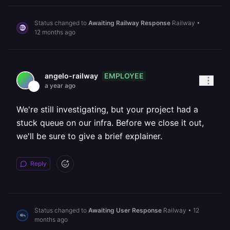
Status changed to
Awaiting Railway Response
Railway
•
12 months ago
EMPLOYEE
angelo-railway
a year ago
We're still investigating, but your project had a
stuck queue on our infra. Before we close it out,
we'll be sure to give a brief explainer.
Reply
Status changed to
Awaiting User Response
Railway
•
12
months ago