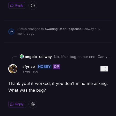
Reply
Status changed to
Awaiting User Response
Railway
•
12
months ago
angelo-railway
No, it's a bug on our end. Can you try a new build, it should be unblocked.
HOBBY
OP
sfyrizo
a year ago
Thank you! it worked, if you don't mind me asking.
What was the bug?
Reply