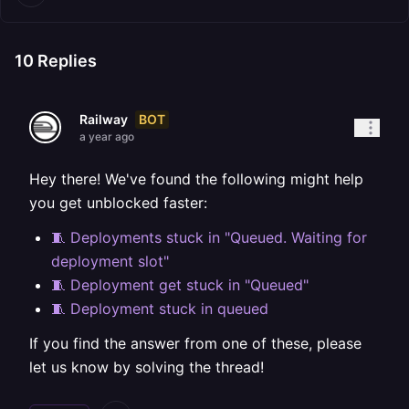
10
Replies
BOT
Railway
a year ago
Hey there! We've found the following might help
you get unblocked faster:
🧵 Deployments stuck in "Queued. Waiting for
deployment slot"
🧵 Deployment get stuck in "Queued"
🧵 Deployment stuck in queued
If you find the answer from one of these, please
let us know by solving the thread!