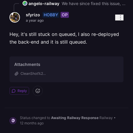
angelo-railway
We have since fixed this issue, can you confirm that this is the case?
HOBBY
OP
sfyrizo
a year ago
Hey, it's still stuck on queued, I also re-deployed
the back-end and it is still queued.
Attachments
CleanShot%2...
Reply
Status changed to
Awaiting Railway Response
Railway
•
12 months ago