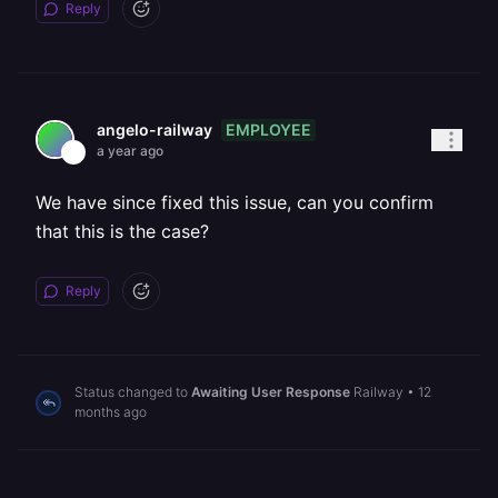
Reply
EMPLOYEE
angelo-railway
a year ago
We have since fixed this issue, can you confirm
that this is the case?
Reply
Status changed to
Awaiting User Response
Railway
•
12
months ago