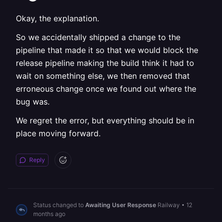
Okay, the explanation.
So we accidentally shipped a change to the
pipeline that made it so that we would block the
release pipeline making the build think it had to
wait on something else, we then removed that
erroneous change once we found out where the
bug was.
We regret the error, but everything should be in
place moving forward.
Reply
Status changed to
Awaiting User Response
Railway
•
12
months ago