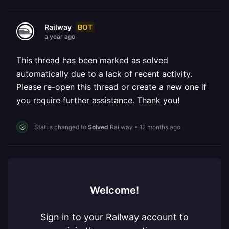
BOT
Railway
a year ago
This thread has been marked as solved
automatically due to a lack of recent activity.
Please re-open this thread or create a new one if
you require further assistance. Thank you!
Status changed to
Solved
Railway
•
12 months ago
Welcome!
Sign in to your Railway account to