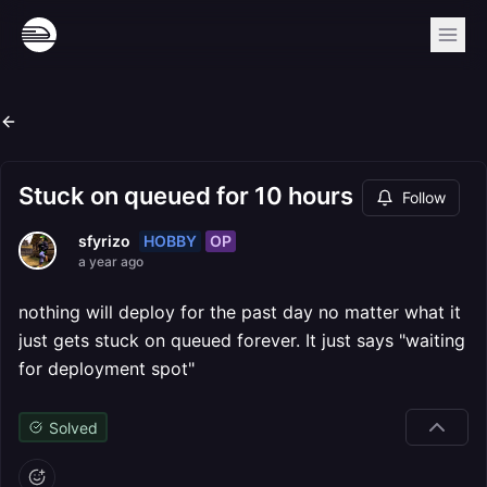
Stuck on queued for 10 hours
Follow
HOBBY
OP
sfyrizo
a year ago
nothing will deploy for the past day no matter what it
just gets stuck on queued forever. It just says "waiting
for deployment spot"
Solved