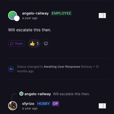
EMPLOYEE
angelo-railway
a year ago
Will escalate this then.
1
Reply
Status changed to
Awaiting User Response
Railway
•
12
months ago
angelo-railway
Will escalate this then.
HOBBY
OP
sfyrizo
a year ago