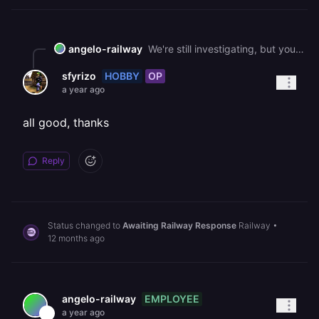
angelo-railway
We're still investigating, but your project had a stuck queue on our infra. Before we close it out, we'll be sure to give a brief explainer.
HOBBY
OP
sfyrizo
a year ago
all good, thanks
Reply
Status changed to
Awaiting Railway Response
Railway
•
12 months ago
EMPLOYEE
angelo-railway
a year ago