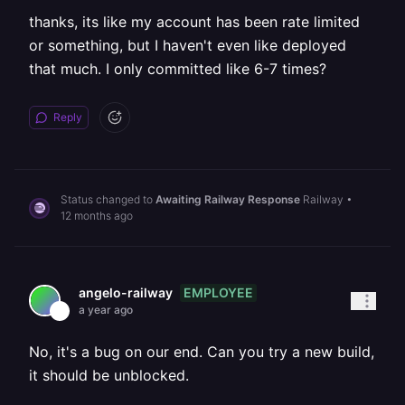
thanks, its like my account has been rate limited
or something, but I haven't even like deployed
that much. I only committed like 6-7 times?
Reply
Status changed to
Awaiting Railway Response
Railway
•
12 months ago
EMPLOYEE
angelo-railway
a year ago
No, it's a bug on our end. Can you try a new build,
it should be unblocked.