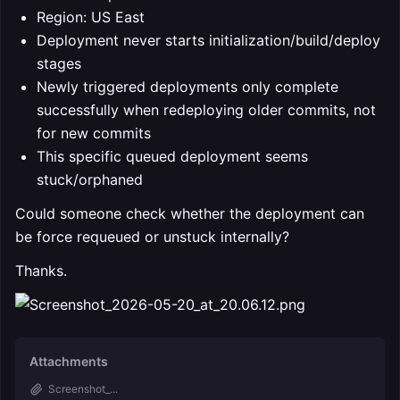
Region: US East
Deployment never starts initialization/build/deploy
stages
Newly triggered deployments only complete
successfully when redeploying older commits, not
for new commits
This specific queued deployment seems
stuck/orphaned
Could someone check whether the deployment can
be force requeued or unstuck internally?
Thanks.
Attachments
Screenshot_...