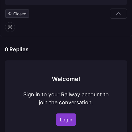
Closed
0
Replies
Welcome!
Sign in to your Railway account to
join the conversation.
Login