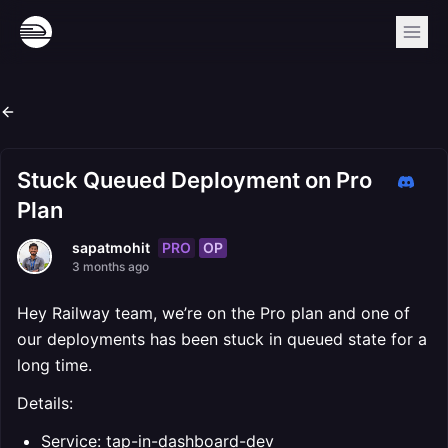
Stuck Queued Deployment on Pro
Plan
PRO
OP
sapatmohit
3 months ago
Hey Railway team, we’re on the Pro plan and one of
our deployments has been stuck in queued state for a
long time.
Details:
Service: tap-in-dashboard-dev