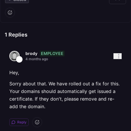
1
Replies
EMPLOYEE
brody
4 months ago
Hey,
Sorry about that. We have rolled out a fix for this.
Your domains should automatically get issued a
certificate. If they don't, please remove and re-
add the domain.
Reply