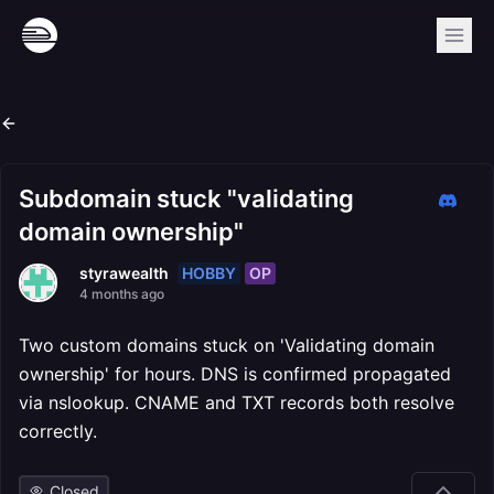
Subdomain stuck "validating
domain ownership"
HOBBY
OP
styrawealth
4 months ago
Two custom domains stuck on 'Validating domain
ownership' for hours. DNS is confirmed propagated
via nslookup. CNAME and TXT records both resolve
correctly.
Closed