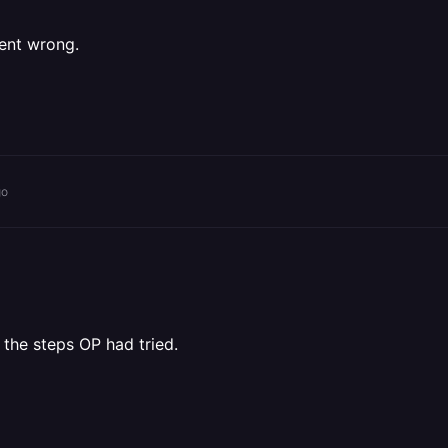
ent wrong.
go
 the steps OP had tried.