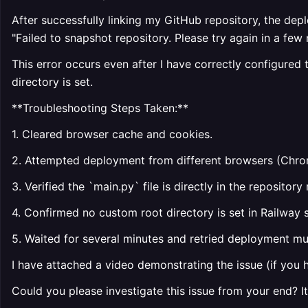
After successfully linking my GitHub repository, the depl
"Failed to snapshot repository. Please try again in a few 
This error occurs even after I have correctly configured
directory is set.
**Troubleshooting Steps Taken:**
1. Cleared browser cache and cookies.
2. Attempted deployment from different browsers (Chro
3. Verified the `main.py` file is directly in the reposito
4. Confirmed no custom root directory is set in Railway s
5. Waited for several minutes and retried deployment mul
I have attached a video demonstrating the issue (if you 
Could you please investigate this issue from your end? I