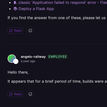
🧵 classic 'Application failed to respond' error - Fl
📚 Deploy a Flask App
If you find the answer from one of these, please let us
Reply
EMPLOYEE
angelo-railway
a year ago
Hello there,
It appears that for a brief period of time, builds were
Reply