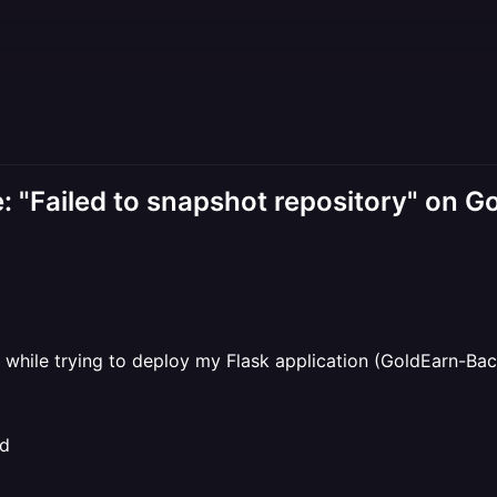
e: "Failed to snapshot repository" on 
ng while trying to deploy my Flask application (GoldEarn-B
nd