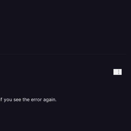
f you see the error again.