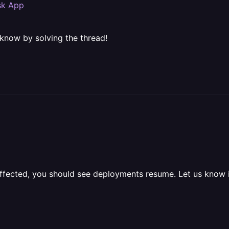
ask App
 know by solving the thread!
 affected, you should see deployments resume. Let us know i