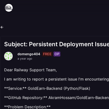
Subject: Persistent Deployment Issu
FREE
OP
domengo404
a year ago
Dear Railway Support Team,
I am writing to report a persistent issue I'm encounteri
**Service:** GoldEarn-Backend (Python/Flask)
**GitHub Repository:** AkramHossam/GoldEarn-Backe
**Problem Description:**