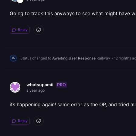
Going to track this anyways to see what might have w
Reply
Status changed to
Awaiting User Response
Railway
•
12 months a
PRO
whatsupamii
a year ago
its happening again! same error as the OP, and tried all
Reply