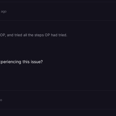
s ago
OP, and tried all the steps OP had tried.
periencing this issue?
go