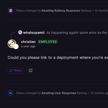
Status changed to
Awaiting Railway Response
Railway
•
12 month
whatsupamii
its happening again! same error as the 
EMPLOYEE
christian
a year ago
Could you please link to a deployment where you're ex
Reply
Status changed to
Awaiting User Response
Railway
•
12 months a