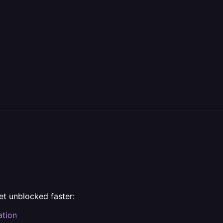
et unblocked faster:
ation