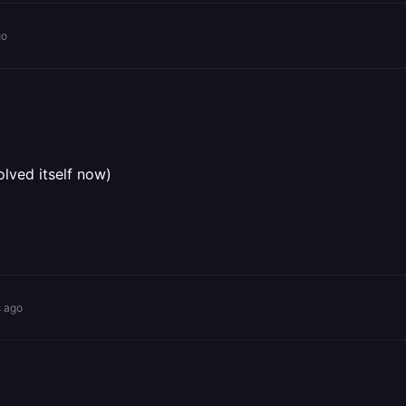
go
olved itself now)
s ago