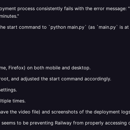
oyment process consistently fails with the error message: "
minutes."
 the start command to `python main.py` (as `main.py` is at
me, Firefox) on both mobile and desktop.
ry root, and adjusted the start command accordingly.
ettings.
tiple times.
have the video file) and screenshots of the deployment logs
t seems to be preventing Railway from properly accessing or