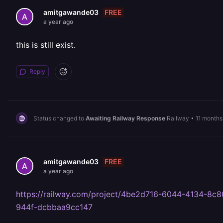
FREE
amitgawande03
a year ago
this is still exist.
Reply
Status changed to
Awaiting Railway Response
Railway
•
11 months
FREE
amitgawande03
a year ago
https://railway.com/project/4be2d716-6044-4134-
944f-dcbbaa9cc147