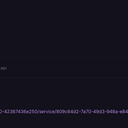
 ago
8c80-42367436e250/service/809c64d2-7a70-49d3-948a-e8