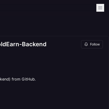
GoldEarn-Backend
Follow
ackend) from GitHub.