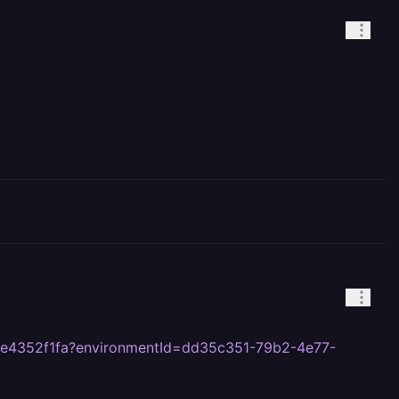
4e4352f1fa?environmentId=dd35c351-79b2-4e77-