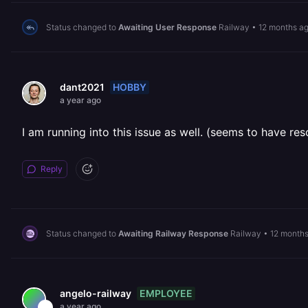
Status changed to
Awaiting User Response
Railway
•
12 months a
HOBBY
dant2021
a year ago
I am running into this issue as well. (seems to have res
Reply
Status changed to
Awaiting Railway Response
Railway
•
12 month
EMPLOYEE
angelo-railway
a year ago