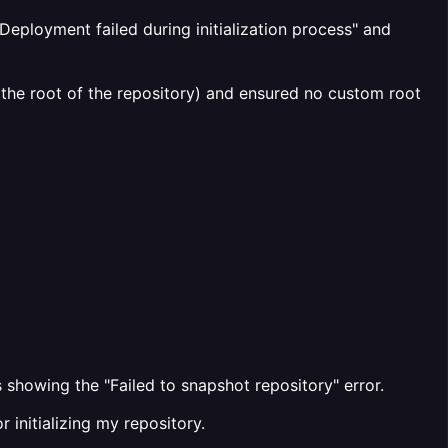
Deployment failed during initialization process" and
 the root of the repository) and ensured no custom root
 showing the "Failed to snapshot repository" error.
 initializing my repository.