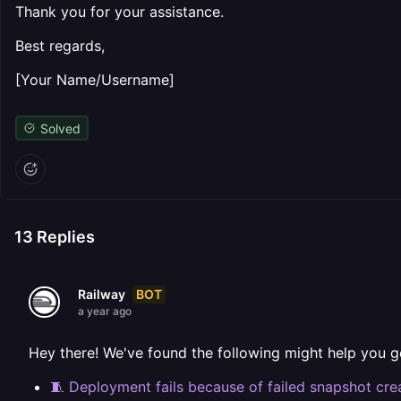
Thank you for your assistance.
Best regards,
[Your Name/Username]
Solved
13
Replies
BOT
Railway
a year ago
Hey there! We've found the following might help you g
🧵 Deployment fails because of failed snapshot cre