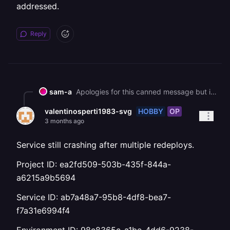
addressed.
Reply
sam-a
Apologies for this canned message but in an effort to help all our customers get back up and running, we are sending this bulk message. As you may know, we had a major interruption to our services yesterday. [We've published a post-mortem if you'd like more information on the incident](https://blog.railway.com/p/incident-report-may-19-2026-gcp-account-outage). It describes what happened and what we are doing to prevent it in the future. We are deeply sorry for the impact that it has had on you. It is taking some time to bring everything back up, but we are working on it as fast as we can. In general, a redeployment should fix most service issues. Due to the volume of customers redeploying right now, builds and deploys may take longer than normal to process. You can track recovery status here: https://status.railway.com/incident/KVZ1Z8GY If you are still having other issues that might be related to the incident you can read more here: https://station.railway.com/community/road-to-recovery-post-gcp-outage-builds-d362e48c Feel free to respond if your question has not been addressed.
HOBBY
OP
valentinosperti1983-svg
3 months ago
Service still crashing after multiple redeploys.
Project ID: ea2fd509-503b-435f-844a-
a6215a9b5694
Service ID: ab7a48a7-95b8-4df8-bea7-
f7a31e6994f4