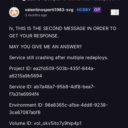
HOBBY
OP
valentinosperti1983-svg
3 months ago
hi, THIS IS THE SECOND MESSAGE IN ORDER TO
GET YOUR RESPONSE.
MAY YOU GIVE ME AN ANSWER?
Service still crashing after multiple redeploys.
Project ID: ea2fd509-503b-435f-844a-
a6215a9b5694
Service ID: ab7a48a7-95b8-4df8-bea7-
f7a31e6994f4
Environment ID: 98e8365c-a1be-4dd6-9238-
3ce87087abf8
Volume ID: vol_okv5ito7y9hip4p1