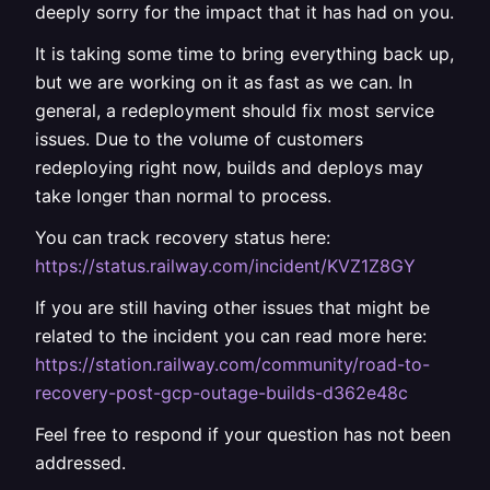
deeply sorry for the impact that it has had on you.
It is taking some time to bring everything back up,
but we are working on it as fast as we can. In
general, a redeployment should fix most service
issues. Due to the volume of customers
redeploying right now, builds and deploys may
take longer than normal to process.
You can track recovery status here:
https://status.railway.com/incident/KVZ1Z8GY
If you are still having other issues that might be
related to the incident you can read more here:
https://station.railway.com/community/road-to-
recovery-post-gcp-outage-builds-d362e48c
Feel free to respond if your question has not been
addressed.