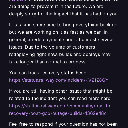
are doing to prevent it in the future. We are
deeply sorry for the impact that it has had on you.
It is taking some time to bring everything back up,
but we are working on it as fast as we can. In
general, a redeployment should fix most service
issues. Due to the volume of customers
redeploying right now, builds and deploys may
take longer than normal to process.
You can track recovery status here:
https://status.railway.com/incident/KVZ1Z8GY
If you are still having other issues that might be
related to the incident you can read more here:
https://station.railway.com/community/road-to-
recovery-post-gcp-outage-builds-d362e48c
Feel free to respond if your question has not been