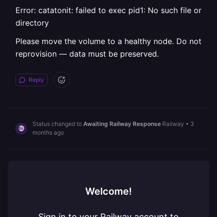
Error: catatonit: failed to exec pid1: No such file or
directory
Please move the volume to a healthy node. Do not
reprovision — data must be preserved.
Reply
Status changed to
Awaiting Railway Response
Railway
•
3
months ago
Welcome!
Sign in to your Railway account to