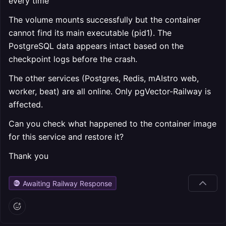
every time
The volume mounts successfully but the container
cannot find its main executable (pid1). The
PostgreSQL data appears intact based on the
checkpoint logs before the crash.
The other services (Postgres, Redis, mAIstro web,
worker, beat) are all online. Only pgVector-Railway is
affected.
Can you check what happened to the container image
for this service and restore it?
Thank you
Awaiting Railway Response