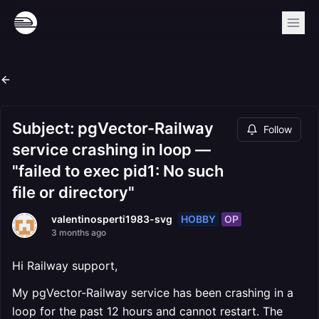
Subject: pgVector-Railway
Follow
service crashing in loop —
"failed to exec pid1: No such
file or directory"
HOBBY
OP
valentinosperti1983-svg
3 months ago
Hi Railway support,
My pgVector-Railway service has been crashing in a
loop for the past 12 hours and cannot restart. The