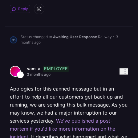
Reply
Status changed to
Awaiting User Response
Railway
•
3
months ago
EMPLOYEE
sam-a
3 months ago
Apologies for this canned message but in an
effort to help all our customers get back up and
running, we are sending this bulk message. As you
may know, we had a major interruption to our
services yesterday.
We've published a post-
mortem if you'd like more information on the
incident
. It describes what happened and what we