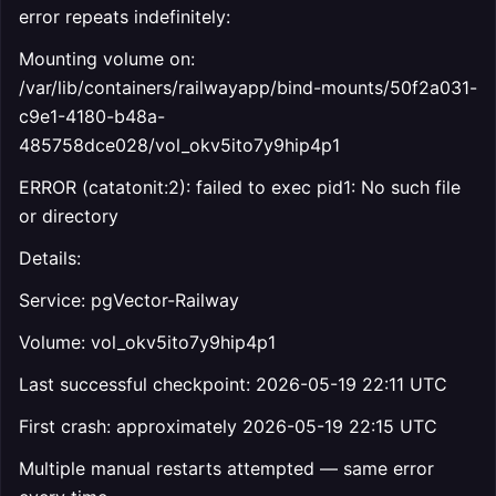
error repeats indefinitely:
Mounting volume on:
/var/lib/containers/railwayapp/bind-mounts/50f2a031-
c9e1-4180-b48a-
485758dce028/vol_okv5ito7y9hip4p1
ERROR (catatonit:2): failed to exec pid1: No such file
or directory
Details:
Service: pgVector-Railway
Volume: vol_okv5ito7y9hip4p1
Last successful checkpoint: 2026-05-19 22:11 UTC
First crash: approximately 2026-05-19 22:15 UTC
Multiple manual restarts attempted — same error