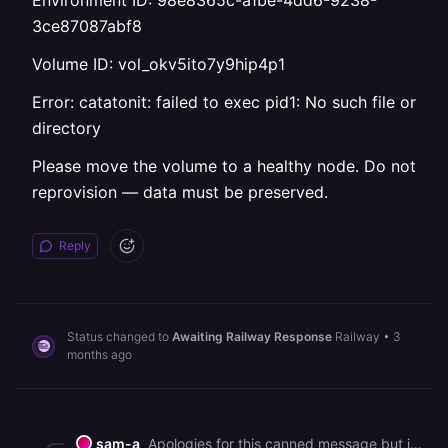
Environment ID: 98e8365c-a1be-4dd6-9238-
3ce87087abf8
Volume ID: vol_okv5ito7y9hip4p1
Error: catatonit: failed to exec pid1: No such file or
directory
Please move the volume to a healthy node. Do not
reprovision — data must be preserved.
Reply
Status changed to
Awaiting Railway Response
Railway
•
3
months ago
sam-a
Apologies for this canned message but in an effort to help all our customers get back up and running, we are sending this bulk message. As you may know, we had a major interruption to our services yesterday. [We've published a post-mortem if you'd like more information on the incident](https://blog.railway.com/p/incident-report-may-19-2026-gcp-account-outage). It describes what happened and what we are doing to prevent it in the future. We are deeply sorry for the impact that it has had on you. It is taking some time to bring everything back up, but we are working on it as fast as we can. In general, a redeployment should fix most service issues. Due to the volume of customers redeploying right now, builds and deploys may take longer than normal to process. You can track recovery status here: https://status.railway.com/incident/KVZ1Z8GY If you are still having other issues that might be related to the incident you can read more here: https://station.railway.com/community/road-to-recovery-post-gcp-outage-builds-d362e48c Feel free to respond if your question has not been addressed.