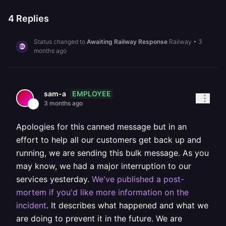
4
Replies
Status changed to
Awaiting Railway Response
Railway
•
3
months ago
EMPLOYEE
sam-a
3 months ago
Apologies for this canned message but in an
effort to help all our customers get back up and
running, we are sending this bulk message. As you
may know, we had a major interruption to our
services yesterday.
We've published a post-
mortem if you'd like more information on the
incident
. It describes what happened and what we
are doing to prevent it in the future. We are