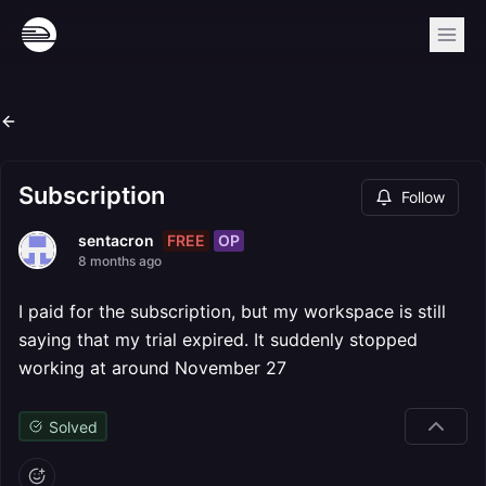
Subscription
Follow
FREE
OP
sentacron
8 months ago
I paid for the subscription, but my workspace is still
saying that my trial expired. It suddenly stopped
working at around November 27
Solved