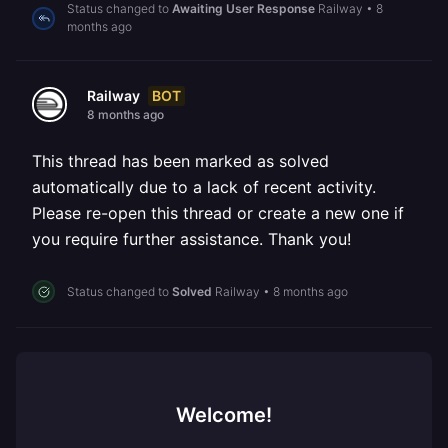
Status changed to
Awaiting User Response
Railway
•
8
months ago
BOT
Railway
8 months ago
This thread has been marked as solved
automatically due to a lack of recent activity.
Please re-open this thread or create a new one if
you require further assistance. Thank you!
Status changed to
Solved
Railway
•
8 months ago
Welcome!