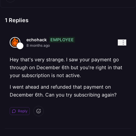
1
Replies
EMPLOYEE
echohack
8 months ago
Hey that's very strange. I saw your payment go
through on December 6th but you're right in that
your subscription is not active.
I went ahead and refunded that payment on
December 6th. Can you try subscribing again?
Reply