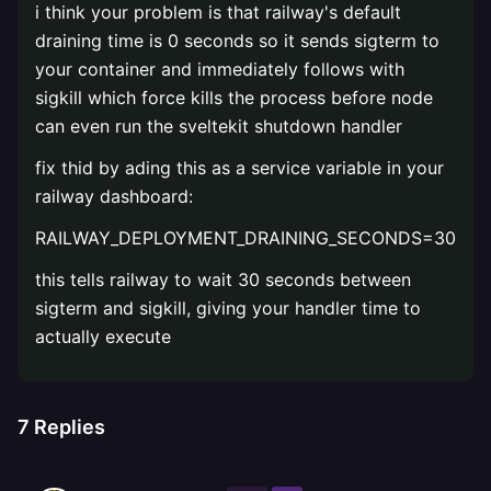
i think your problem is that railway's default
draining time is 0 seconds so it sends sigterm to
your container and immediately follows with
sigkill which force kills the process before node
can even run the sveltekit shutdown handler
fix thid by ading this as a service variable in your
railway dashboard:
RAILWAY_DEPLOYMENT_DRAINING_SECONDS=30
this tells railway to wait 30 seconds between
sigterm and sigkill, giving your handler time to
actually execute
7
Replies