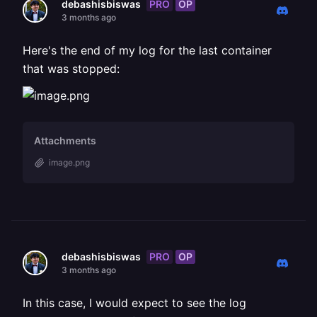
PRO
OP
debashisbiswas
3 months ago
Here's the end of my log for the last container
that was stopped:
Attachments
image.png
PRO
OP
debashisbiswas
3 months ago
In this case, I would expect to see the log