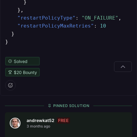
}
}
,
"restartPolicyType"
:
"ON_FAILURE"
,
"restartPolicyMaxRetries"
:
10
}
}
Solved
$
20
Bounty
PINNED SOLUTION
FREE
andrewkat52
3 months ago