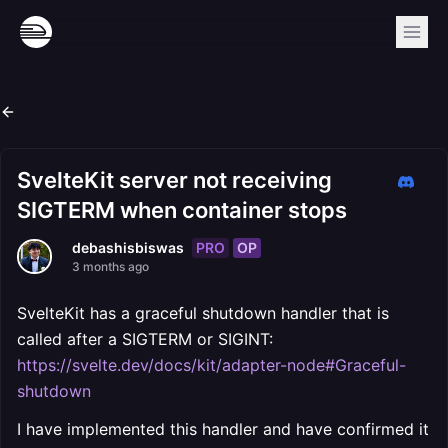
SvelteKit server not receiving
SIGTERM when container stops
PRO
OP
debashisbiswas
3 months ago
SvelteKit has a graceful shutdown handler that is
called after a SIGTERM or SIGINT:
https://svelte.dev/docs/kit/adapter-node#Graceful-
shutdown
I have implemented this handler and have confirmed it