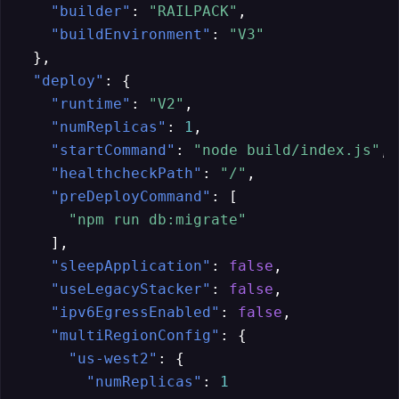
"builder"
:
"RAILPACK"
,
"buildEnvironment"
:
"V3"
}
,
"deploy"
:
{
"runtime"
:
"V2"
,
"numReplicas"
:
1
,
"startCommand"
:
"node build/index.js"
,
"healthcheckPath"
:
"/"
,
"preDeployCommand"
:
[
"npm run db:migrate"
]
,
"sleepApplication"
:
false
,
"useLegacyStacker"
:
false
,
"ipv6EgressEnabled"
:
false
,
"multiRegionConfig"
:
{
"us-west2"
:
{
"numReplicas"
:
1