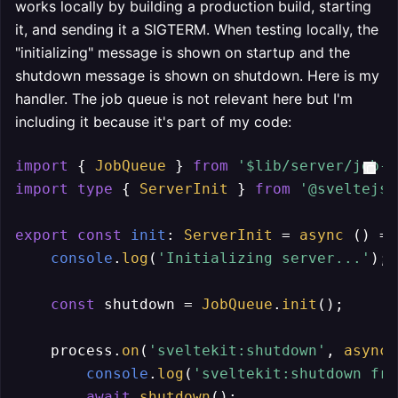
works locally by building a production build, starting
it, and sending it a SIGTERM. When testing locally, the
"initializing" message is shown on startup and the
shutdown message is shown on shutdown. Here is my
handler. The job queue is not relevant here but I'm
including it because it's part of my code:
import
 { 
JobQueue
 } 
from
'$lib/server/job-q
import
type
 { 
ServerInit
 } 
from
'@sveltejs/
export
const
init
: 
ServerInit
 = 
async
 () =>
console
.
log
(
'Initializing server...'
);

const
 shutdown = 
JobQueue
.
init
();

    process.
on
(
'sveltekit:shutdown'
, 
async
 
console
.
log
(
'sveltekit:shutdown fro
await
shutdown
();
