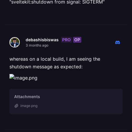
"sveltekit:shutdown from signal: SIGTERM"
PRO
OP
debashisbiswas
3 months ago
whereas on a local build, I am seeing the
shutdown message as expected:
Attachments
image.png