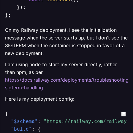
    });

};
On my Railway deployment, I see the initialization
message when the server starts up, but I don't see the
SIGTERM when the container is stopped in favor of a
new deployment.
I am using node to start my server directly, rather
than npm, as per
https://docs.railway.com/deployments/troubleshooting/
sigterm-handling
Here is my deployment config:
{
"$schema"
:
"https://railway.com/railway.s
"build"
:
{