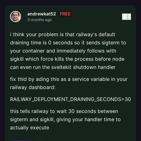
FREE
andrewkat52
3 months ago
i think your problem is that railway's default
draining time is 0 seconds so it sends sigterm to
your container and immediately follows with
sigkill which force kills the process before node
can even run the sveltekit shutdown handler
fix thid by ading this as a service variable in your
railway dashboard:
RAILWAY_DEPLOYMENT_DRAINING_SECONDS=30
this tells railway to wait 30 seconds between
sigterm and sigkill, giving your handler time to
actually execute