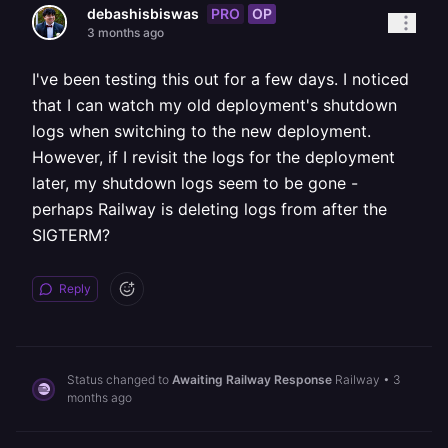
PRO
OP
debashisbiswas
3 months ago
I've been testing this out for a few days. I noticed
that I can watch my old deployment's shutdown
logs when switching to the new deployment.
However, if I revisit the logs for the deployment
later, my shutdown logs seem to be gone -
perhaps Railway is deleting logs from after the
SIGTERM?
Reply
Status changed to
Awaiting Railway Response
Railway
•
3
months ago