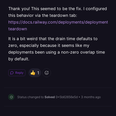
Thank you! This seemed to be the fix. I configured
this behavior via the teardown tab:
https://docs.railway.com/deployments/deployment-
teardown
It is a bit weird that the drain time defaults to
zero, especially because it seems like my
deployments been using a non-zero overlap time
by default.
1
Reply
Status changed to
Solved
0x5b62656e5d
•
3 months ago