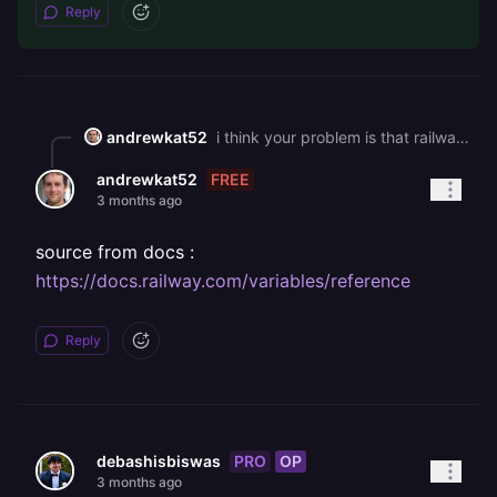
Reply
andrewkat52
i think your problem is that railway's default draining time is 0 seconds so it sends sigterm to your container and immediately follows with sigkill which force kills the process before node can even run the sveltekit shutdown handler fix thid by ading this as a service variable in your railway dashboard: RAILWAY\_DEPLOYMENT\_DRAINING\_SECONDS=30 this tells railway to wait 30 seconds between sigterm and sigkill, giving your handler time to actually execute
FREE
andrewkat52
3 months ago
source from docs :
https://docs.railway.com/variables/reference
Reply
PRO
OP
debashisbiswas
3 months ago