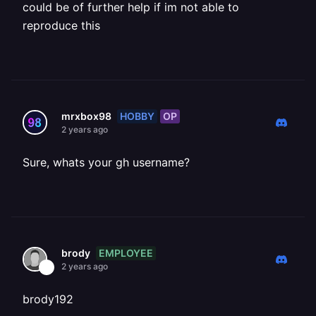
could be of further help if im not able to
reproduce this
HOBBY
OP
mrxbox98
2 years ago
Sure, whats your gh username?
EMPLOYEE
brody
2 years ago
brody192