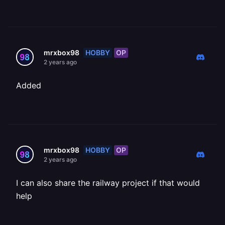
HOBBY
OP
mrxbox98
2 years ago
Added
HOBBY
OP
mrxbox98
2 years ago
I can also share the railway project if that would
help