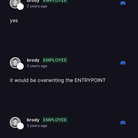
EMPLOYEE
brody
2 years ago
yes
EMPLOYEE
brody
2 years ago
it would be overwriting the ENTRYPOINT
EMPLOYEE
brody
2 years ago