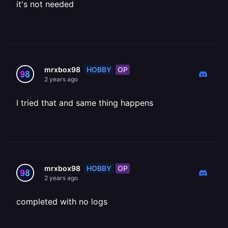
it's not needed
HOBBY
OP
mrxbox98
2 years ago
I tried that and same thing happens
HOBBY
OP
mrxbox98
2 years ago
completed with no logs