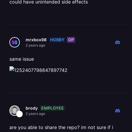
could have unintended side effects
HOBBY
OP
mrxbox98
2 years ago
same issue
EMPLOYEE
brody
2 years ago
are you able to share the repo? im not sure if i