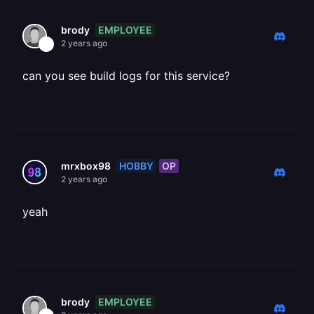
EMPLOYEE
brody
2 years ago
can you see build logs for this service?
HOBBY
OP
mrxbox98
2 years ago
yeah
EMPLOYEE
brody