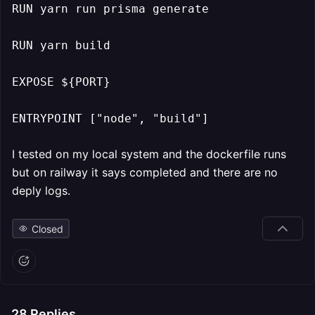
RUN yarn run prisma generate

RUN yarn build

EXPOSE ${PORT}

ENTRYPOINT ["node", "build"]
I tested on my local system and the dockerfile runs
but on railway it says completed and there are no
deply logs.
Closed
28
Replies