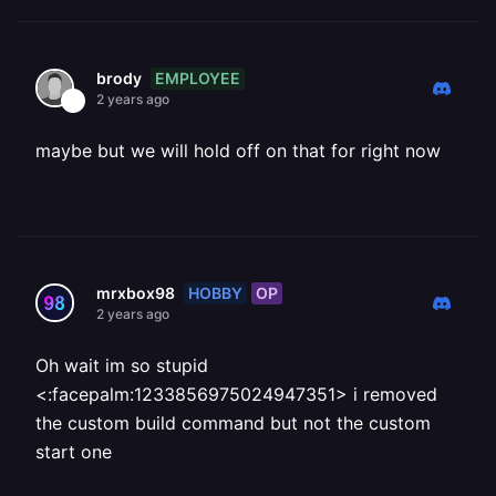
EMPLOYEE
brody
2 years ago
maybe but we will hold off on that for right now
HOBBY
OP
mrxbox98
2 years ago
Oh wait im so stupid
<:facepalm:1233856975024947351> i removed
the custom build command but not the custom
start one