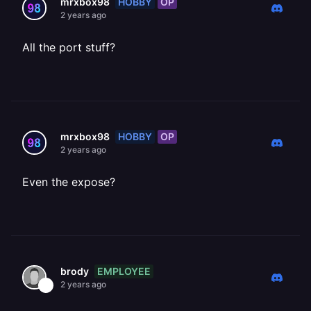
HOBBY
OP
mrxbox98
2 years ago
All the port stuff?
HOBBY
OP
mrxbox98
2 years ago
Even the expose?
EMPLOYEE
brody
2 years ago