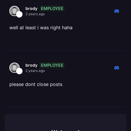
EMPLOYEE
brody
2 years ago
well at least i was right haha
EMPLOYEE
brody
2 years ago
please dont close posts