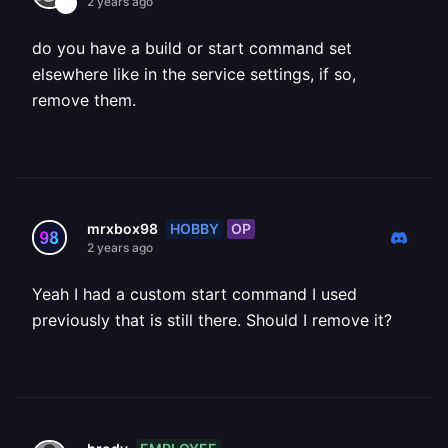
2 years ago
do you have a build or start command set
elsewhere like in the service settings, if so,
remove them.
HOBBY
OP
mrxbox98
2 years ago
Yeah I had a custom start command I used
previously that is still there. Should I remove it?