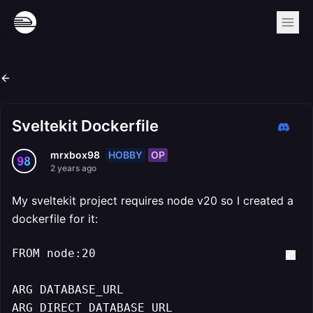
Sveltekit Dockerfile
HOBBY
OP
mrxbox98
2 years ago
My sveltekit project requires node v20 so I created a
dockerfile for it:
FROM node:20

ARG DATABASE_URL

ARG DIRECT_DATABASE_URL
