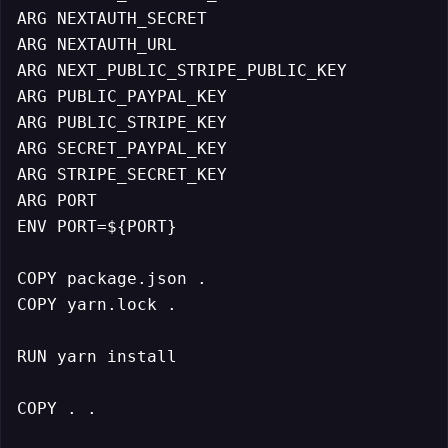
ARG NEXTAUTH_SECRET

ARG NEXTAUTH_URL

ARG NEXT_PUBLIC_STRIPE_PUBLIC_KEY

ARG PUBLIC_PAYPAL_KEY

ARG PUBLIC_STRIPE_KEY

ARG SECRET_PAYPAL_KEY

ARG STRIPE_SECRET_KEY

ARG PORT

ENV PORT=${PORT}

COPY package.json .

COPY yarn.lock .

RUN yarn install

COPY . .
