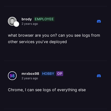
EMPLOYEE
brody
2 years ago
what browser are you on? can you see logs from
other services you've deployed
HOBBY
OP
mrxbox98
2 years ago
Chrome, I can see logs of everything else