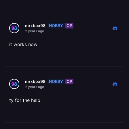
HOBBY
OP
mrxbox98
2 years ago
it works now
HOBBY
OP
mrxbox98
2 years ago
ty for the help