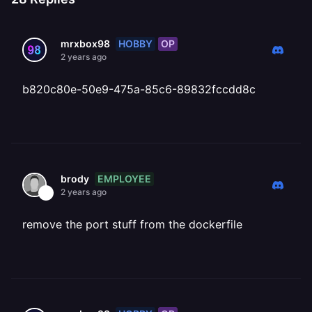
HOBBY
OP
mrxbox98
2 years ago
b820c80e-50e9-475a-85c6-89832fccdd8c
EMPLOYEE
brody
2 years ago
remove the port stuff from the dockerfile