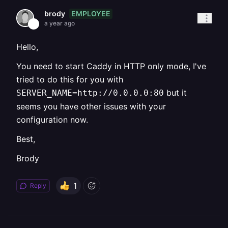
EMPLOYEE
brody
a year ago
Hello,
You need to start Caddy in HTTP only mode, I've
tried to do this for you with
but it
SERVER_NAME=http://0.0.0.0:80
seems you have other issues with your
configuration now.
Best,
Brody
1
Reply