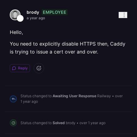
EMPLOYEE
brody
a year ago
Hello,
You need to explicitly disable HTTPS then, Caddy
is trying to issue a cert over and over.
Reply
Status changed to
Awaiting User Response
Railway
•
over
1 year ago
Status changed to
Solved
brody
•
over 1 year ago