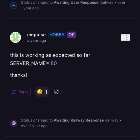
Status changed to
Awaiting User Response
Railway
•
over
1 year ago
HOBBY
OP
empulse
a year ago
this is working as expected so far
SERVER_NAME=
:80
thanks!
1
Reply
Status changed to
Awaiting Railway Response
Railway
•
over 1 year ago