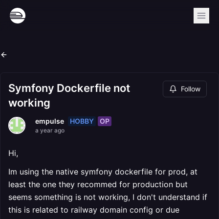
Symfony Dockerfile not
Follow
working
HOBBY
OP
empulse
a year ago
Hi,
Im using the native symfony dockerfile for prod, at
least the one they recommed for production but
seems something is not working, I don't understand if
this is related to railway domain config or due