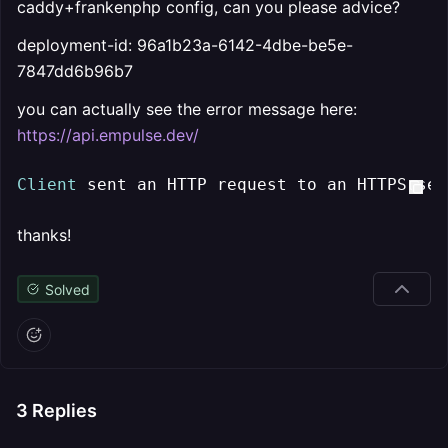
caddy+frankenphp config, can you please advice?
deployment-id: 96a1b23a-6142-4dbe-be5e-
7847dd6b96b7
you can actually see the error message here:
https://api.empulse.dev/
Client
 sent an HTTP request to an HTTPS ser
thanks!
Solved
3
Replies