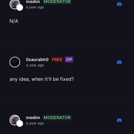
MODERATOR
medim
a year ago
N/A
FREE
OP
0saurabh0
a year ago
any idea, when it'll be fixed?
MODERATOR
medim
a year ago