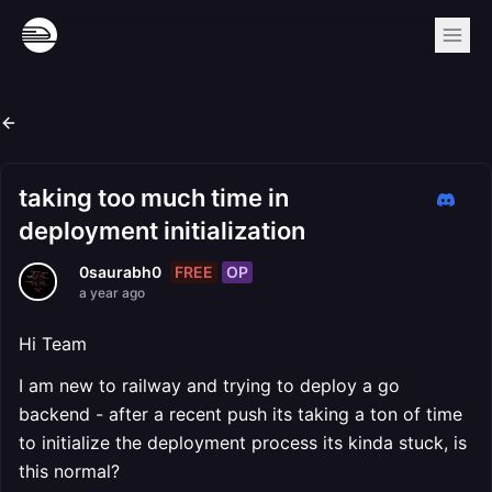
taking too much time in
deployment initialization
FREE
OP
0saurabh0
a year ago
Hi Team
I am new to railway and trying to deploy a go
backend - after a recent push its taking a ton of time
to initialize the deployment process its kinda stuck, is
this normal?