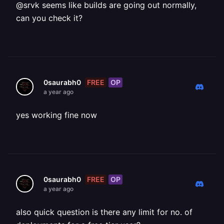
@srvk seems like builds are going out normally,
can you check it?
FREE
OP
0saurabh0
a year ago
yes working fine now
FREE
OP
0saurabh0
a year ago
also quick question is there any limit for no. of