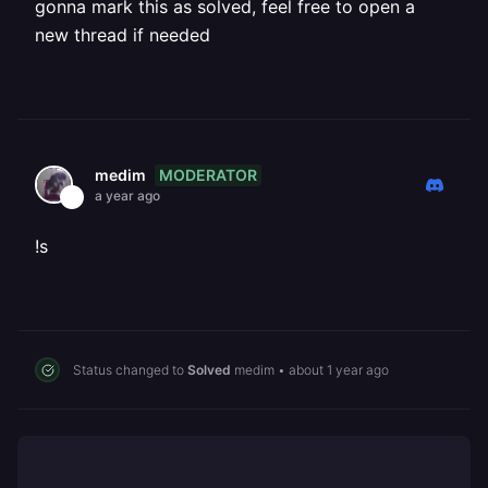
gonna mark this as solved, feel free to open a
new thread if needed
MODERATOR
medim
a year ago
!s
Status changed to
Solved
medim
•
about 1 year ago