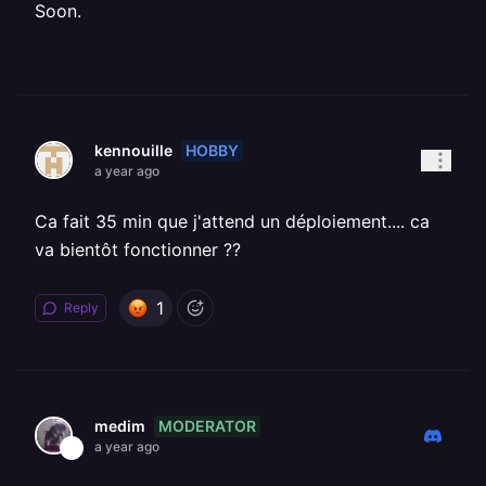
Soon.
HOBBY
kennouille
a year ago
Ca fait 35 min que j'attend un déploiement.... ca
va bientôt fonctionner ??
1
Reply
MODERATOR
medim
a year ago