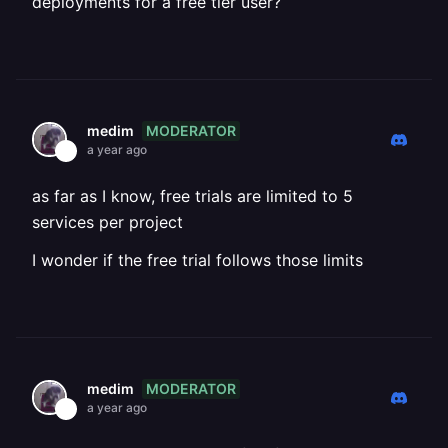
deployments for a free tier user?
MODERATOR
medim
a year ago
as far as I know, free trials are limited to 5
services per project
I wonder if the free trial follows those limits
MODERATOR
medim
a year ago