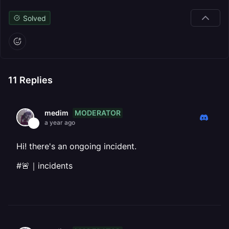
Solved
11
Replies
MODERATOR
medim
a year ago
Hi! there's an ongoing incident.
#🚨｜incidents