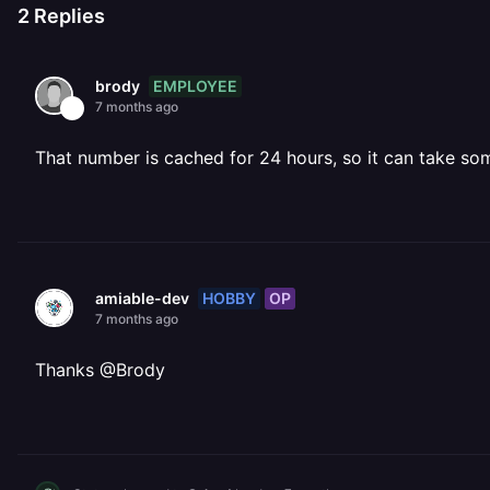
2
Replies
EMPLOYEE
brody
7 months ago
That number is cached for 24 hours, so it can take so
HOBBY
OP
amiable-dev
7 months ago
Thanks @Brody