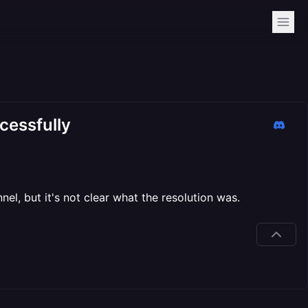
cessfully
nel, but it's not clear what the resolution was.