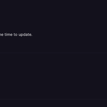
me time to update.