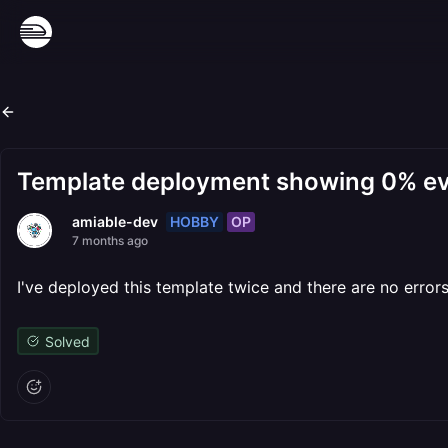
Template deployment showing 0% eve
HOBBY
OP
amiable-dev
7 months ago
I've deployed this template twice and there are no errors 
Solved