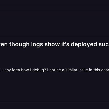
n though logs show it's deployed suc
- any idea how I debug? I notice a similar issue in this chan