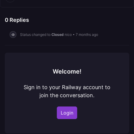
0
Replies
Status changed to
Closed
nico
•
7 months ago
Welcome!
Sign in to your Railway account to
join the conversation.
Login