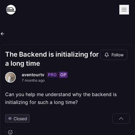
The Backend is initializing for
Follow
a long time
PRO
OP
aventourtv
7 months ago
Can you help me understand why the backend is
initializing for such a long time?
Closed