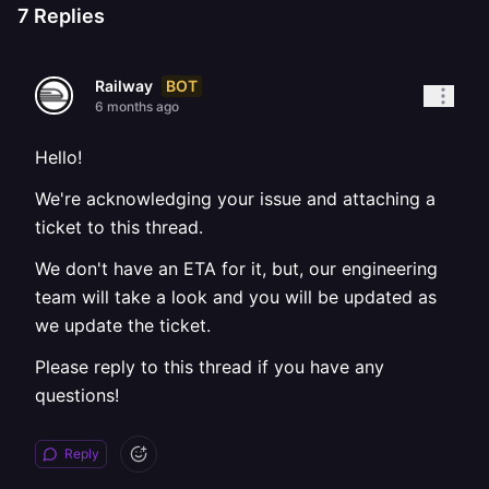
7
Replies
BOT
Railway
6 months ago
Hello!
We're acknowledging your issue and attaching a
ticket to this thread.
We don't have an ETA for it, but, our engineering
team will take a look and you will be updated as
we update the ticket.
Please reply to this thread if you have any
questions!
Reply