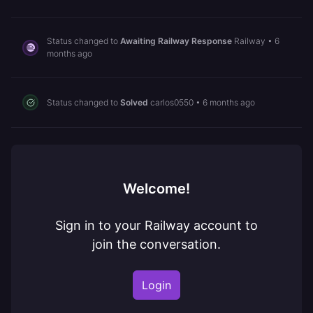
Status changed to
Awaiting Railway Response
Railway
•
6
months ago
Status changed to
Solved
carlos0550
•
6 months ago
Welcome!
Sign in to your Railway account to
join the conversation.
Login