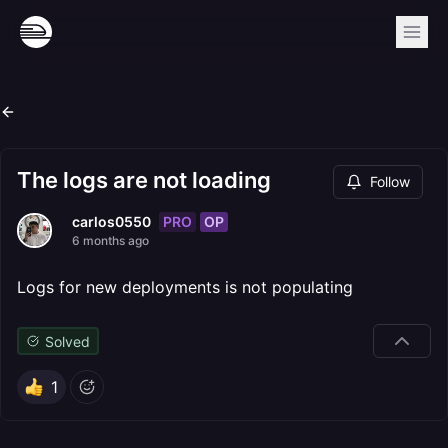
The logs are not loading
Follow
PRO
OP
carlos0550
6 months ago
Logs for new deployments is not populating
Solved
1