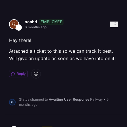
EMPLOYEE
noahd
6 months ago
Hey there!
Attached a ticket to this so we can track it best.
Will give an update as soon as we have info on it!
Reply
Status changed to
Awaiting User Response
Railway
•
6
months ago