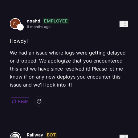
EMPLOYEE
noahd
6 months ago
Howdy!
We had an issue where logs were getting delayed
or dropped. We apologize that you encountered
this and we have since resolved it! Please let me
know if on any new deploys you encounter this
issue and we'll look into it!
Reply
BOT
Railway