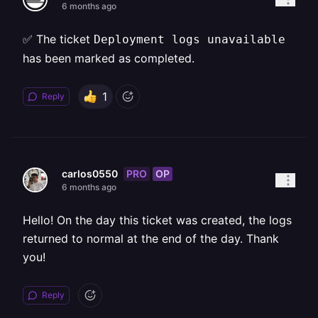
6 months ago
✅ The ticket
Deployment logs unavailable
has been marked as completed.
1
Reply
PRO
OP
carlos0550
6 months ago
Hello! On the day this ticket was created, the logs
returned to normal at the end of the day. Thank
you!
Reply