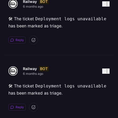
BOT
Railway
6 months ago
🛠️ The ticket
Deployment logs unavailable
has been marked as triage.
Reply
BOT
Railway
6 months ago
🛠️ The ticket
Deployment logs unavailable
has been marked as triage.
Reply