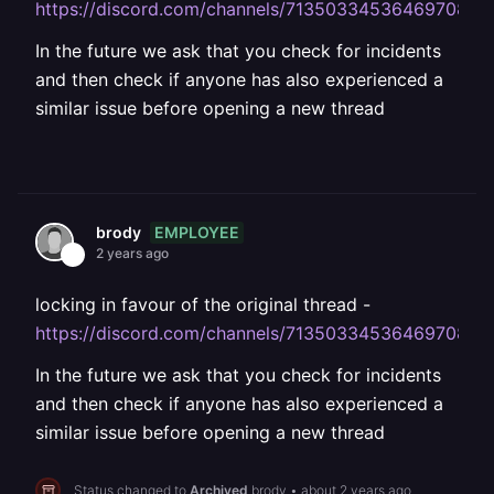
https://discord.com/channels/713503345364697088
In the future we ask that you check for incidents
and then check if anyone has also experienced a
similar issue before opening a new thread
EMPLOYEE
brody
2 years ago
locking in favour of the original thread -
https://discord.com/channels/713503345364697088
In the future we ask that you check for incidents
and then check if anyone has also experienced a
similar issue before opening a new thread
Status changed to
Archived
brody
•
about 2 years ago