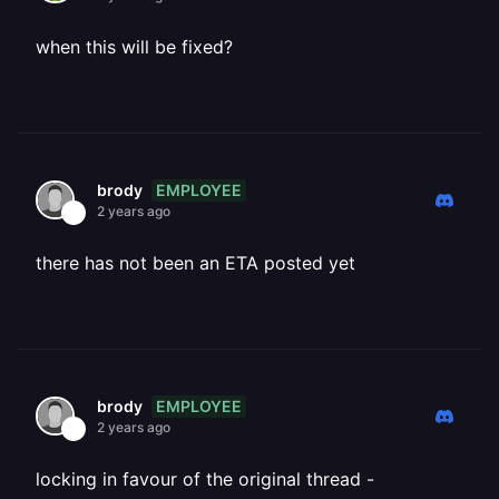
when this will be fixed?
EMPLOYEE
brody
2 years ago
there has not been an ETA posted yet
EMPLOYEE
brody
2 years ago
locking in favour of the original thread -