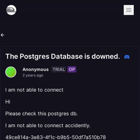
The Postgres Database is downed.
TRIAL
OP
Anonymous
2 years ago
I am not able to connect
Hi
Please check this postgres db.
I am not able to connect accidently.
49ce814a-3e83-4f1c-b9b5-50df7a510b78