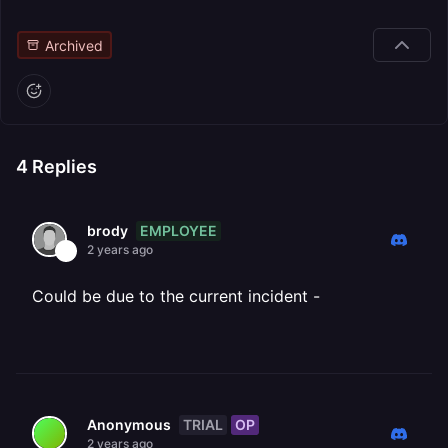
Archived
4
Replies
EMPLOYEE
brody
2 years ago
Could be due to the current incident -
TRIAL
OP
Anonymous
2 years ago