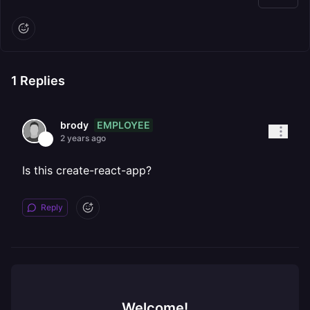
1
Replies
EMPLOYEE
brody
2 years ago
Is this create-react-app?
Reply
Welcome!