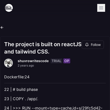
The project is built on reactJS
Follow
and tailwind CSS.
TRIAL
OP
shuvrowritescode
2 years ago
Dockerfile:24
22 | # build phase
23 | COPY . /app/.
24 | >>> RUN --mount=type=cache,id=s/29fc5d42-