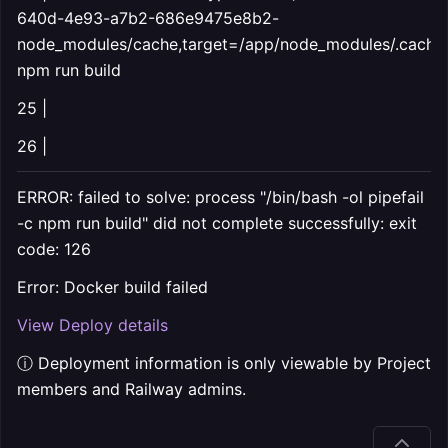
640d-4e93-a7b2-686e9475e8b2-
node_modules/cache,target=/app/node_modules/.cache
npm run build
25 |
26 |
ERROR: failed to solve: process "/bin/bash -ol pipefail
-c npm run build" did not complete successfully: exit
code: 126
Error: Docker build failed
View Deploy details
ⓘ Deployment information is only viewable by Project
members and Railway admins.