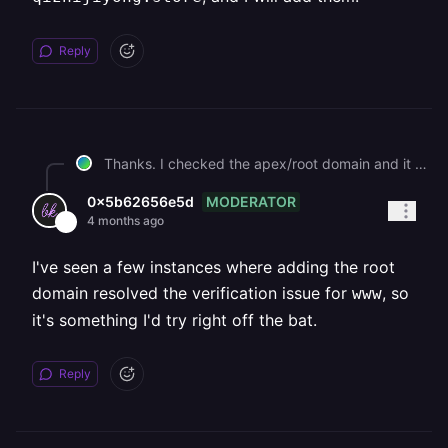
Reply
Thanks. I checked the apex/root domain and it is currently not configured yet. At the same time, for `www.qizhijiyong.store`, the DNS is already correct and Railway sees it as propagated: \- `www.qizhijiyong.store` \-> `wujalx66.up.railway.app` \- `_railway-verify.www.qizhijiyong.store` \-> `railway-verify=0da092c5125cf99fb4badb0cd4a79d9c9eb6d4278182dbf48dbf98505f069c80` However, `www.qizhijiyong.store` is still stuck at: \- verified: false \- certificateStatus: VALIDATING\_OWNERSHIP Before I remove and re-add anything again, could you please confirm whether configuring the apex/root domain is actually required for Railway to finish verification / certificate issuance for `www.qizhijiyong.store`? If yes, please let me know the exact apex/root record(s) Railway expects for `qizhijiyong.store`, and I will add them.
MODERATOR
0x5b62656e5d
4 months ago
I've seen a few instances where adding the root
domain resolved the verification issue for
, so
www
it's something I'd try right off the bat.
Reply