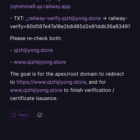
zqtnmma9.up.railway.app
- TXT: _
railway-verify.qizhijiyong.store
-> railway-
verify=60d587e47a18e2b8485d2e91ddb36a83497d73
Please re-check both:
-
qizhijiyong.store
-
www.qizhijiyong.store
The goal is for the apex/root domain to redirect
to
https://www.qizhijiyong.store
, and for
www.qizhijiyong.store
to finish verification /
certificate issuance.
Reply