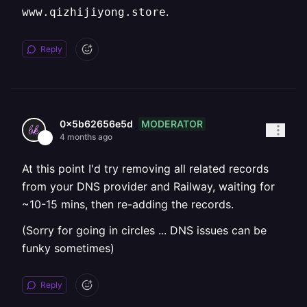
.
www.qizhijiyong.store
Reply
MODERATOR
0x5b62656e5d
4 months ago
At this point I'd try removing all related records
from your DNS provider and Railway, waiting for
~10-15 mins, then re-adding the records.
(Sorry for going in circles ... DNS issues can be
funky sometimes)
Reply