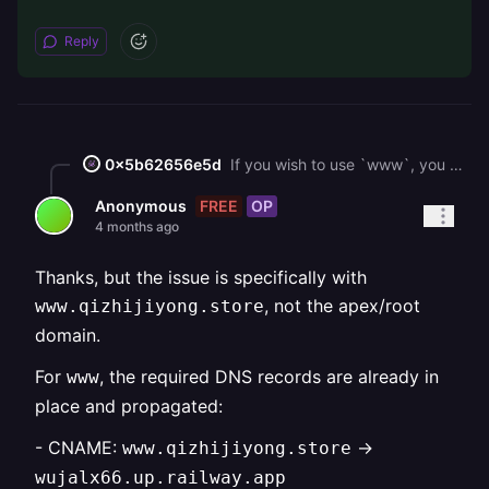
Reply
0x5b62656e5d
If you wish to use `www`, you should also be adding `@` records into your DNS records. Keep in mind that some DNS providers do not support CNAME flattening (using CNAME record on a root domain), so in that case, I'd recommend migrating to Cloudflare's DNS service.
FREE
OP
Anonymous
4 months ago
Thanks, but the issue is specifically with
, not the apex/root
www.qizhijiyong.store
domain.
For
, the required DNS records are already in
www
place and propagated:
- CNAME:
->
www.qizhijiyong.store
wujalx66.up.railway.app