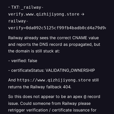
- TXT:
_railway-
->
verify.www.qizhijiyong.store
railway-
verify=0da092c5125cf99fb4badb0cd4a79d9c9e
Railway already sees the correct CNAME value
and reports the DNS record as propagated, but
the domain is still stuck at:
- verified: false
- certificateStatus: VALIDATING_OWNERSHIP
And
still
https://www.qizhijiyong.store
returns the Railway fallback 404.
So this does not appear to be an apex
record
@
issue. Could someone from Railway please
retrigger verification / certificate issuance for