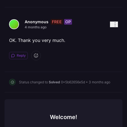
FREE
OP
Anonymous
4 months ago
OK. Thank you very much.
Reply
Status changed to
Solved
0x5b62656e5d
•
3 months ago
Welcome!