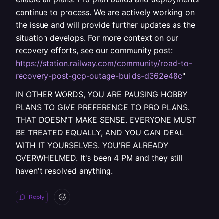
continue to process. We are actively working on
the issue and will provide further updates as the
situation develops. For more context on our
recovery efforts, see our community post:
https://station.railway.com/community/road-to-
recovery-post-gcp-outage-builds-d362e48c
"
IN OTHER WORDS, YOU ARE PAUSING HOBBY
PLANS TO GIVE PREFERENCE TO PRO PLANS.
THAT DOESN'T MAKE SENSE. EVERYONE MUST
BE TREATED EQUALLY, AND YOU CAN DEAL
WITH IT YOURSELVES. YOU'RE ALREADY
OVERWHELMED. It's been 4 PM and they still
haven't resolved anything.
Reply