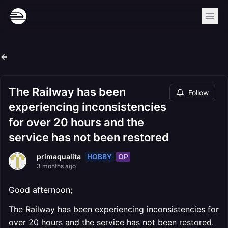
The Railway has been
Follow
experiencing inconsistencies
for over 20 hours and the
service has not been restored
HOBBY
OP
primaqualita
3 months ago
Good afternoon;
The Railway has been experiencing inconsistencies for
over 20 hours and the service has not been restored.