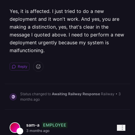
Yes, it is affected. I just tried to do a new
deployment and it won't work. And yes, you are
making a distinction, yes, that's clear in the
message I quoted above. I need to perform a new
deployment urgently because my system is
malfunctioning.
Reply
Status changed to
Awaiting Railway Response
Railway
•
3
months ago
EMPLOYEE
sam-a
3 months ago