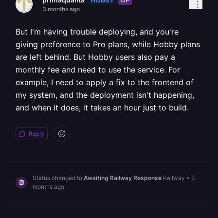
3 months ago
But I'm having trouble deploying, and you're
giving preference to Pro plans, while Hobby plans
are left behind. But Hobby users also pay a
monthly fee and need to use the service. For
example, I need to apply a fix to the frontend of
my system, and the deployment isn't happening,
and when it does, it takes an hour just to build.
Reply
Status changed to
Awaiting Railway Response
Railway
•
3
months ago