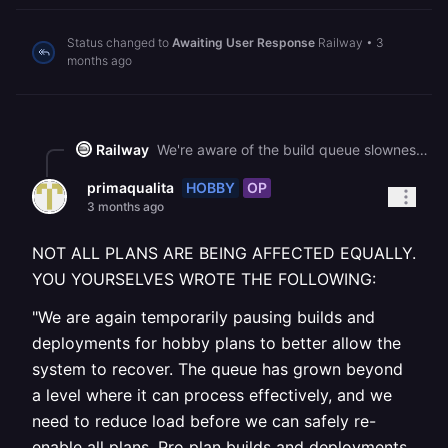
Status changed to
Awaiting User Response
Railway
•
3
months ago
Railway
We're aware of the build queue slowness and are actively working on improvements. This is affecting all plans equally, not just Hobby. Your most recent deployment of "Sistema_de_Compras" completed successfully at 18:07 UTC and is actively serving traffic with normal response times. If you need to deploy a new change now, we recommend cancelling any queued builds first rather than re-triggering, as additional deployments can compound the queue backlog.
HOBBY
OP
primaqualita
3 months ago
NOT ALL PLANS ARE BEING AFFECTED EQUALLY.
YOU YOURSELVES WROTE THE FOLLOWING:
"We are again temporarily pausing builds and
deployments for hobby plans to better allow the
system to recover. The queue has grown beyond
a level where it can process effectively, and we
need to reduce load before we can safely re-
enable all plans. Pro plan builds and deployments