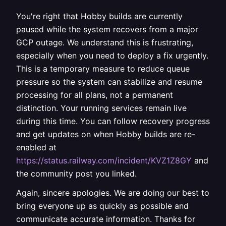
You're right that Hobby builds are currently
paused while the system recovers from a major
GCP outage. We understand this is frustrating,
especially when you need to deploy a fix urgently.
This is a temporary measure to reduce queue
pressure so the system can stabilize and resume
processing for all plans, not a permanent
distinction. Your running services remain live
during this time. You can follow recovery progress
and get updates on when Hobby builds are re-
enabled at
https://status.railway.com/incident/KVZ1Z8GY
and
the community post you linked.
Again, sincere apologies. We are doing our best to
bring everyone up as quickly as possible and
communicate accurate information. Thanks for