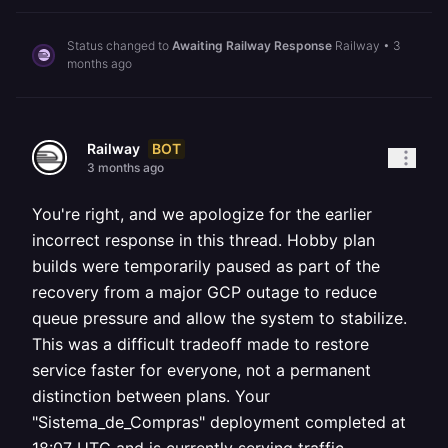
Status changed to
Awaiting Railway Response
Railway
•
3
months ago
BOT
Railway
3 months ago
You're right, and we apologize for the earlier
incorrect response in this thread. Hobby plan
builds were temporarily paused as part of the
recovery from a major GCP outage to reduce
queue pressure and allow the system to stabilize.
This was a difficult tradeoff made to restore
service faster for everyone, not a permanent
distinction between plans. Your
"Sistema_de_Compras" deployment completed at