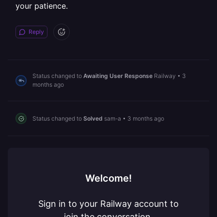
your patience.
Reply
Status changed to
Awaiting User Response
Railway
•
3
months ago
Status changed to
Solved
sam-a
•
3 months ago
Welcome!
Sign in to your Railway account to
join the conversation.