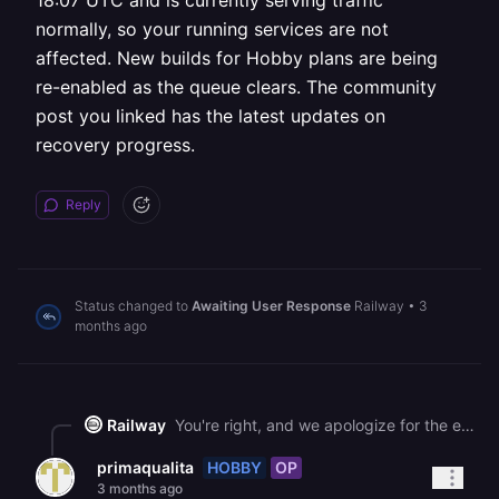
18:07 UTC and is currently serving traffic
normally, so your running services are not
affected. New builds for Hobby plans are being
re-enabled as the queue clears. The community
post you linked has the latest updates on
recovery progress.
Reply
Status changed to
Awaiting User Response
Railway
•
3
months ago
Railway
You're right, and we apologize for the earlier incorrect response in this thread. Hobby plan builds were temporarily paused as part of the recovery from a major GCP outage to reduce queue pressure and allow the system to stabilize. This was a difficult tradeoff made to restore service faster for everyone, not a permanent distinction between plans. Your "Sistema_de_Compras" deployment completed at 18:07 UTC and is currently serving traffic normally, so your running services are not affected. New builds for Hobby plans are being re-enabled as the queue clears. The community post you linked has the latest updates on recovery progress.
HOBBY
OP
primaqualita
3 months ago