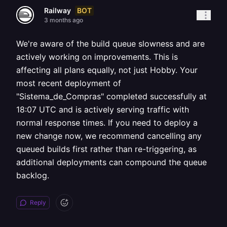
BOT
Railway
3 months ago
We're aware of the build queue slowness and are
actively working on improvements. This is
affecting all plans equally, not just Hobby. Your
most recent deployment of
"Sistema_de_Compras" completed successfully at
18:07 UTC and is actively serving traffic with
normal response times. If you need to deploy a
new change now, we recommend cancelling any
queued builds first rather than re-triggering, as
additional deployments can compound the queue
backlog.
Reply