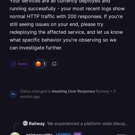
Your services are all currently deployed and
running successfully - your most recent logs show
normal HTTP traffic with 200 responses. If you're
still seeing issues on your end, please try
redeploying the affected service, and let us know
what specific behavior you're observing so we
can investigate further.
1
Reply
Status changed to
Awaiting User Response
Railway
•
3
months ago
Railway
We experienced a platform-wide disruption that affected services across all plans, not selectively. Your services are all currently deployed and running successfully - your most recent logs show normal HTTP traffic with 200 responses. If you're still seeing issues on your end, please try redeploying the affected service, and let us know what specific behavior you're observing so we can investigate further.
HOBBY
OP
primaqualita