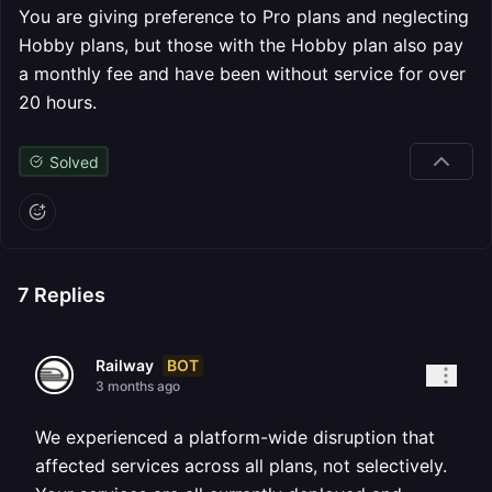
You are giving preference to Pro plans and neglecting
Hobby plans, but those with the Hobby plan also pay
a monthly fee and have been without service for over
20 hours.
Solved
7
Replies
BOT
Railway
3 months ago
We experienced a platform-wide disruption that
affected services across all plans, not selectively.