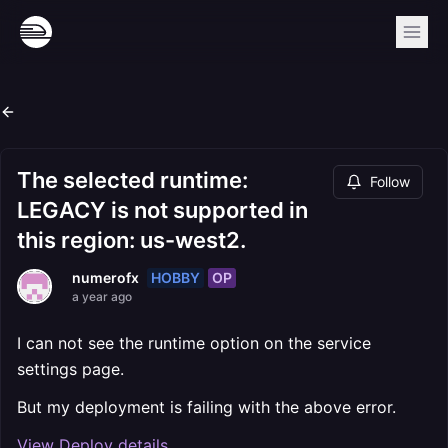
The selected runtime:
Follow
LEGACY is not supported in
this region: us-west2.
HOBBY
OP
numerofx
a year ago
I can not see the runtime option on the service
settings page.
But my deployment is failing with the above error.
View Deploy details