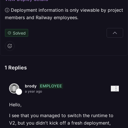
ⓘ Deployment information is only viewable by project
members and Railway employees.
Solved
1
Replies
EMPLOYEE
brody
a year ago
Hello,
I see that you managed to switch the runtime to
V2, but you didn't kick off a fresh deployment,