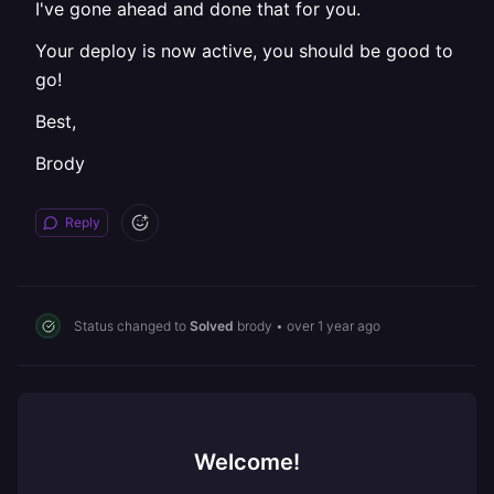
I've gone ahead and done that for you.
Your deploy is now active, you should be good to
go!
Best,
Brody
Reply
Status changed to
Solved
brody
•
over 1 year ago
Welcome!