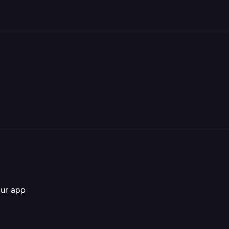
our app