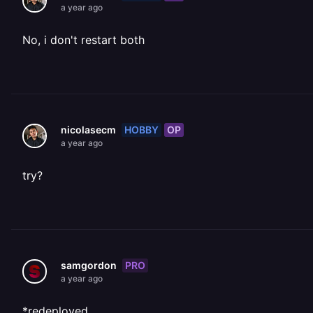
a year ago
No, i don't restart both
HOBBY
OP
nicolasecm
a year ago
try?
PRO
samgordon
a year ago
*redeployed