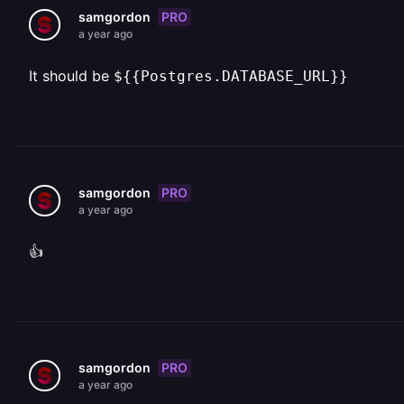
PRO
samgordon
a year ago
It should be
${{Postgres.DATABASE_URL}}
PRO
samgordon
a year ago
👍
PRO
samgordon
a year ago