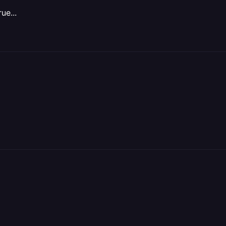
ue...