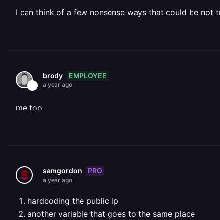
I can think of a few nonsense ways that could be not tr
EMPLOYEE
brody
a year ago
me too
PRO
samgordon
a year ago
hardcoding the public ip
another variable that goes to the same place