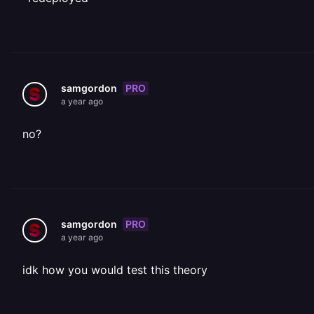
PRO
samgordon
a year ago
no?
PRO
samgordon
a year ago
idk how you would test this theory