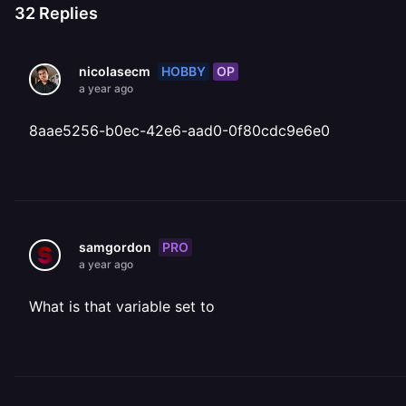
32
Replies
HOBBY
OP
nicolasecm
a year ago
8aae5256-b0ec-42e6-aad0-0f80cdc9e6e0
PRO
samgordon
a year ago
What is that variable set to