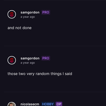
PRO
samgordon
a year ago
and not done
PRO
samgordon
a year ago
those two very random things I said
HOBBY
OP
nicolasecm