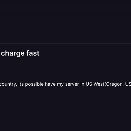
 charge fast
y country, its possible have my server in US West(Oregon, U