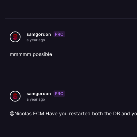
PRO
samgordon
a year ago
mmmmm possible
PRO
samgordon
a year ago
@Nicolas ECM Have you restarted both the DB and y