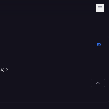
SA) ?