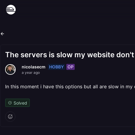
The servers is slow my website don't
HOBBY
OP
nicolasecm
a year ago
In this moment i have this options but all are slow in m
Solved