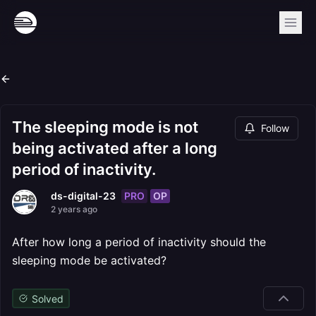
The sleeping mode is not
Follow
being activated after a long
period of inactivity.
PRO
OP
ds-digital-23
2 years ago
After how long a period of inactivity should the
sleeping mode be activated?
Solved