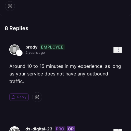
8
Replies
EMPLOYEE
brody
2 years ago
Around 10 to 15 minutes in my experience, as long
as your service does not have any outbound
traffic.
Reply
PRO
OP
ds-digital-23