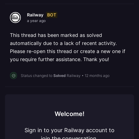
BOT
Railway
a year ago
This thread has been marked as solved
automatically due to a lack of recent activity.
Please re-open this thread or create a new one if
you require further assistance. Thank you!
Status changed to
Solved
Railway
•
12 months ago
Welcome!
Sign in to your Railway account to
join the conversation.