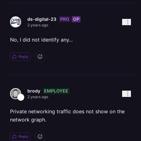
PRO
OP
ds-digital-23
2 years ago
No, I did not identify any...
Reply
EMPLOYEE
brody
2 years ago
Private networking traffic does not show on the
network graph.
Reply