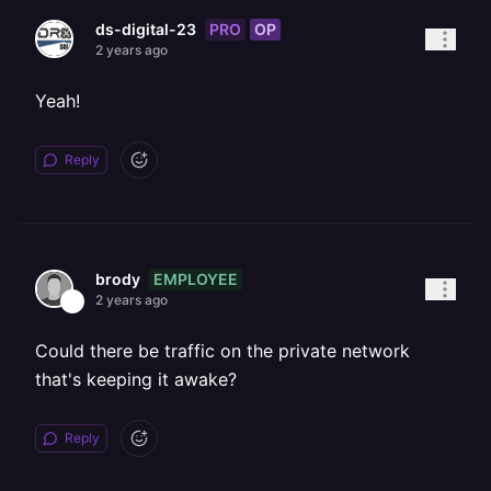
PRO
OP
ds-digital-23
2 years ago
Yeah!
Reply
EMPLOYEE
brody
2 years ago
Could there be traffic on the private network
that's keeping it awake?
Reply