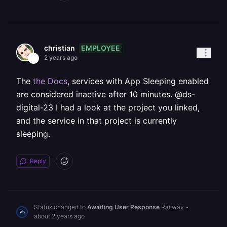
EMPLOYEE
christian
2 years ago
The
the Docs
, services with App Sleeping enabled
are considered inactive after 10 minutes. @ds-
digital-23 I had a look at the project you linked,
and the service in that project is currently
sleeping.
Reply
Status changed to
Awaiting User Response
Railway
•
about 2 years ago