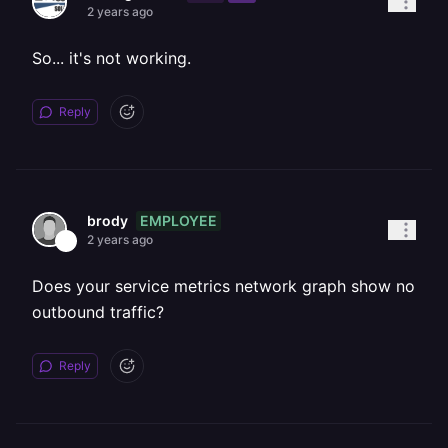
2 years ago
So... it's not working.
Reply
EMPLOYEE
brody
2 years ago
Does your service metrics network graph show no
outbound traffic?
Reply