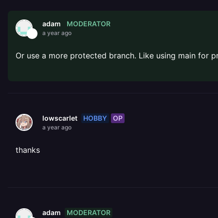
MODERATOR
adam
a year ago
Or use a more protected branch. Like using main for 
HOBBY
OP
lowscarlet
a year ago
thanks
MODERATOR
adam