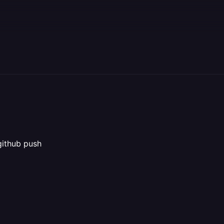
github push