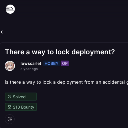
There a way to lock deployment?
HOBBY
OP
lowscarlet
a year ago
is there a way to lock a deployment from an accidental 
Solved
$
10
Bounty