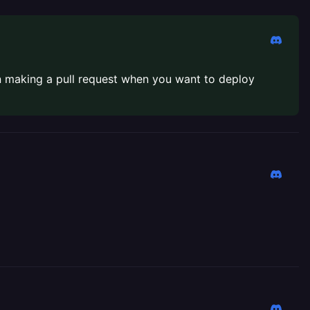
n making a pull request when you want to deploy