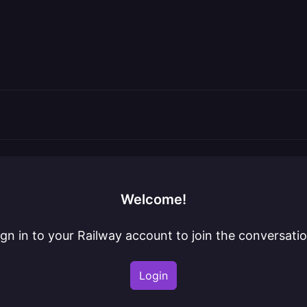
Welcome!
ign in to your Railway account to join the conversatio
Login