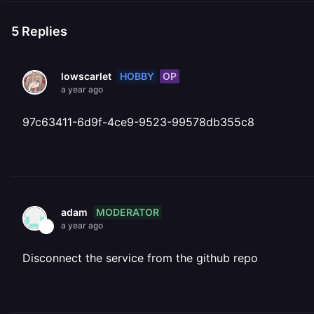
5
Replies
HOBBY
OP
lowscarlet
a year ago
97c63411-6d9f-4ce9-9523-99578db355c8
MODERATOR
adam
a year ago
Disconnect the service from the github repo