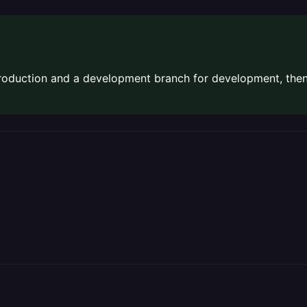
production and a development branch for development, the