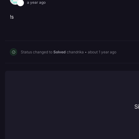
a year ago
!s
Status changed to
Solved
chandrika
•
about 1 year ago
S