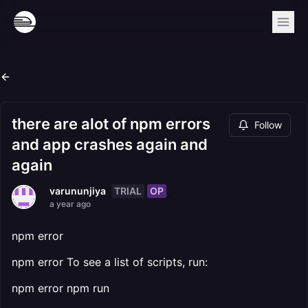
there are alot of npm errors
Follow
and app crashes again and
again
TRIAL
OP
varununjiya
a year ago
npm error
npm error To see a list of scripts, run:
npm error npm run