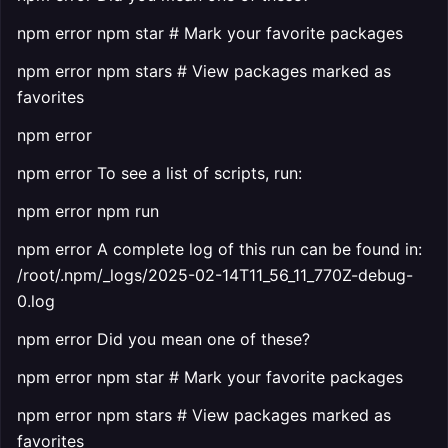
npm error npm star # Mark your favorite packages
npm error npm stars # View packages marked as
favorites
npm error
npm error To see a list of scripts, run:
npm error npm run
npm error A complete log of this run can be found in:
/root/.npm/_logs/2025-02-14T11_56_11_770Z-debug-
0.log
npm error Did you mean one of these?
npm error npm star # Mark your favorite packages
npm error npm stars # View packages marked as
favorites