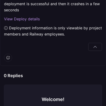
deployment is successful and then it crashes in a few
seconds
View Deploy details
ⓘ Deployment information is only viewable by project
members and Railway employees.
0
Replies
Welcome!