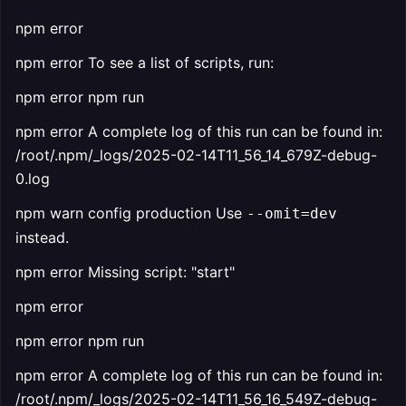
npm error
npm error To see a list of scripts, run:
npm error npm run
npm error A complete log of this run can be found in:
/root/.npm/_logs/2025-02-14T11_56_14_679Z-debug-
0.log
npm warn config production Use
--omit=dev
instead.
npm error Missing script: "start"
npm error
npm error npm run
npm error A complete log of this run can be found in:
/root/.npm/_logs/2025-02-14T11_56_16_549Z-debug-