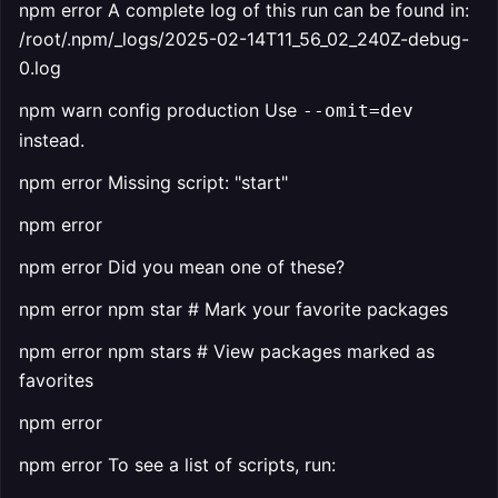
npm error A complete log of this run can be found in:
/root/.npm/_logs/2025-02-14T11_56_02_240Z-debug-
0.log
npm warn config production Use
--omit=dev
instead.
npm error Missing script: "start"
npm error
npm error Did you mean one of these?
npm error npm star # Mark your favorite packages
npm error npm stars # View packages marked as
favorites
npm error
npm error To see a list of scripts, run: