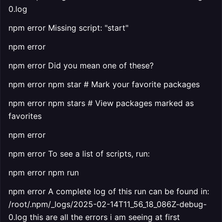
0.log
npm error Missing script: "start"
npm error
npm error Did you mean one of these?
npm error npm star # Mark your favorite packages
npm error npm stars # View packages marked as
favorites
npm error
npm error To see a list of scripts, run:
npm error npm run
npm error A complete log of this run can be found in:
/root/.npm/_logs/2025-02-14T11_56_18_086Z-debug-
0.log this are all the errors i am seeing at first