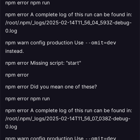
npm error npm run
npm error A complete log of this run can be found in:
/root/.npm/_logs/2025-02-14T11_56_04_593Z-debug-
0.log
npm warn config production Use
--omit=dev
instead.
npm error Missing script: "start"
npm error
npm error Did you mean one of these?
npm error npm run
npm error A complete log of this run can be found in:
/root/.npm/_logs/2025-02-14T11_56_07_038Z-debug-
0.log
npm warn config production Use
--omit=dev