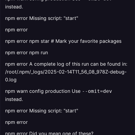
instead.
npm error Missing script: "start"
npm error
npm error npm star # Mark your favorite packages
npm error npm run
npm error A complete log of this run can be found in:
/root/.npm/_logs/2025-02-14T11_56_08_978Z-debug-
0.log
npm warn config production Use
--omit=dev
instead.
npm error Missing script: "start"
npm error
npm error Did you mean one of these?