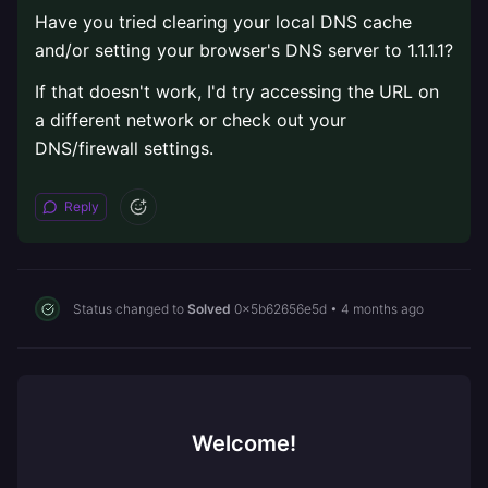
Have you tried clearing your local DNS cache
and/or setting your browser's DNS server to 1.1.1.1?
If that doesn't work, I'd try accessing the URL on
a different network or check out your
DNS/firewall settings.
Reply
Status changed to
Solved
0x5b62656e5d
•
4 months ago
Welcome!