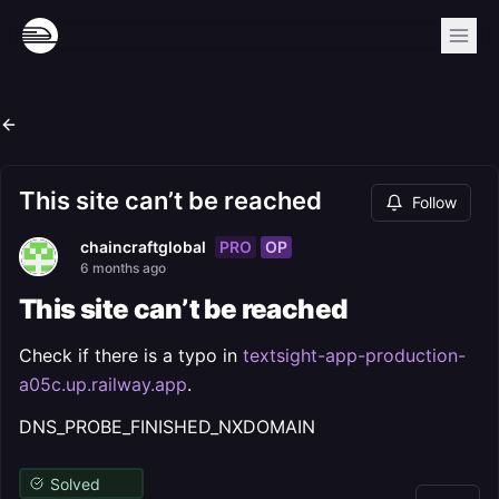
This site can’t be reached
Follow
PRO
OP
chaincraftglobal
6 months ago
This site can’t be reached
Check if there is a typo in
textsight-app-production-
a05c.up.railway.app
.
DNS_PROBE_FINISHED_NXDOMAIN
Solved