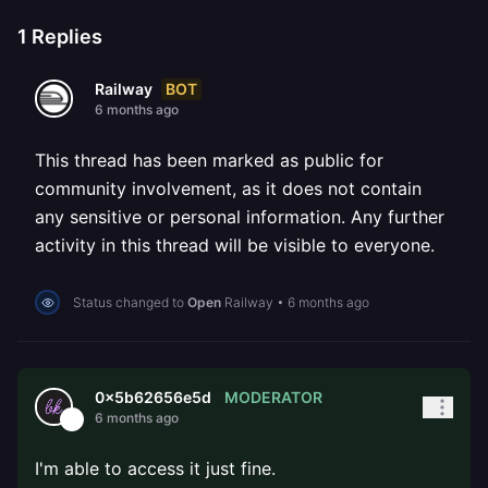
1
Replies
BOT
Railway
6 months ago
This thread has been marked as public for
community involvement, as it does not contain
any sensitive or personal information. Any further
activity in this thread will be visible to everyone.
Status changed to
Open
Railway
•
6 months ago
MODERATOR
0x5b62656e5d
6 months ago
I'm able to access it just fine.