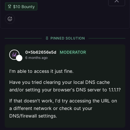
$
10
Bounty
PINNED SOLUTION
MODERATOR
0x5b62656e5d
6 months ago
I'm able to access it just fine.
Have you tried clearing your local DNS cache
and/or setting your browser's DNS server to 1.1.1.1?
If that doesn't work, I'd try accessing the URL on
a different network or check out your
DNS/firewall settings.