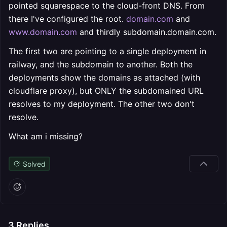
pointed squarespace to the cloud-front DNS. From
there I've configured the root.
domain.com
and
www.domain.com
and thirdly subdomain.domain.com.
The first two are pointing to a single deployment in
railway, and the subdomain to another. Both the
deployments show the domains as attached (with
cloudflare proxy), but ONLY the subdomained URL
resolves to my deployment. The other two don't
resolve.
What am i missing?
Solved
3
Replies