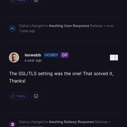
Status changed to
Awaiting User Response
Railway
•
over
1 year ago
HOBBY
OP
lexwebb
a year ago
The SSL/TLS setting was the one! That solved it,
Thanks!
Reply
Status changed to
Awaiting Railway Response
Railway
•
over 1 year ago