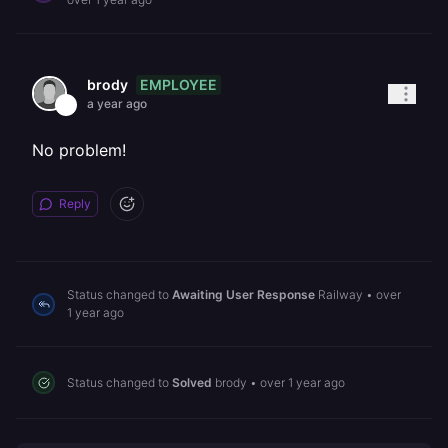
EMPLOYEE
brody
a year ago
No problem!
Reply
Status changed to
Awaiting User Response
Railway
•
over
1 year ago
Status changed to
Solved
brody
•
over 1 year ago