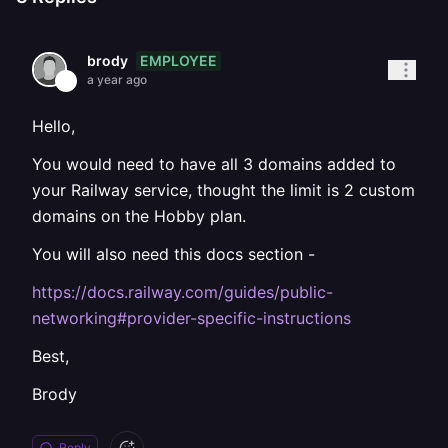
EMPLOYEE
brody
a year ago
Hello,
You would need to have all 3 domains added to
your Railway service, thought the limit is 2 custom
domains on the Hobby plan.
You will also need this docs section -
https://docs.railway.com/guides/public-
networking#provider-specific-instructions
Best,
Brody
Reply