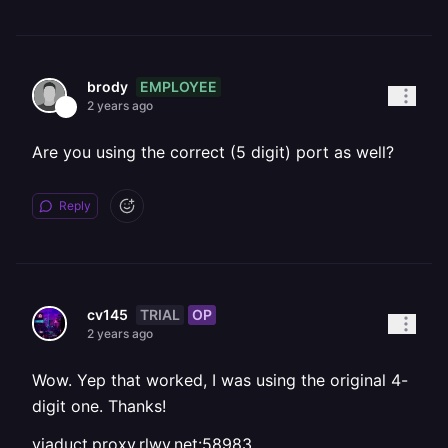
EMPLOYEE
brody
2 years ago
Are you using the correct (5 digit) port as well?
Reply
TRIAL
OP
cv145
2 years ago
Wow. Yep that worked, I was using the original 4-
digit one. Thanks!
viaduct.proxy.rlwy.net:58983