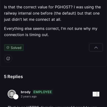
Is that the correct value for PGHOST? I was using the
railway internal one before (the default) but that one
just didn't let me connect at all.
Everything else seems correct, I'm not sure why my
connection is timing out.
Solved
5
Replies
EMPLOYEE
brody
2 years ago