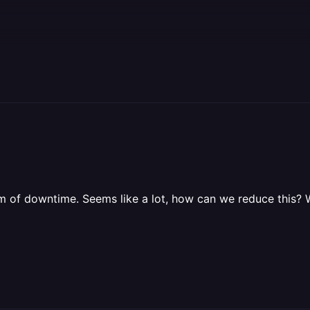
f downtime. Seems like a lot, how can we reduce this? We