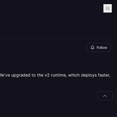
Follow
've upgraded to the v2 runtime, which deploys faster,