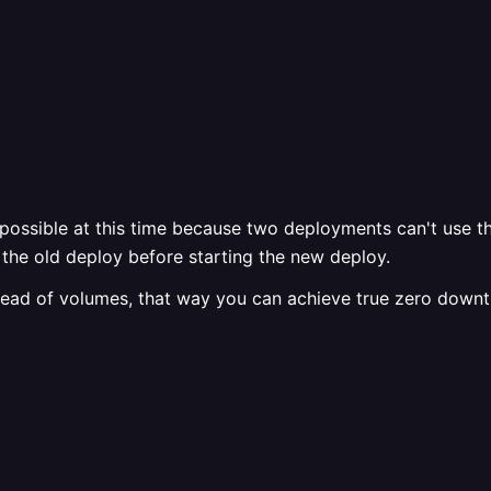
ossible at this time because two deployments can't use th
the old deploy before starting the new deploy.
stead of volumes, that way you can achieve true zero down