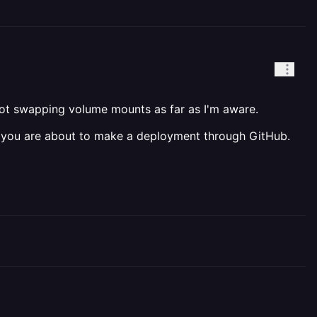
ot swapping volume mounts as far as I'm aware.
 you are about to make a deployment through GitHub.