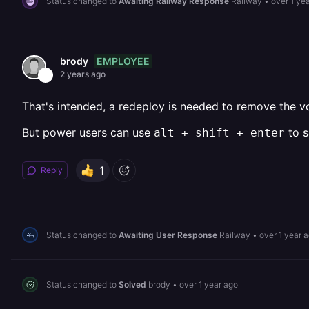
Status changed to
Awaiting Railway Response
Railway
•
over 1 ye
EMPLOYEE
brody
2 years ago
That's intended, a redeploy is needed to remove the
But power users can use
to s
alt + shift + enter
1
Reply
Status changed to
Awaiting User Response
Railway
•
over 1 year 
Status changed to
Solved
brody
•
over 1 year ago