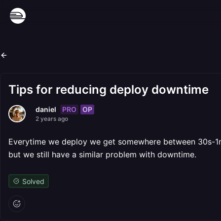
Tips for reducing deploy downtime
PRO
OP
daniel
2 years ago
Everytime we deploy we get somewhere between 30s-1m o
but we still have a similar problem with downtime.
Solved