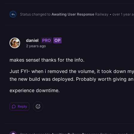
Status changed to
Awaiting User Response
Railway
•
over 1 year 
PRO
OP
daniel
2 years ago
makes sense! thanks for the info.
Just FYI- when i removed the volume, it took down my 
the new build was deployed. Probably worth giving an 
experience downtime.
Reply