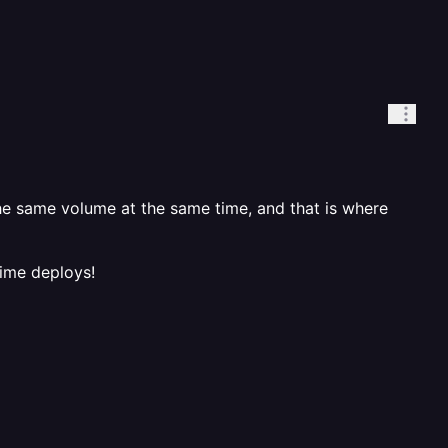
e same volume at the same time, and that is where
time deploys!