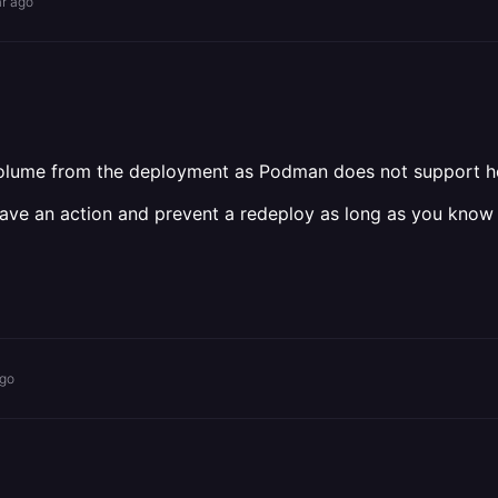
ar ago
 volume from the deployment as Podman does not support h
ave an action and prevent a redeploy as long as you know
ago