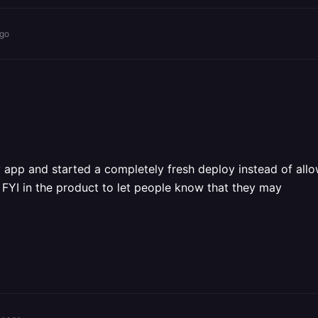
ago
app and started a completely fresh deploy instead of allow
FYI in the product to let people know that they may