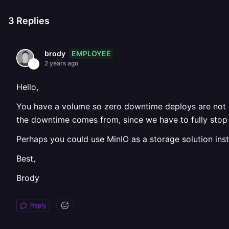
3
Replies
EMPLOYEE
brody
2 years ago
Hello,
You have a volume so zero downtime deploys are not p
the downtime comes from, since we have to fully stop 
Perhaps you could use MinIO as a storage solution in
Best,
Brody
Reply