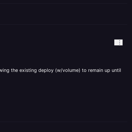
ing the existing deploy (w/volume) to remain up until