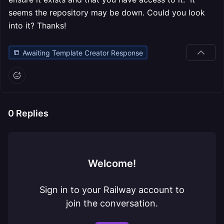
seems the repository may be down. Could you look
into it? Thanks!
Awaiting Template Creator Response
0
Replies
Welcome!
Sign in to your Railway account to
join the conversation.