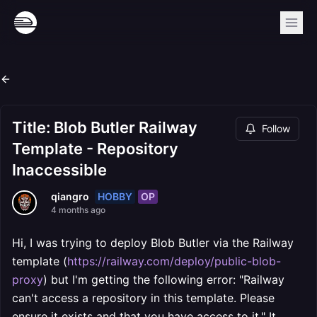
Title: Blob Butler Railway
Follow
Template - Repository
Inaccessible
HOBBY
OP
qiangro
4 months ago
Hi, I was trying to deploy Blob Butler via the Railway
template (
https://railway.com/deploy/public-blob-
proxy
) but I'm getting the following error: "Railway
can't access a repository in this template. Please
ensure it exists and that you have access to it." It