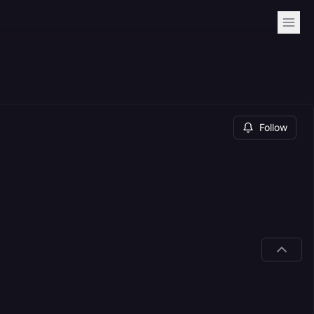
Follow