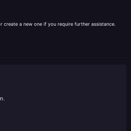
r create a new one if you require further assistance.
n.