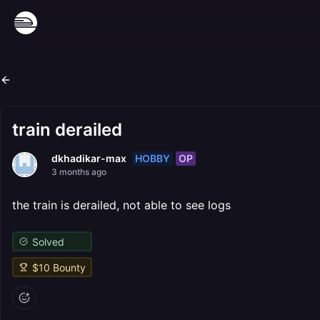
train derailed
HOBBY
OP
dkhadikar-max
3 months ago
the train is derailed, not able to see logs
Solved
$
10
Bounty