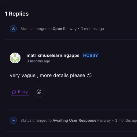
1
Replies
Status changed to
Open
Railway
•
3 months ago
HOBBY
matrixmuselearningapps
3 months ago
very vague , more details please 🙂
Reply
Status changed to
Awaiting User Response
Railway
•
3 months ag