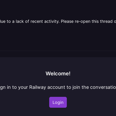
 to a lack of recent activity. Please re-open this thread o
Welcome!
ign in to your Railway account to join the conversatio
Login