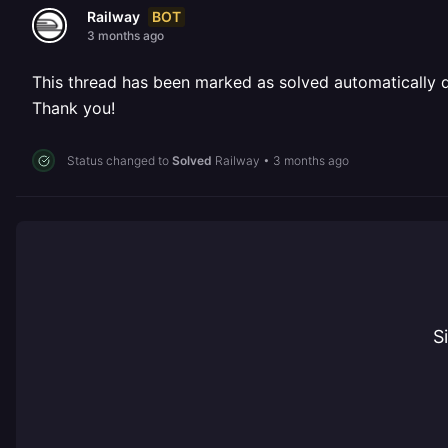
BOT
Railway
3 months ago
This thread has been marked as solved automatically due
Thank you!
Status changed to
Solved
Railway
•
3 months ago
S