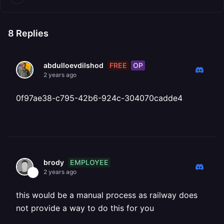
8
Replies
FREE
OP
abdulloevdilshod
2 years ago
0f97ae38-c795-42b6-924c-304070cadde4
EMPLOYEE
brody
2 years ago
this would be a manual process as railway does
not provide a way to do this for you