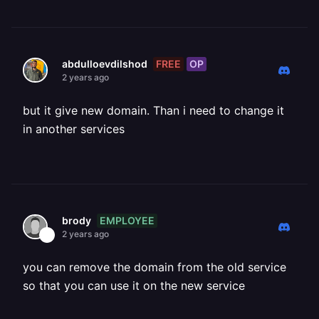
FREE
OP
abdulloevdilshod
2 years ago
but it give new domain. Than i need to change it
in another services
EMPLOYEE
brody
2 years ago
you can remove the domain from the old service
so that you can use it on the new service