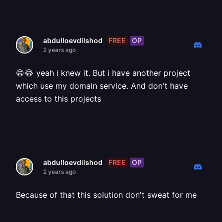
FREE
OP
abdulloevdilshod
2 years ago
😁😂 yeah i knew it. But i have another project
which use my domain service. And don't have
access to this projects
FREE
OP
abdulloevdilshod
2 years ago
Because of that this solution don't sweat for me