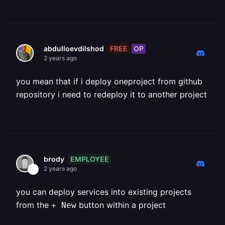
FREE
OP
abdulloevdilshod
2 years ago
you mean that if i deploy oneproject from github
repository i need to redeploy it to another project
EMPLOYEE
brody
2 years ago
you can deploy services into existing projects
from the
button within a project
+ New