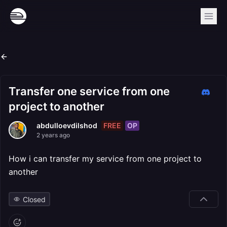
Transfer one service from one
project to another
FREE
OP
abdulloevdilshod
2 years ago
How i can transfer my service from one project to
another
Closed