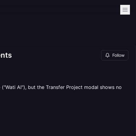
ents
Follow
"Wati AI"), but the Transfer Project modal shows no