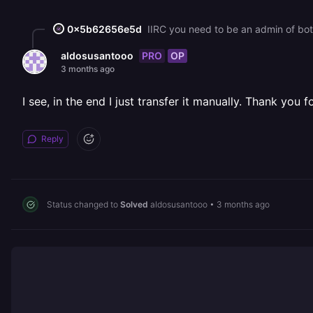
0x5b62656e5d
IIRC you need to be an admin of bot
PRO
OP
aldosusantooo
3 months ago
I see, in the end I just transfer it manually. Thank you 
Reply
Status changed to
Solved
aldosusantooo
•
3 months ago