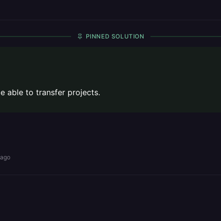
PINNED SOLUTION
 able to transfer projects.
 ago