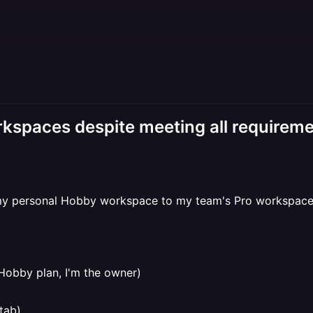
kspaces despite meeting all requirem
my personal Hobby workspace to my team's Pro workspace (
Hobby plan, I'm the owner)
tab)