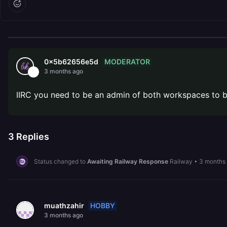
MODERATOR
0x5b62656e5d
3 months ago
IIRC you need to be an admin of both workspaces to be
3
Replies
Status changed to
Awaiting Railway Response
Railway
•
3 months
HOBBY
muathzahir
3 months ago