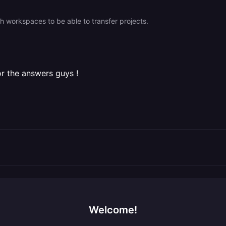
h workspaces to be able to transfer projects.
for the answers guys !
Welcome!