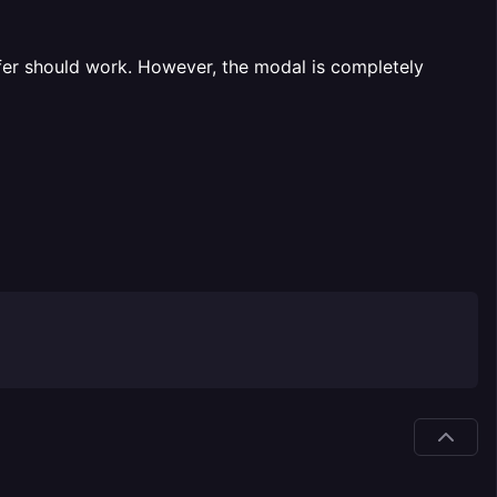
fer should work. However, the modal is completely