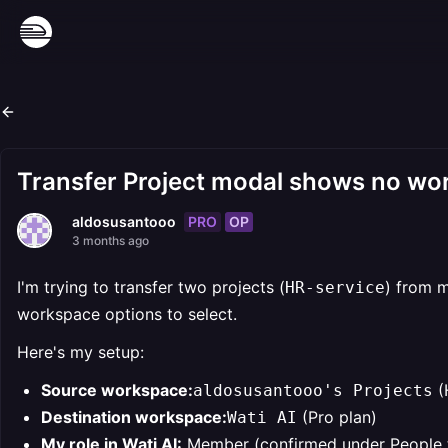
Transfer Project modal shows no wor
PRO
OP
aldosusantooo
3 months ago
I'm trying to transfer two projects (
) from 
HR-service
workspace options to select.
Here's my setup:
Source workspace:
(
aldosusantooo's Projects
Destination workspace:
(Pro plan)
Wati AI
My role in Wati AI:
Member (confirmed under People 