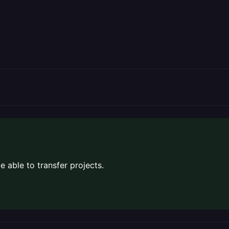
 able to transfer projects.