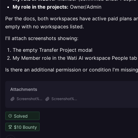
My role in the projects:
Owner/Admin
Per the docs, both workspaces have active paid plans an
empty with no workspaces listed.
I'll attach screenshots showing:
The empty Transfer Project modal
My Member role in the Wati AI workspace People tab
Is there an additional permission or condition I'm missing,
Attachments
Screenshot%...
Screenshot%...
Solved
$
10
Bounty