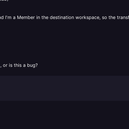
d I'm a Member in the destination workspace, so the trans
 or is this a bug?