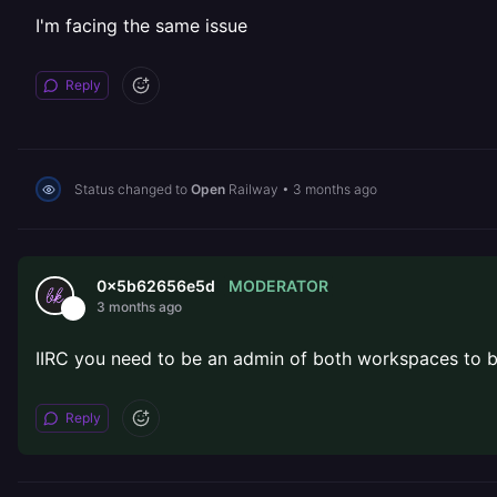
I'm facing the same issue
Reply
Status changed to
Open
Railway
•
3 months ago
MODERATOR
0x5b62656e5d
3 months ago
IIRC you need to be an admin of both workspaces to be
Reply